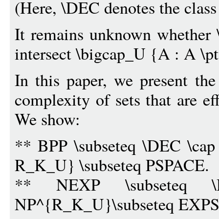
(Here, \DEC denotes the class 
It remains unknown whethe
intersect \bigcap_U {A : A \
In this paper, we present the
complexity of sets that are ef
We show:
** BPP \subseteq \DEC \cap 
R_K_U} \subseteq PSPACE.
** NEXP \subseteq \
NP^{R_K_U}\subseteq EXP