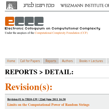
Under the auspices of the
Computational Complexity Foundation (CCF)
REPORTS > DETAIL:
Revision(s):
Revision #1 to TR10-139 | 22nd June 2011 16:30
Limits on the Computational Power of Random Strings