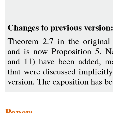
Changes to previous version
Theorem 2.7 in the original 
and is now Proposition 5. 
and 11) have been added, ma
that were discussed implicitly
version. The exposition has b
Paper: