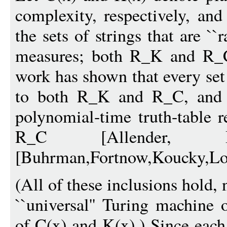
complexity, respectively, a
the sets of strings that are `
measures; both R_K and R_C 
work has shown that every set
to both R_K and R_C, and t
polynomial-time truth-table 
R_C [Allender, Bu
[Buhrman,Fortnow,Koucky,Lof
(All of these inclusions hold,
``universal'' Turing machine 
of C(x) and K(x).) Since each