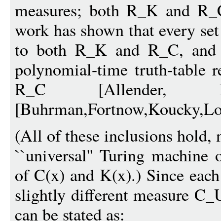
measures; both R_K and R_C 
work has shown that every set
to both R_K and R_C, and t
polynomial-time truth-table 
R_C [Allender, Bu
[Buhrman,Fortnow,Koucky,Lof
(All of these inclusions hold,
``universal'' Turing machine 
of C(x) and K(x).) Since each
slightly different measure C_
can be stated as: