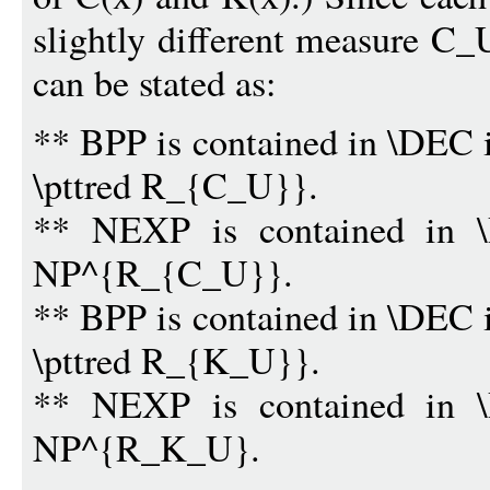
slightly different measure C_
can be stated as:
** BPP is contained in \DEC 
\pttred R_{C_U}}.
** NEXP is contained in \
NP^{R_{C_U}}.
** BPP is contained in \DEC 
\pttred R_{K_U}}.
** NEXP is contained in \
NP^{R_K_U}.