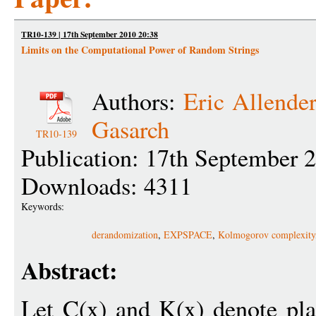
TR10-139 | 17th September 2010 20:38
Limits on the Computational Power of Random Strings
Authors:
Eric Allende
Gasarch
TR10-139
Publication: 17th September 
Downloads: 4311
Keywords:
derandomization
,
EXPSPACE
,
Kolmogorov complexity
Abstract:
Let C(x) and K(x) denote pl