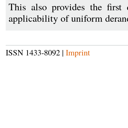
This also provides the first 
applicability of uniform dera
ISSN 1433-8092 |
Imprint