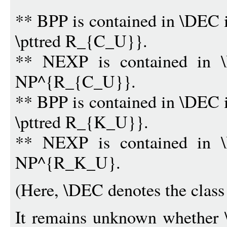
** BPP is contained in \DEC 
\pttred R_{C_U}}.
** NEXP is contained in \
NP^{R_{C_U}}.
** BPP is contained in \DEC 
\pttred R_{K_U}}.
** NEXP is contained in \
NP^{R_K_U}.
(Here, \DEC denotes the class 
It remains unknown whethe