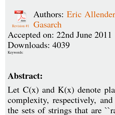
Authors:
Eric Allende
Gasarch
Revision #1
Accepted on: 22nd June 2011
Downloads: 4039
Keywords:
Abstract:
Let C(x) and K(x) denote pl
complexity, respectively, a
the sets of strings that are `