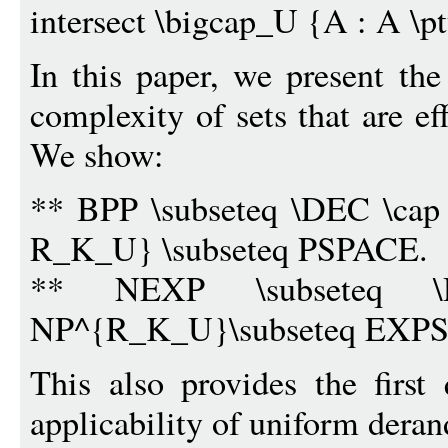
intersect \bigcap_U {A : A \
In this paper, we present the
complexity of sets that are ef
We show:
** BPP \subseteq \DEC \cap 
R_K_U} \subseteq PSPACE.
** NEXP \subseteq \
NP^{R_K_U}\subseteq EXP
This also provides the first 
applicability of uniform dera