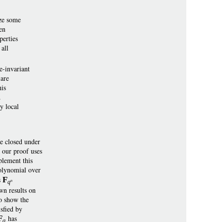
ize some
en
perties
all
e-invariant
 are
his
.
y local
re closed under
d our proof uses
plement this
olynomial over
s
F
n
q
wn results on
to show the
isfied by
F
has
q