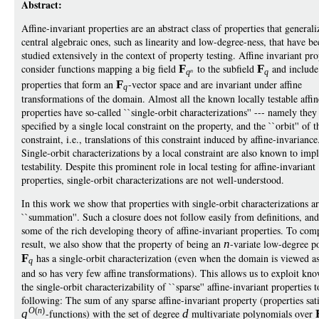
Abstract:
Affine-invariant properties are an abstract class of properties that general
central algebraic ones, such as linearity and low-degree-ness, that have be
studied extensively in the context of property testing. Affine invariant pro
consider functions mapping a big field
F
to the subfield
F
and include 
q
n
q
properties that form an
F
-vector space and are invariant under affine
q
transformations of the domain. Almost all the known locally testable affin
properties have so-called ``single-orbit characterizations'' --- namely they
specified by a single local constraint on the property, and the ``orbit'' of t
constraint, i.e., translations of this constraint induced by affine-invariance
Single-orbit characterizations by a local constraint are also known to impl
testability. Despite this prominent role in local testing for affine-invariant
properties, single-orbit characterizations are not well-understood.
In this work we show that properties with single-orbit characterizations a
``summation''. Such a closure does not follow easily from definitions, an
some of the rich developing theory of affine-invariant properties. To com
result, we also show that the property of being an
n
-variate low-degree p
F
has a single-orbit characterization (even when the domain is viewed a
q
and so has very few affine transformations). This allows us to exploit kno
the single-orbit characterizability of ``sparse'' affine-invariant properties 
following: The sum of any sparse affine-invariant property (properties sat
O
(
n
)
q
-functions) with the set of degree
d
multivariate polynomials over