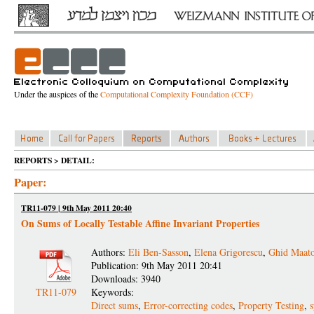
Under the auspices of the
Computational Complexity Foundation (CCF)
REPORTS > DETAIL:
Paper:
TR11-079 | 9th May 2011 20:40
On Sums of Locally Testable Affine Invariant Properties
Authors:
Eli Ben-Sasson
,
Elena Grigorescu
,
Ghid Maat
Publication: 9th May 2011 20:41
Downloads: 3940
TR11-079
Keywords:
Direct sums
,
Error-correcting codes
,
Property Testing
,