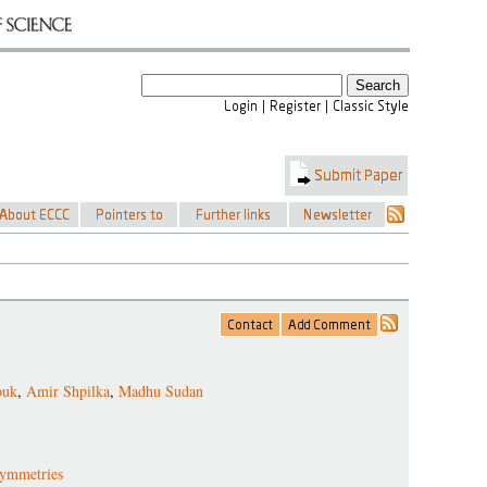
ouk
,
Amir Shpilka
,
Madhu Sudan
symmetries