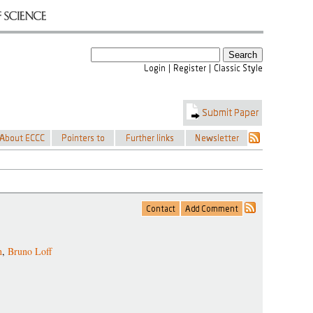
n
,
Bruno Loff