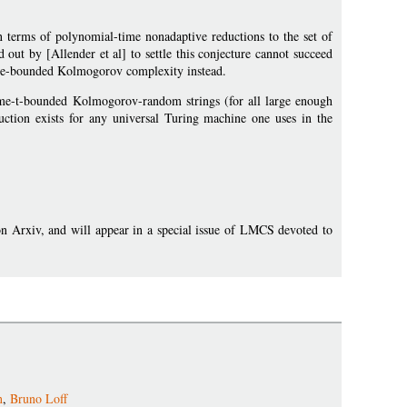
n terms of polynomial-time nonadaptive reductions to the set of
out by [Allender et al] to settle this conjecture cannot succeed
r time-bounded Kolmogorov complexity instead.
time-t-bounded Kolmogorov-random strings (for all large enough
duction exists for any universal Turing machine one uses in the
on Arxiv, and will appear in a special issue of LMCS devoted to
n
,
Bruno Loff