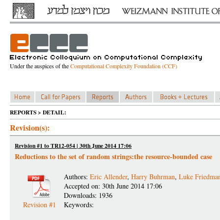
Under the auspices of the
Computational Complexity Foundation (CCF)
REPORTS > DETAIL:
Revision(s):
Revision #1 to TR12-054 | 30th June 2014 17:06
Reductions to the set of random strings:the resource-bounded case
Authors:
Eric Allender
,
Harry Buhrman
,
Luke Friedma
Accepted on: 30th June 2014 17:06
Downloads: 1936
Revision #1
Keywords: