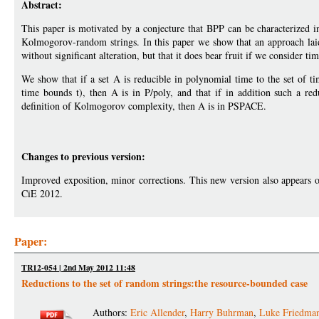
Abstract:
This paper is motivated by a conjecture that BPP can be characterized i
Kolmogorov-random strings. In this paper we show that an approach laid 
without significant alteration, but that it does bear fruit if we conside
We show that if a set A is reducible in polynomial time to the set of 
time bounds t), then A is in P/poly, and that if in addition such a re
definition of Kolmogorov complexity, then A is in PSPACE.
Changes to previous version:
Improved exposition, minor corrections. This new version also appears 
CiE 2012.
Paper:
TR12-054 | 2nd May 2012 11:48
Reductions to the set of random strings:the resource-bounded case
Authors:
Eric Allender
,
Harry Buhrman
,
Luke Friedma