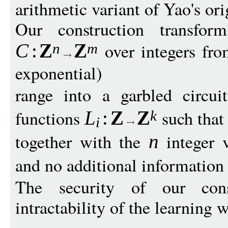
arithmetic variant of Yao's ori
Our construction transform
over integers fro
C
:
Z
Z
n
m
exponential)
range into a garbled circu
functions
such tha
L
:
Z
Z
k
i
together with the
integer 
n
and no additional information
The security of our cons
intractability of the learning