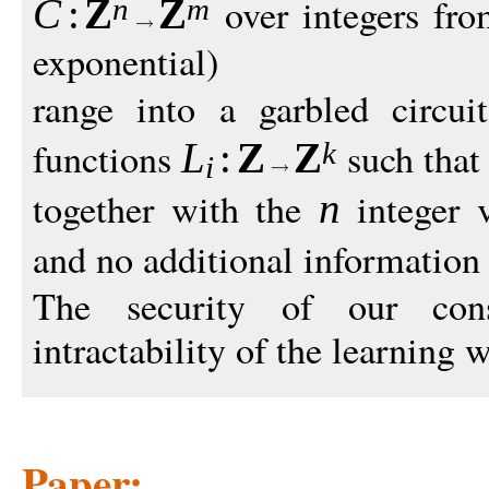
over integers fro
C
:
Z
Z
n
m
exponential)
range into a garbled circu
functions
such tha
L
:
Z
Z
k
i
together with the
integer 
n
and no additional information
The security of our cons
intractability of the learning
Paper: