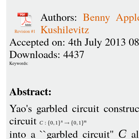
Authors:
Benny Appl
Kushilevitz
Revision #1
Accepted on: 4th July 2013 0
Downloads: 4437
Keywords:
Abstract:
Yao's garbled circuit constru
circuit
n
m
C
:
0
1
0
1
into a ``garbled circuit''
al
C