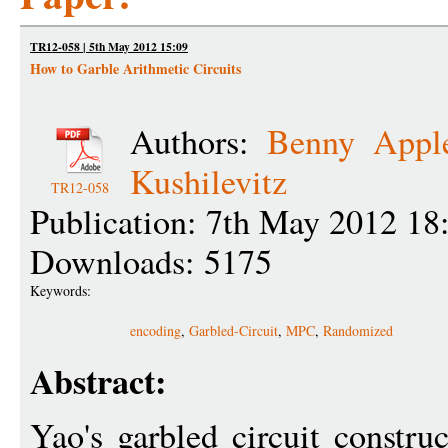
TR12-058 | 5th May 2012 15:09
How to Garble Arithmetic Circuits
Authors:
Benny Appl
Kushilevitz
TR12-058
Publication: 7th May 2012 18
Downloads: 5175
Keywords:
encoding
,
Garbled-Circuit
,
MPC
,
Randomized
Abstract:
Yao's garbled circuit constru