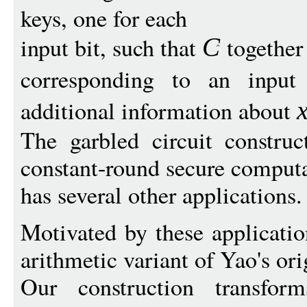
keys, one for each
input bit, such that
together
C
corresponding to an inpu
additional information about
The garbled circuit construc
constant-round secure comput
has several other applications.
Motivated by these applicatio
arithmetic variant of Yao's ori
Our construction transform