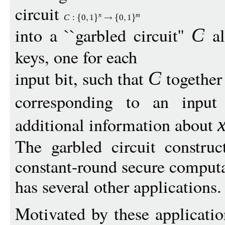
circuit
n
m
C
:
0
1
0
1
into a ``garbled circuit''
al
C
keys, one for each
input bit, such that
together
C
corresponding to an inpu
additional information about
The garbled circuit construc
constant-round secure comput
has several other applications.
Motivated by these applicatio