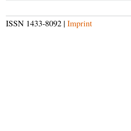
ISSN 1433-8092 |
Imprint