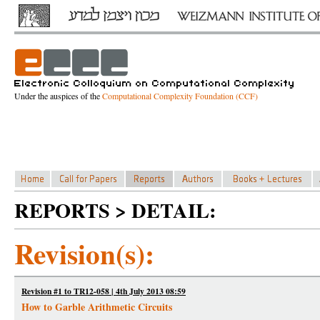
Under the auspices of the
Computational Complexity Foundation (CCF)
REPORTS > DETAIL:
Revision(s):
Revision #1 to TR12-058 | 4th July 2013 08:59
How to Garble Arithmetic Circuits