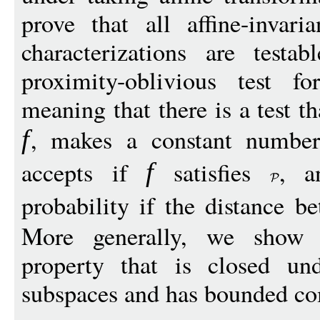
prove that all affine-invari
characterizations are test
proximity-oblivious test 
meaning that there is a test t
, makes a constant numbe
f
accepts if
satisfies
, a
f
probability if the distance 
More generally, we show th
property that is closed und
subspaces and has bounded com