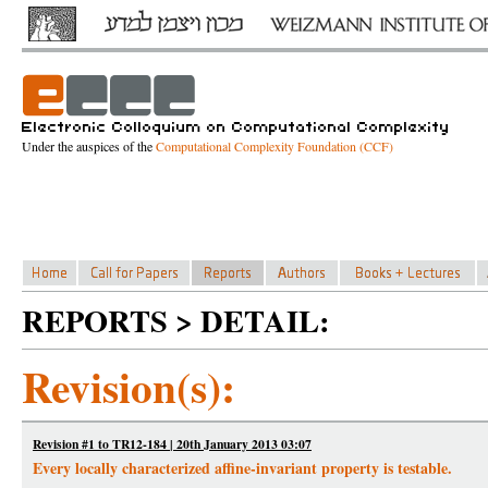
Under the auspices of the
Computational Complexity Foundation (CCF)
REPORTS > DETAIL:
Revision(s):
Revision #1 to TR12-184 | 20th January 2013 03:07
Every locally characterized affine-invariant property is testable.