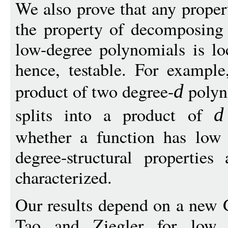
We also prove that any proper
the property of decomposing 
low-degree polynomials is loc
hence, testable. For example
product of two degree-
polyn
d
splits into a product of
d
whether a function has low 
degree-structural properties
characterized.
Our results depend on a new 
Tao and Ziegler for low ch