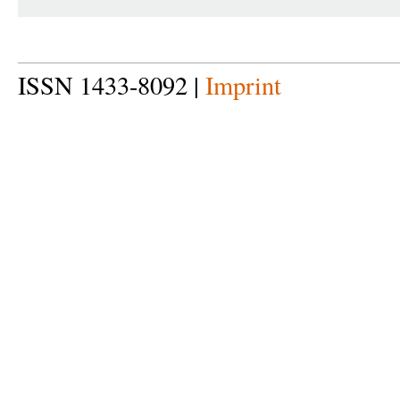
ISSN 1433-8092 |
Imprint