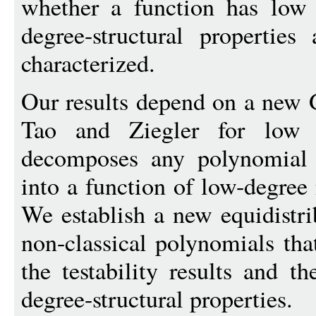
whether a function has low 
degree-structural properties
characterized.
Our results depend on a new 
Tao and Ziegler for low ch
decomposes any polynomial
into a function of low-degree
We establish a new equidistri
non-classical polynomials tha
the testability results and th
degree-structural properties.