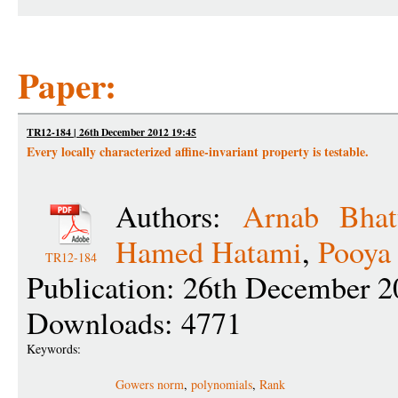
Paper:
TR12-184 | 26th December 2012 19:45
Every locally characterized affine-invariant property is testable.
Authors:
Arnab Bhat
Hamed Hatami
,
Pooya
TR12-184
Publication: 26th December 2
Downloads: 4771
Keywords:
Gowers norm
,
polynomials
,
Rank