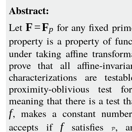
Abstract:
Let
for any fixed pri
F
=
F
p
property is a property of fun
under taking affine transfor
prove that all affine-invari
characterizations are test
proximity-oblivious test 
meaning that there is a test t
, makes a constant numbe
f
accepts if
satisfies
, a
f