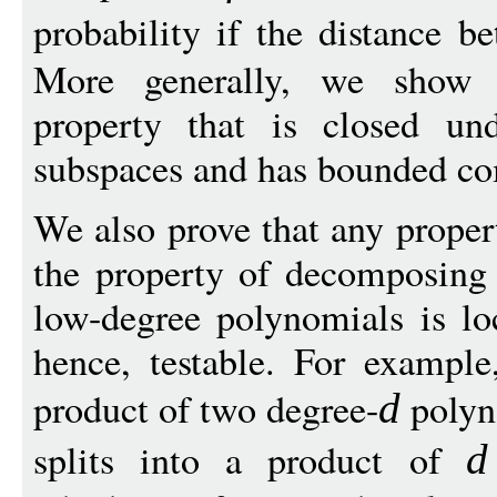
probability if the distance 
More generally, we show th
property that is closed und
subspaces and has bounded com
We also prove that any proper
the property of decomposing 
low-degree polynomials is loc
hence, testable. For example
product of two degree-
polyn
d
splits into a product of
d