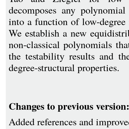
decomposes any polynomial
into a function of low-degree
We establish a new equidistri
non-classical polynomials tha
the testability results and th
degree-structural properties.
Changes to previous version
Added references and improve