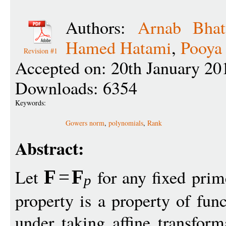
Authors:
Arnab Bhat
Hamed Hatami
,
Pooya
Revision #1
Accepted on: 20th January 20
Downloads: 6354
Keywords:
Gowers norm
,
polynomials
,
Rank
Abstract:
Let
for any fixed pri
F
=
F
p
property is a property of fun
under taking affine transfor