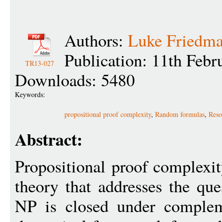
Authors:
Luke Friedm
Publication: 11th Febr
TR13-027
Downloads: 5480
Keywords:
propositional proof complexity
,
Random formulas
,
Reso
Abstract:
Propositional proof complexit
theory that addresses the que
NP is closed under complem