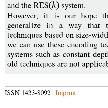
and the RES
system.
(
k
)
However, it is our hope th
generalize in a way that 
techniques based on size-width
we can use these encoding tec
systems such as constant dep
old techniques are not applica
ISSN 1433-8092 |
Imprint