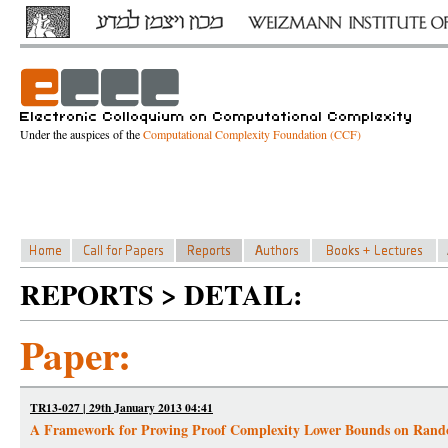
Under the auspices of the
Computational Complexity Foundation (CCF)
REPORTS > DETAIL:
Paper:
TR13-027 | 29th January 2013 04:41
A Framework for Proving Proof Complexity Lower Bounds on Rand