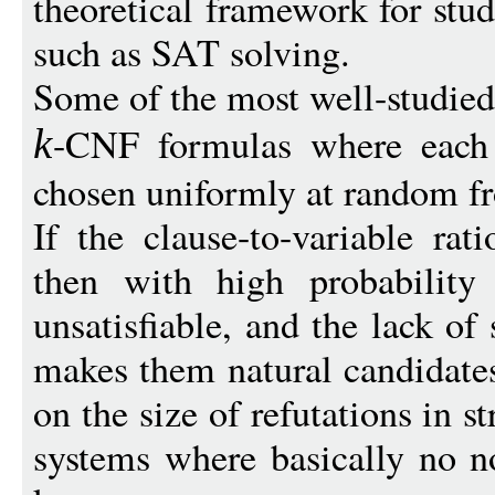
theoretical framework for stud
such as SAT solving.
Some of the most well-studied
-CNF formulas where each 
k
chosen uniformly at random fr
If the clause-to-variable rat
then with high probability
unsatisfiable, and the lack of
makes them natural candidate
on the size of refutations in 
systems where basically no n