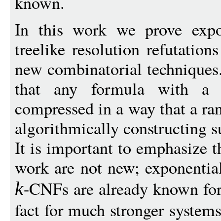
known.
In this work we prove expo
treelike resolution refutati
new combinatorial techniques.
that any formula with a s
compressed in a way that a r
algorithmically constructing s
It is important to emphasize th
work are not new; exponentia
-CNFs are already known for 
k
fact for much stronger systems