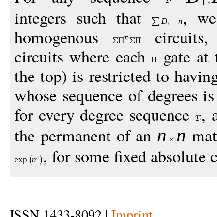
1
integers such that
, we
D
=
n
i
homogenous
circuits
circuits where each
gate at 
the top) is restricted to havi
whose sequence of degrees is
for every degree sequence
,
the permanent of an
matr
n
n
, for some fixed absolute 
exp
n
ISSN 1433-8092 |
Imprint