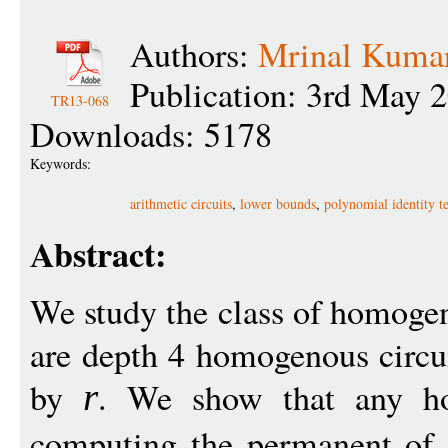
Authors:
Mrinal Kuma
Publication: 3rd May 
TR13-068
Downloads: 5178
Keywords:
arithmetic circuits
,
lower bounds
,
polynomial identity te
Abstract:
We study the class of homog
are depth 4 homogenous circu
by
. We show that any 
r
computing the permanent of