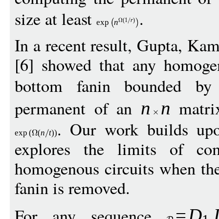
size at least
.
(1
r
)
exp
n
In a recent result, Gupta, Ka
[6] showed that any homogen
bottom fanin bounded b
permanent of an
matrix
n
n
. Our work builds upo
exp
(
(
n
t
))
explores the limits of co
homogenous circuits when the 
fanin is removed.
For any sequence
=
D