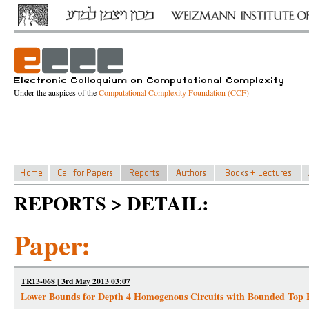
Under the auspices of the
Computational Complexity Foundation (CCF)
REPORTS > DETAIL:
Paper:
TR13-068 | 3rd May 2013 03:07
Lower Bounds for Depth 4 Homogenous Circuits with Bounded Top 