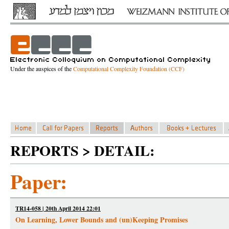
Under the auspices of the
Computational Complexity Foundation (CCF)
REPORTS > DETAIL:
Paper:
TR14-058 | 20th April 2014 22:01
On Learning, Lower Bounds and (un)Keeping Promises