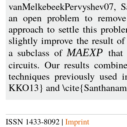
vanMelkebeekPervyshev07, S
an open problem to remove 
approach to settle this probl
slightly improve the result 
a subclass of
that 
MAEX
P
circuits. Our results combi
techniques previously used i
KKO13} and \cite{Santhanam
ISSN 1433-8092 |
Imprint