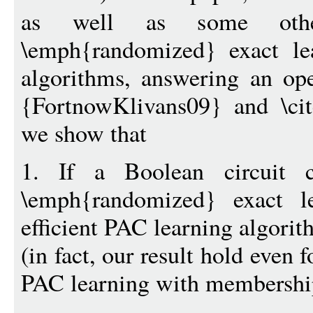
as well as some othe
\emph{randomized} exact le
algorithms, answering an ope
{FortnowKlivans09} and \cit
we show that
1. If a Boolean circuit 
\emph{randomized} exact l
efficient PAC learning algori
(in fact, our result hold even
PAC learning with membership