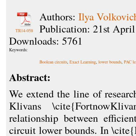
Authors:
Ilya Volkovic
Publication: 21st Apri
TR14-058
Downloads: 5761
Keywords:
Boolean circuits
,
Exact Learning
,
lower bounds
,
PAC le
Abstract:
We extend the line of researc
Klivans \cite{FortnowKliv
relationship between efficie
circuit lower bounds. In \cit