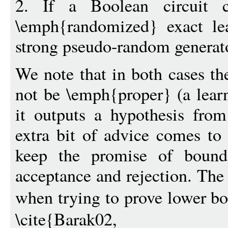
2. If a Boolean circuit 
\emph{randomized} exact le
strong pseudo-random generato
We note that in both cases th
not be \emph{proper} (a learn
it outputs a hypothesis from
extra bit of advice comes t
keep the promise of bounde
acceptance and rejection. The
when trying to prove lower b
\cite{Barak02, For