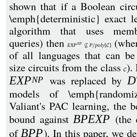
shown that if a Boolean circ
\emph{deterministic} exact le
algorithm that uses memb
queries) then
(wh
N
P
EX
P
P
pol
y
[
]
of all languages that can b
size circuits from the class
).
was replaced by
EX
P
D
N
P
models of \emph{randomi
Valiant's PAC learning, the be
bound against
(the 
BPEX
P
of
). In this paper, we d
BP
P