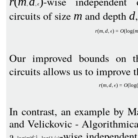
-wise independent 
r
(
m
d
)
circuits of size
and depth
m
d
r
(
m
d
)
=
O
(
log
(
Our improved bounds on th
circuits allows us to improve t
r
(
m
d
)
=
O
(
log
In contrast, an example by M
and Velickovic - Algorithmica
a
-wise independent 
d
−
1