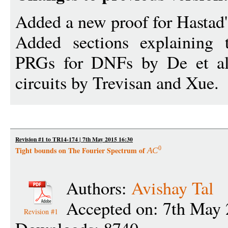
Added a new proof for Hastad
Added sections explaining 
PRGs for DNFs by De et al
circuits by Trevisan and Xue.
Revision #1 to TR14-174 | 7th May 2015 16:30
0
Tight bounds on The Fourier Spectrum of
A
C
Authors:
Avishay Tal
Accepted on: 7th May 
Revision #1