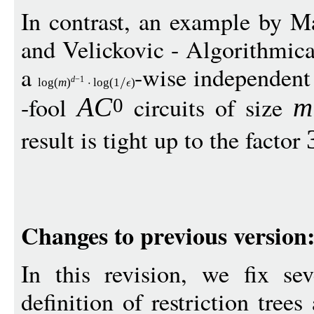
In contrast, an example by M
and Velickovic - Algorithmica
a
-wise independent 
d
−
1
log
(
m
)
log
(1
)
-fool
circuits of size
A
C
m
0
result is tight up to the factor
Changes to previous version
In this revision, we fix sev
definition of restriction tree