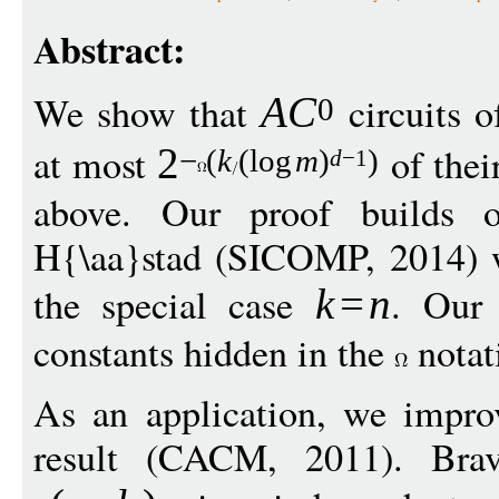
Abstract:
We show that
circuits 
A
C
0
at most
of thei
2
−
(
k
(
log
m
)
)
d
−
1
above. Our proof builds o
H{\aa}stad (SICOMP, 2014) w
the special case
. Our 
k
=
n
constants hidden in the
notat
As an application, we impro
result (CACM, 2011). Bra