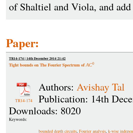
of Shaltiel and Viola, and ad
Paper:
TR14-174 | 14th December 2014 21:42
0
Tight bounds on The Fourier Spectrum of
A
C
Authors:
Avishay Tal
Publication: 14th Dec
TR14-174
Downloads: 8020
Keywords:
bounded depth circuits
,
Fourier analysis
,
k-wise indepe