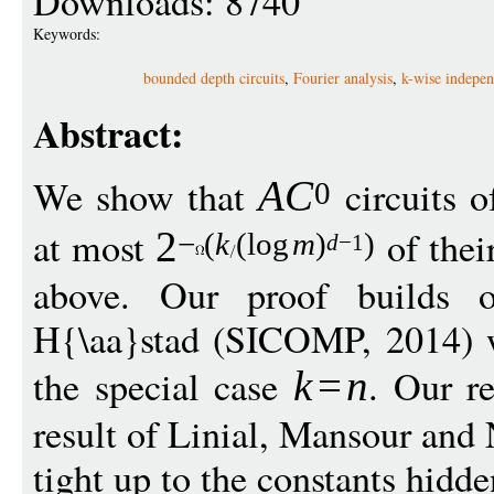
Downloads: 8740
Keywords:
bounded depth circuits
,
Fourier analysis
,
k-wise indepe
Abstract:
We show that
circuits 
A
C
0
at most
of thei
2
−
(
k
(
log
m
)
)
d
−
1
above. Our proof builds o
H{\aa}stad (SICOMP, 2014) w
the special case
. Our r
k
=
n
result of Linial, Mansour and
tight up to the constants hidd