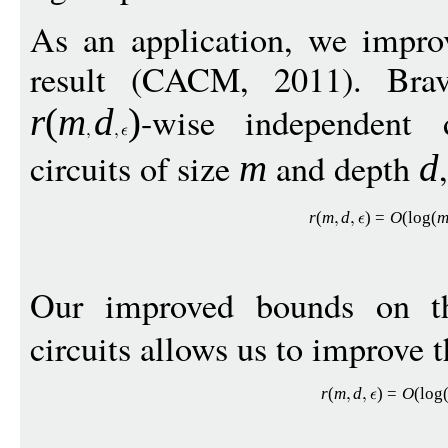
As an application, we impro
result (CACM, 2011). Bra
-wise independent 
r
(
m
d
)
circuits of size
and depth
m
d
r
(
m
d
)
=
O
(
log
(
Our improved bounds on th
circuits allows us to improve t
r
(
m
d
)
=
O
(
log