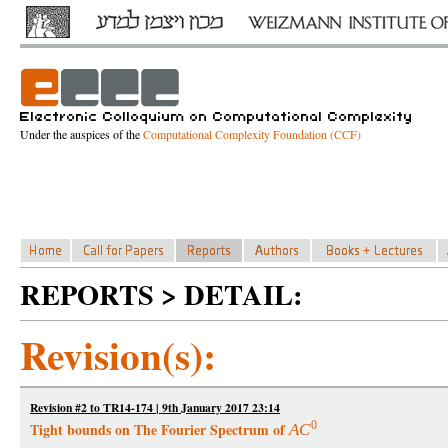
Under the auspices of the
Computational Complexity Foundation (CCF)
REPORTS > DETAIL:
Revision(s):
Revision #2 to TR14-174 | 9th January 2017 23:14
0
Tight bounds on The Fourier Spectrum of
A
C