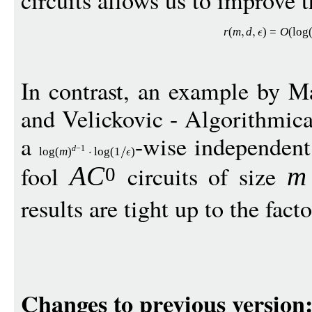
circuits allows us to improve t
r
(
m
d
)
=
O
(
log
In contrast, an example by M
and Velickovic - Algorithmica
a
-wise independent 
d
−
1
log
(
m
)
log
(1
)
fool
circuits of size
A
C
m
0
results are tight up to the fact
Changes to previous version