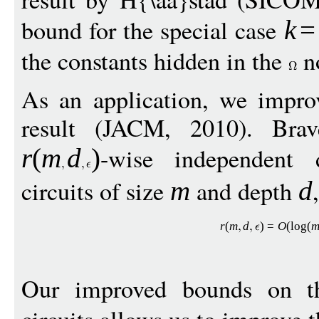
bound for the special case
k
=
the constants hidden in the
no
As an application, we impro
result (JACM, 2010). Bra
-wise independent 
r
(
m
d
)
circuits of size
and depth
m
d
r
(
m
d
)
=
O
(
log
(
Our improved bounds on th