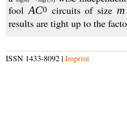
log
(
m
)
log
(1
)
fool
circuits of size
A
C
m
0
results are tight up to the fact
ISSN 1433-8092 |
Imprint