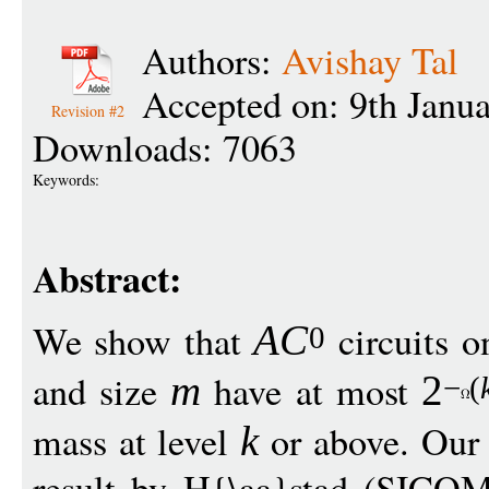
Authors:
Avishay Tal
Accepted on: 9th Janu
Revision #2
Downloads: 7063
Keywords:
Abstract:
We show that
circuits 
A
C
0
and size
have at most
m
2
−
(
mass at level
or above. Our 
k
result by H{\aa}stad (SICOM