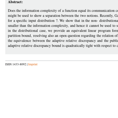
Abstract:
Does the information complexity of a function equal its communication
might be used to show a separation between the two notions. Recently, Gano
for a specific input distribution ?. We show that in the non- distributiona
smaller than the information complexity, and hence it cannot be used to
in the distributional case, we provide an equivalent linear program formu
partition bound, resolving also an open question regarding the relation o
the equivalence between the adaptive relative discrepancy and the publi
adaptive relative discrepancy bound is quadratically tight with respect t
ISSN 1433-8092 |
Imprint