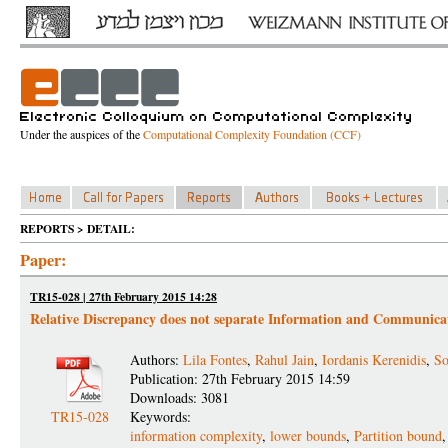
Under the auspices of the
Computational Complexity Foundation (CCF)
REPORTS > DETAIL:
Paper:
TR15-028 | 27th February 2015 14:28
Relative Discrepancy does not separate Information and Communica
Authors:
Lila Fontes
,
Rahul Jain
,
Iordanis Kerenidis
,
So
Publication: 27th February 2015 14:59
Downloads: 3081
TR15-028
Keywords:
information complexity
,
lower bounds
,
Partition bound