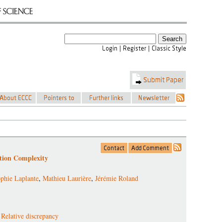
tion Complexity
phie Laplante
,
Mathieu Laurière
,
Jérémie Roland
,
Relative discrepancy