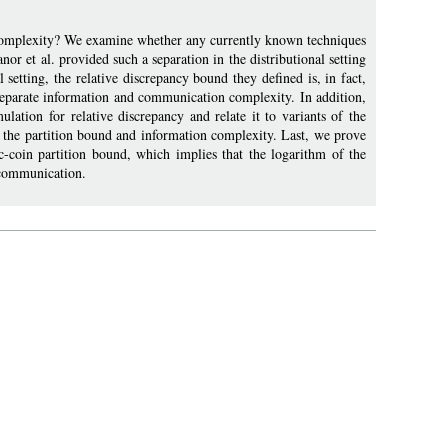
 complexity? We examine whether any currently known techniques
r et al. provided such a separation in the distributional setting
l setting, the relative discrepancy bound they defined is, in fact,
 separate information and communication complexity. In addition,
lation for relative discrepancy and relate it to variants of the
f the partition bound and information complexity. Last, we prove
c-coin partition bound, which implies that the logarithm of the
o communication.