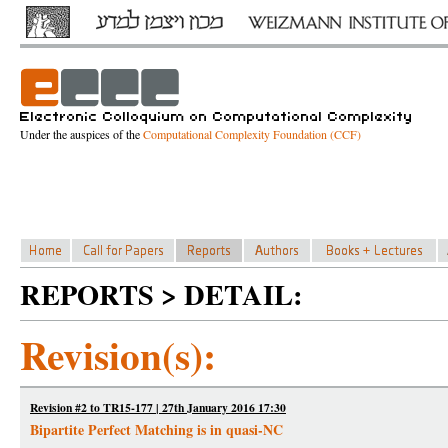
Under the auspices of the
Computational Complexity Foundation (CCF)
REPORTS > DETAIL:
Revision(s):
Revision #2 to TR15-177 | 27th January 2016 17:30
Bipartite Perfect Matching is in quasi-NC