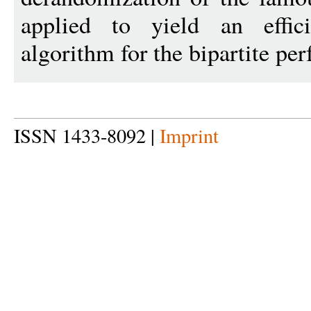
applied to yield an effici
algorithm for the bipartite pe
ISSN 1433-8092 |
Imprint