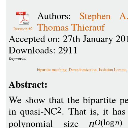
Authors:
Stephen A
Thomas Thierauf
Revision #2
Accepted on: 27th January 20
Downloads: 2911
Keywords:
bipartite matching
,
Derandomization
,
Isolation Lemma
Abstract:
We show that the bipartite p
in quasi-NC
. That is, it has
2
polynomial size
n
O
(
log
n
)