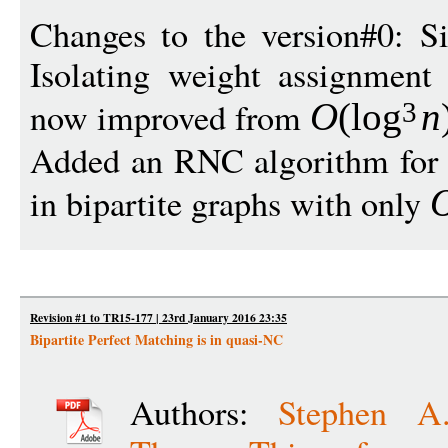
Changes to the version#0: Si
Isolating weight assignment
now improved from
O
(
log
n
3
Added an RNC algorithm for f
in bipartite graphs with only
Revision #1 to TR15-177 | 23rd January 2016 23:35
Bipartite Perfect Matching is in quasi-NC
Authors:
Stephen A