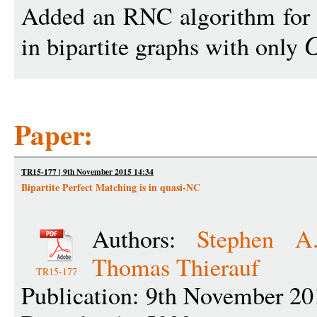
Added an RNC algorithm for f
in bipartite graphs with only
Paper:
TR15-177 | 9th November 2015 14:34
Bipartite Perfect Matching is in quasi-NC
Authors:
Stephen A
Thomas Thierauf
TR15-177
Publication: 9th November 20