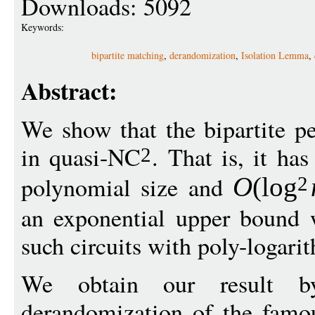
Downloads: 5092
Keywords:
bipartite matching
,
derandomization
,
Isolation Lemma
,
Abstract:
We show that the bipartite p
in quasi-NC
. That is, it has
2
polynomial size and
O
(
log
2
an exponential upper bound 
such circuits with poly-logari
We obtain our result b
derandomization of the fam