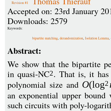
Thomas Thierauf
Revision #1
Accepted on: 23rd January 20
Downloads: 2579
Keywords:
bipartite matching
,
derandomization
,
Isolation Lemma
,
Abstract:
We show that the bipartite p
in quasi-NC
. That is, it has
2
polynomial size and
O
(
log
2
an exponential upper bound 
such circuits with poly-logari