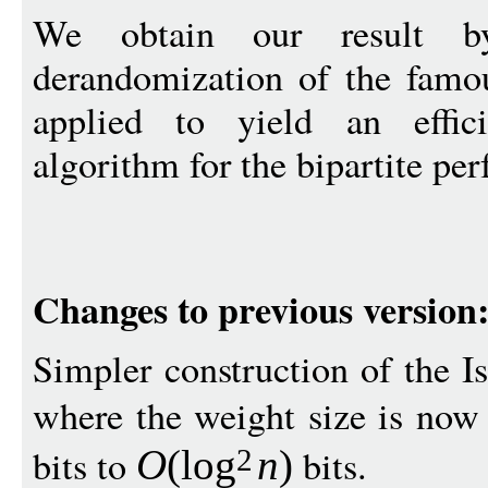
We obtain our result b
derandomization of the fam
applied to yield an effici
algorithm for the bipartite pe
Changes to previous version
Simpler construction of the I
where the weight size is no
bits to
bits.
O
(
log
n
)
2