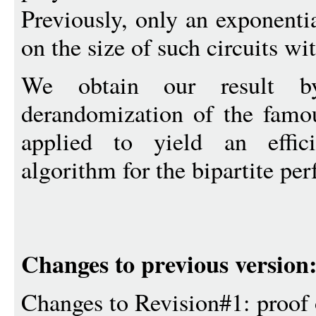
Previously, only an exponent
on the size of such circuits wi
We obtain our result b
derandomization of the fam
applied to yield an effici
algorithm for the bipartite pe
Changes to previous version
Changes to Revision#1: proof