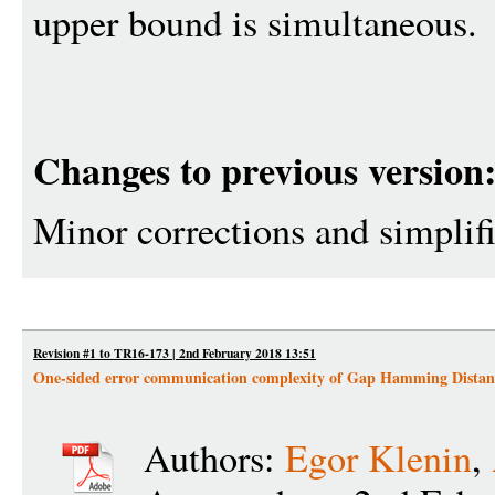
upper bound is simultaneous.
Changes to previous version
Minor corrections and simplif
Revision #1 to TR16-173 | 2nd February 2018 13:51
One-sided error communication complexity of Gap Hamming Distan
Authors:
Egor Klenin
,