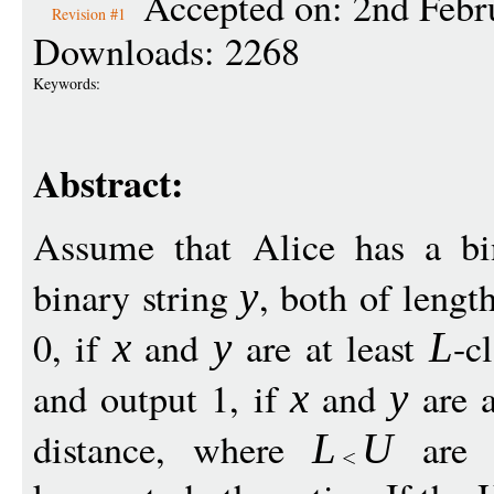
Accepted on: 2nd Febr
Revision #1
Downloads: 2268
Keywords:
Abstract:
Assume that Alice has a bi
binary string
, both of lengt
y
0, if
and
are at least
-c
x
y
L
and output 1, if
and
are a
x
y
distance, where
are s
L
U