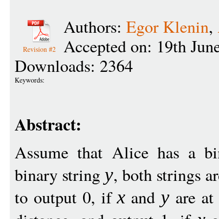
Authors:
Egor Klenin
,
Accepted on: 19th Jun
Revision #2
Downloads: 2364
Keywords:
Abstract:
Assume that Alice has a bi
binary string
, both strings a
y
to output 0, if
and
are at
x
y