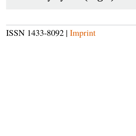
ISSN 1433-8092 |
Imprint