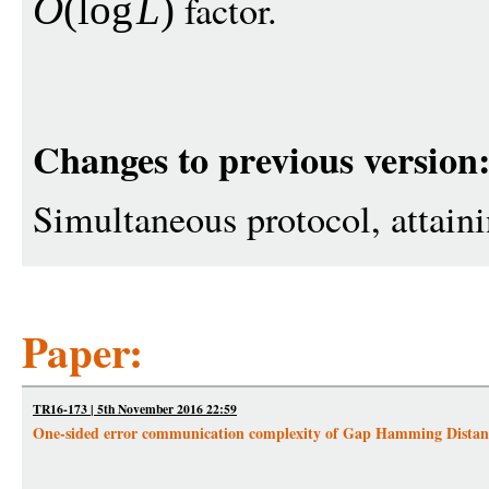
factor.
O
(
log
L
)
Changes to previous version
Simultaneous protocol, attain
Paper:
TR16-173 | 5th November 2016 22:59
One-sided error communication complexity of Gap Hamming Distan