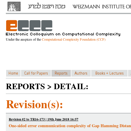
Under the auspices of the
Computational Complexity Foundation (CCF)
REPORTS > DETAIL:
Revision(s):
Revision #2 to TR16-173 | 19th June 2018 16:57
One-sided error communication complexity of Gap Hamming Distan