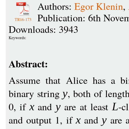
Authors:
Egor Klenin
,
Publication: 6th Nove
TR16-173
Downloads: 3943
Keywords:
Abstract:
Assume that Alice has a bi
binary string
, both of lengt
y
0, if
and
are at least
-c
x
y
L
and output 1, if
and
are a
x
y