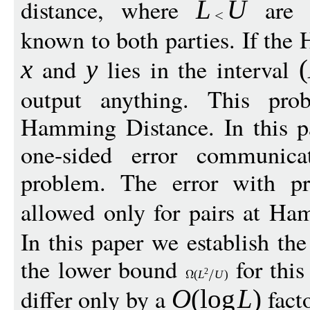
distance, where
are s
L
U
known to both parties. If th
and
lies in the interval
x
y
(
output anything. This pro
Hamming Distance. In this p
one-sided error communica
problem. The error with pr
allowed only for pairs at Ha
In this paper we establish t
the lower bound
for this
2
(
L
U
)
differ only by a
facto
O
(
log
L
)