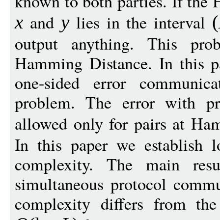
known to both parties. If th
and
lies in the interval
x
y
(
output anything. This pro
Hamming Distance. In this p
one-sided error communica
problem. The error with pr
allowed only for pairs at Ha
In this paper we establish
complexity. The main resu
simultaneous protocol comm
complexity differs from th