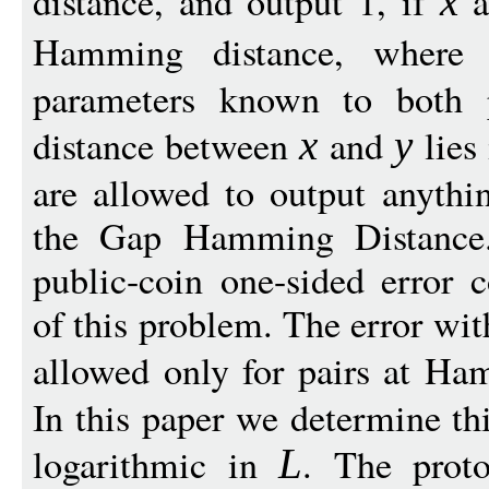
distance, and output 1, if
a
x
Hamming distance, wher
parameters known to both 
distance between
and
lies 
x
y
are allowed to output anythi
the Gap Hamming Distance.
public-coin one-sided error
of this problem. The error wit
allowed only for pairs at Ha
In this paper we determine th
logarithmic in
. The proto
L