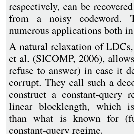
respectively, can be recovere
from a noisy codeword. 
numerous applications both in 
A natural relaxation of LDCs
et al. (SICOMP, 2006), allows 
refuse to answer) in case it d
corrupt. They call such a dec
construct a constant-query 
linear blocklength, which is
than what is known for (fu
constant-query regime.