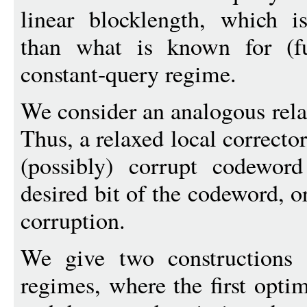
linear blocklength, which is
than what is known for (fu
constant-query regime.
We consider an analogous relax
Thus, a relaxed local correcto
(possibly) corrupt codeword
desired bit of the codeword, or
corruption.
We give two constructions
regimes, where the first opti