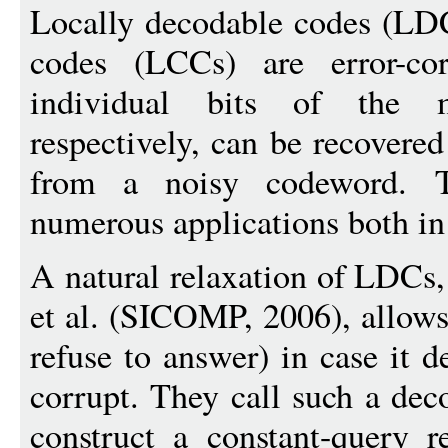
Locally decodable codes (LDC
codes (LCCs) are error-co
individual bits of the 
respectively, can be recovere
from a noisy codeword. 
numerous applications both in 
A natural relaxation of LDCs
et al. (SICOMP, 2006), allows 
refuse to answer) in case it d
corrupt. They call such a dec
construct a constant-query 