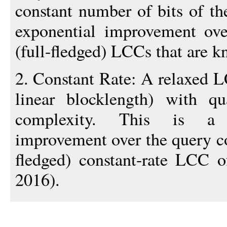
constant number of bits of th
exponential improvement ove
(full-fledged) LCCs that are 
2. Constant Rate: A relaxed LC
linear blocklength) with qu
complexity. This is a n
improvement over the query co
fledged) constant-rate LCC 
2016).