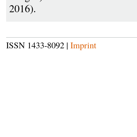
2016).
ISSN 1433-8092 |
Imprint