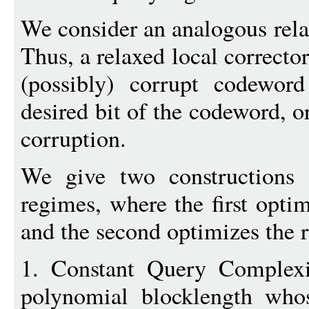
We consider an analogous relax
Thus, a relaxed local correcto
(possibly) corrupt codeword
desired bit of the codeword, or
corruption.
We give two constructions
regimes, where the first opti
and the second optimizes the r
1. Constant Query Complex
polynomial blocklength whos