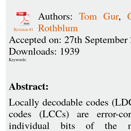
Authors:
Tom Gur
,
Rothblum
Revision #1
Accepted on: 27th September
Downloads: 1939
Keywords:
Abstract:
Locally decodable codes (LDC
codes (LCCs) are error-co
individual bits of the 