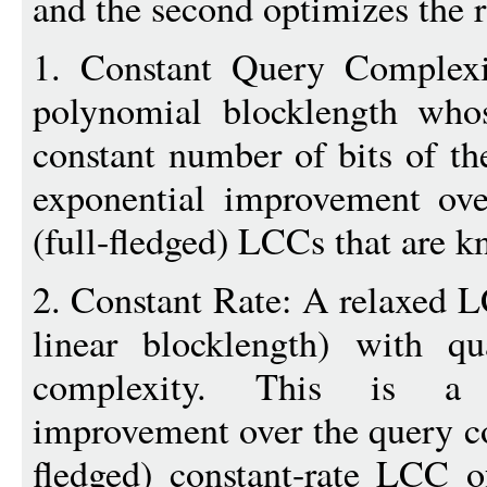
and the second optimizes the r
1. Constant Query Complex
polynomial blocklength whos
constant number of bits of th
exponential improvement ove
(full-fledged) LCCs that are 
2. Constant Rate: A relaxed LC
linear blocklength) with qu
complexity. This is a n
improvement over the query co
fledged) constant-rate LCC 