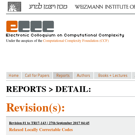
Under the auspices of the
Computational Complexity Foundation (CCF)
REPORTS > DETAIL:
Revision(s):
Revision #1 to TR17-143 | 27th September 2017 04:45
Relaxed Locally Correctable Codes