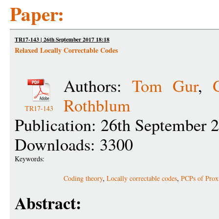
Paper:
TR17-143 | 26th September 2017 18:18
Relaxed Locally Correctable Codes
Authors:
Tom Gur
,
Rothblum
TR17-143
Publication: 26th September 
Downloads: 3300
Keywords:
Coding theory
,
Locally correctable codes
,
PCPs of Prox
Abstract: