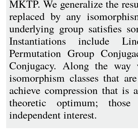
MKTP. We generalize the resu
replaced by any isomorphis
underlying group satisfies s
Instantiations include Li
Permutation Group Conjuga
Conjugacy. Along the way 
isomorphism classes that are
achieve compression that is a
theoretic optimum; thos
independent interest.