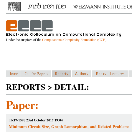
Under the auspices of the
Computational Complexity Foundation (CCF)
REPORTS > DETAIL:
Paper:
TR17-158 | 23rd October 2017 19:04
Minimum Circuit Size, Graph Isomorphism, and Related Problems