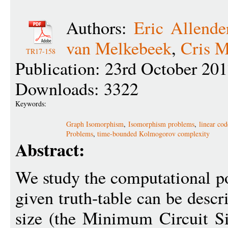
Authors:
Eric Allende
van Melkebeek
,
Cris 
TR17-158
Publication: 23rd October 20
Downloads: 3322
Keywords:
Graph Isomorphism
,
Isomorphism problems
,
linear co
Problems
,
time-bounded Kolmogorov complexity
Abstract:
We study the computational p
given truth-table can be descr
size (the Minimum Circuit S