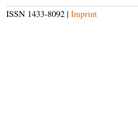
ISSN 1433-8092 |
Imprint