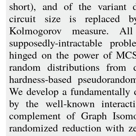
short), and of the varian
circuit size is replaced b
Kolmogorov measure. All
supposedly-intractable p
hinged on the power of MCS
random distributions from d
hardness-based pseudorandom
We develop a fundamentally d
by the well-known interact
complement of Graph Isomor
randomized reduction with ze