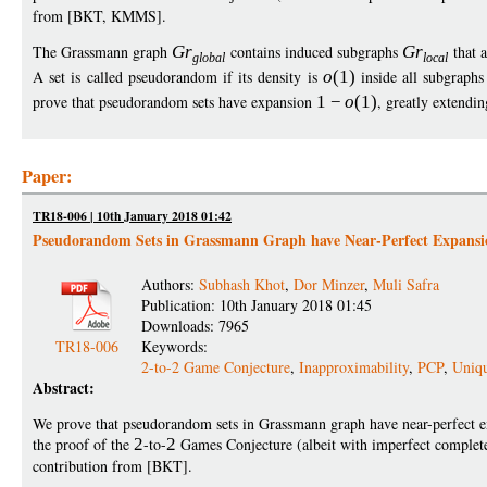
from [BKT, KMMS].
The Grassmann graph
G
r
contains induced subgraphs
G
r
that 
globa
l
loca
l
A set is called pseudorandom if its density is
o
(1)
inside all subgraph
prove that pseudorandom sets have expansion
1
−
o
(1)
, greatly extendi
Paper:
TR18-006 | 10th January 2018 01:42
Pseudorandom Sets in Grassmann Graph have Near-Perfect Expansi
Authors:
Subhash Khot
,
Dor Minzer
,
Muli Safra
Publication: 10th January 2018 01:45
Downloads: 7965
TR18-006
Keywords:
2-to-2 Game Conjecture
,
Inapproximability
,
PCP
,
Uniq
Abstract:
We prove that pseudorandom sets in Grassmann graph have near-perfect 
the proof of the
2
-to-
2
Games Conjecture (albeit with imperfect comple
contribution from [BKT].