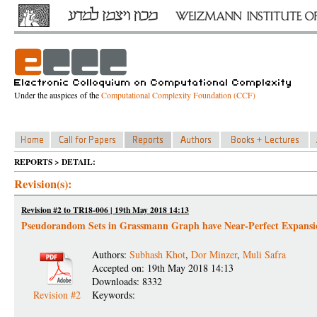
Under the auspices of the
Computational Complexity Foundation (CCF)
REPORTS > DETAIL:
Revision(s):
Revision #2 to TR18-006 | 19th May 2018 14:13
Pseudorandom Sets in Grassmann Graph have Near-Perfect Expansi
Authors:
Subhash Khot
,
Dor Minzer
,
Muli Safra
Accepted on: 19th May 2018 14:13
Downloads: 8332
Revision #2
Keywords: