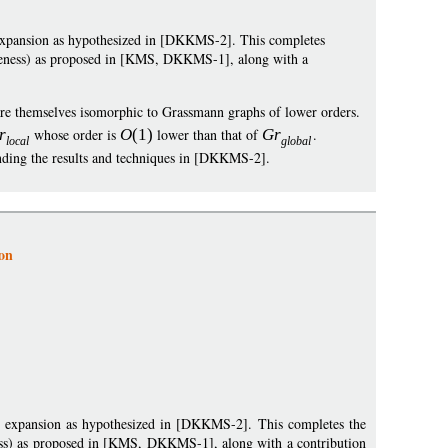
expansion as hypothesized in [DKKMS-2]. This completes
teness) as proposed in [KMS, DKKMS-1], along with a
are themselves isomorphic to Grassmann graphs of lower orders.
r
whose order is
O
(1)
lower than that of
G
r
.
loca
l
globa
l
ending the results and techniques in [DKKMS-2].
on
t expansion as hypothesized in [DKKMS-2]. This completes the
ss) as proposed in [KMS, DKKMS-1], along with a contribution