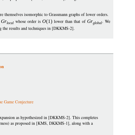
are themselves isomorphic to Grassmann graphs of lower orders.
s
G
r
whose order is
O
(1)
lower than that of
G
r
. We
loca
l
globa
l
ng the results and techniques in [DKKMS-2].
on
ue Game Conjecture
expansion as hypothesized in [DKKMS-2]. This completes
teness) as proposed in [KMS, DKKMS-1], along with a