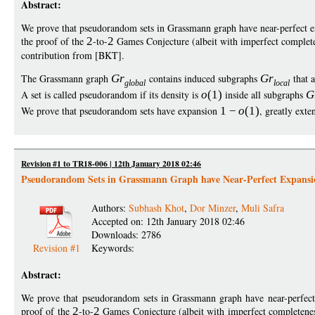
Abstract:
We prove that pseudorandom sets in Grassmann graph have near-perfect 
the proof of the
2
-to-
2
Games Conjecture (albeit with imperfect comple
contribution from [BKT].
The Grassmann graph
G
r
contains induced subgraphs
G
r
that 
globa
l
loca
l
A set is called pseudorandom if its density is
o
(1)
inside all subgraphs
G
We prove that pseudorandom sets have expansion
1
−
o
(1)
, greatly ext
Revision #1 to TR18-006 | 12th January 2018 02:46
Pseudorandom Sets in Grassmann Graph have Near-Perfect Expansi
Authors:
Subhash Khot
,
Dor Minzer
,
Muli Safra
Accepted on: 12th January 2018 02:46
Downloads: 2786
Revision #1
Keywords:
Abstract:
We prove that pseudorandom sets in Grassmann graph have near-perfec
proof of the
2
-to-
2
Games Conjecture (albeit with imperfect completene