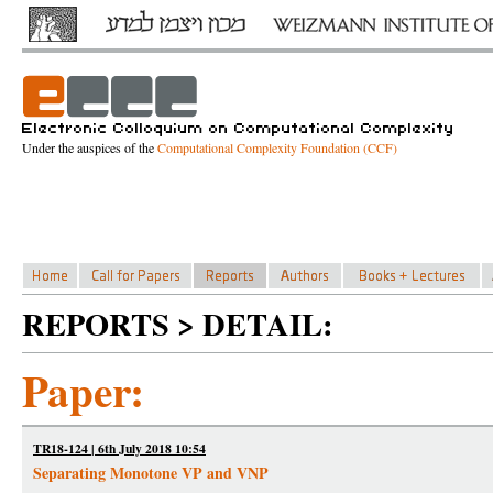
Under the auspices of the
Computational Complexity Foundation (CCF)
REPORTS > DETAIL:
Paper:
TR18-124 | 6th July 2018 10:54
Separating Monotone VP and VNP