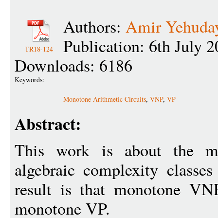
Authors:
Amir Yehuday
Publication: 6th July 
TR18-124
Downloads: 6186
Keywords:
Monotone Arithmetic Circuits
,
VNP
,
VP
Abstract:
This work is about the mo
algebraic complexity class
result is that monotone VNP 
monotone VP.