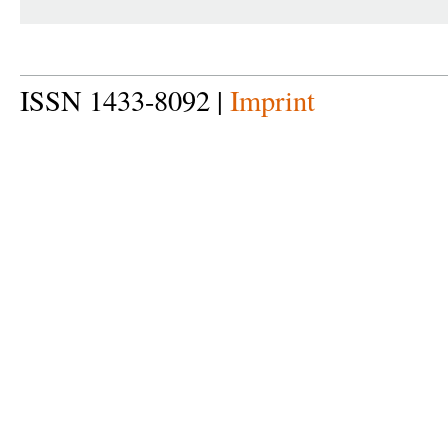
ISSN 1433-8092 |
Imprint