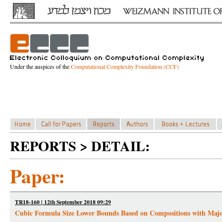
Under the auspices of the
Computational Complexity Foundation (CCF)
REPORTS > DETAIL:
Paper:
TR18-160 | 12th September 2018 09:29
Cubic Formula Size Lower Bounds Based on Compositions with Majo