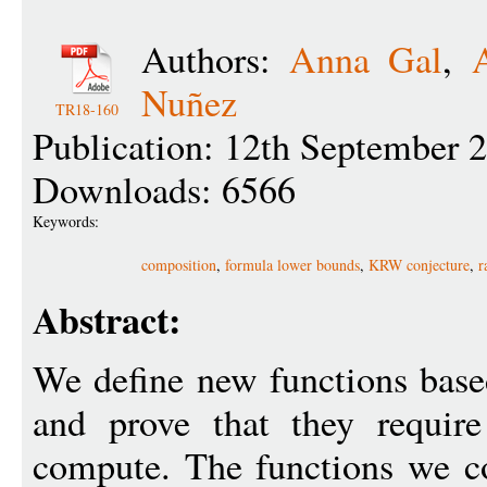
Authors:
Anna Gal
,
Nuñez
TR18-160
Publication: 12th September 
Downloads: 6566
Keywords:
composition
,
formula lower bounds
,
KRW conjecture
,
r
Abstract:
We define new functions base
and prove that they requir
compute. The functions we co