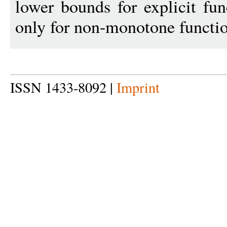
lower bounds for explicit fu
only for non-monotone functio
ISSN 1433-8092 |
Imprint