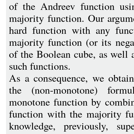
of the Andreev function usi
majority function. Our argum
hard function with any func
majority function (or its neg
of the Boolean cube, as well 
such functions.
As a consequence, we obtai
the (non-monotone) formu
monotone function by combin
function with the majority fu
knowledge, previously, supe