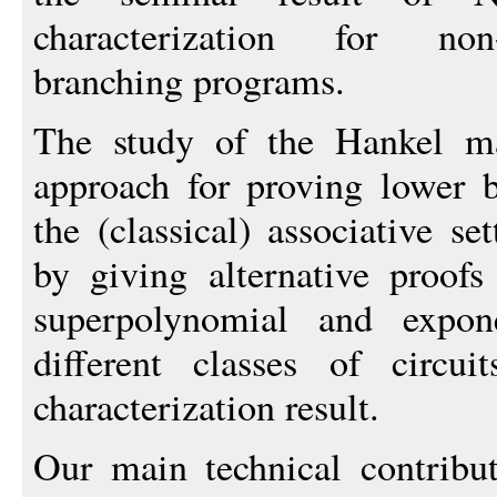
characterization for non
branching programs.
The study of the Hankel ma
approach for proving lower 
the (classical) associative s
by giving alternative proofs
superpolynomial and expon
different classes of circui
characterization result.
Our main technical contribut