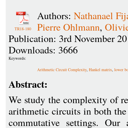
Authors:
Nathanael Fi
Pierre Ohlmann
,
Olivi
TR18-180
Publication: 3rd November 20
Downloads: 3666
Keywords:
Arithmetic Circuit Complexity
,
Hankel matrix
,
lower b
Abstract:
We study the complexity of r
arithmetic circuits in both t
commutative settings. Our 