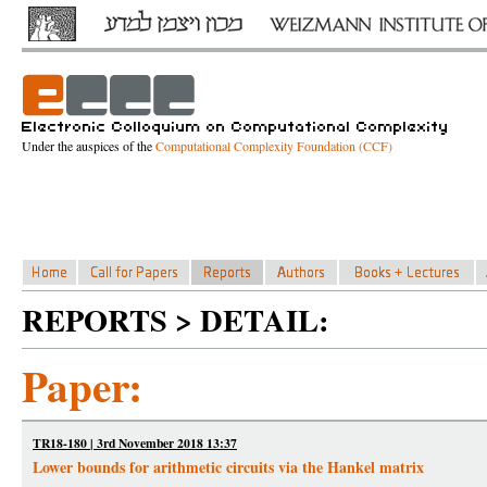
Under the auspices of the
Computational Complexity Foundation (CCF)
REPORTS > DETAIL:
Paper:
TR18-180 | 3rd November 2018 13:37
Lower bounds for arithmetic circuits via the Hankel matrix