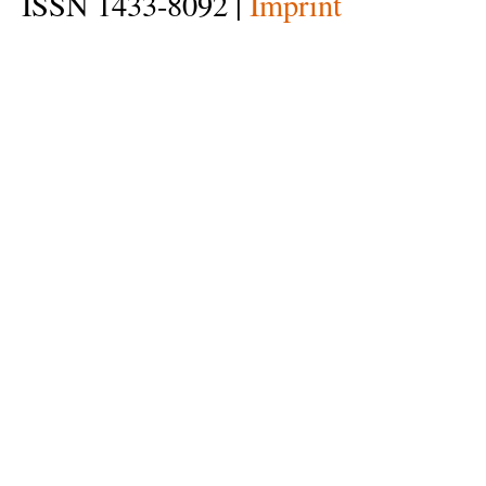
ISSN 1433-8092 |
Imprint