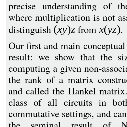
precise understanding of th
where multiplication is not a
distinguish
from
.
(
x
y
)
z
x
(
y
z
)
Our first and main conceptual 
result: we show that the siz
computing a given non-associa
the rank of a matrix constr
and called the Hankel matrix.
class of all circuits in b
commutative settings, and can
the seminal result of N