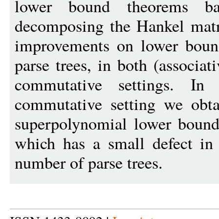
lower bound theorems b
decomposing the Hankel matri
improvements on lower bound
parse trees, in both (associa
commutative settings. In 
commutative setting we obta
superpolynomial lower bounds
which has a small defect in 
number of parse trees.