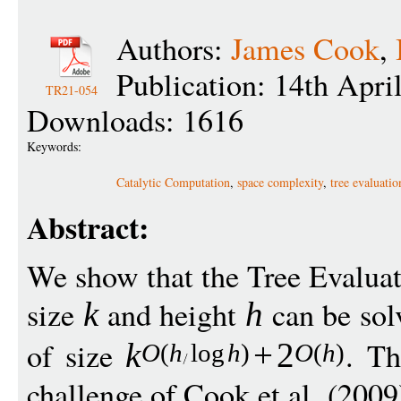
Authors:
James Cook
,
Publication: 14th Apri
TR21-054
Downloads: 1616
Keywords:
Catalytic Computation
,
space complexity
,
tree evaluati
Abstract:
We show that the Tree Evalua
size
and height
can be sol
k
h
of size
. Th
k
+
2
O
(
h
log
h
)
O
(
h
)
challenge of Cook et al. (2009)