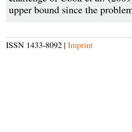
upper bound since the problem
ISSN 1433-8092 |
Imprint