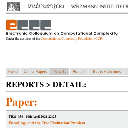
Under the auspices of the
Computational Complexity Foundation (CCF)
REPORTS > DETAIL:
Paper:
TR21-054 | 14th April 2021 22:25
Encodings and the Tree Evaluation Problem