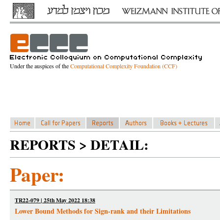
Under the auspices of the
Computational Complexity Foundation (CCF)
REPORTS > DETAIL:
Paper:
TR22-079 | 25th May 2022 18:38
Lower Bound Methods for Sign-rank and their Limitations