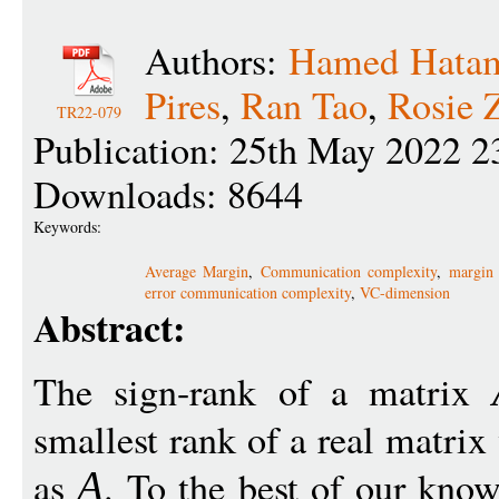
Authors:
Hamed Hata
Pires
,
Ran Tao
,
Rosie 
TR22-079
Publication: 25th May 2022 2
Downloads: 8644
Keywords:
Average Margin
,
Communication complexity
,
margin 
error communication complexity
,
VC-dimension
Abstract:
The sign-rank of a matrix
smallest rank of a real matrix
as
. To the best of our know
A