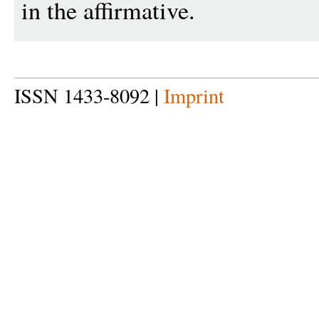
in the affirmative.
ISSN 1433-8092 |
Imprint