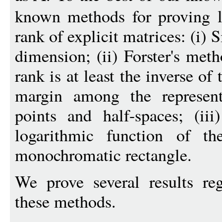
known methods for proving l
rank of explicit matrices: (i) 
dimension; (ii) Forster's meth
rank is at least the inverse of
margin among the represent
points and half-spaces; (iii
logarithmic function of th
monochromatic rectangle.
We prove several results reg
these methods.