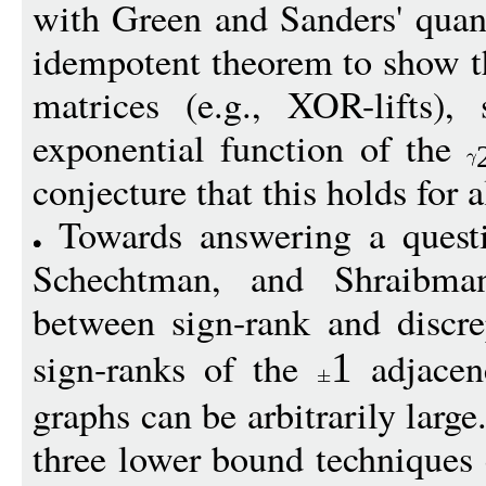
with Green and Sanders' quant
idempotent theorem to show tha
matrices (e.g., XOR-lifts),
exponential function of the
conjecture that this holds for a
Towards answering a questi
Schechtman, and Shraibman
between sign-rank and discre
sign-ranks of the
adjacen
1
graphs can be arbitrarily larg
three lower bound techniques 