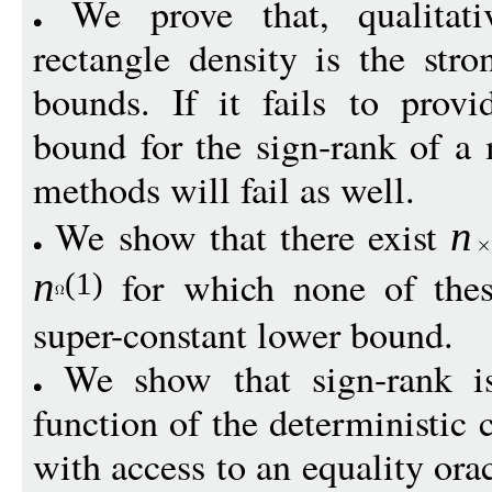
We prove that, qualitati
rectangle density is the stro
bounds. If it fails to provi
bound for the sign-rank of a 
methods will fail as well.
We show that there exist
n
for which none of thes
n
(1)
super-constant lower bound.
We show that sign-rank is
function of the deterministi
with access to an equality ora