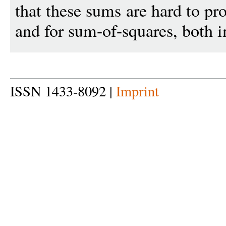
that these sums are hard to pr
and for sum-of-squares, both i
ISSN 1433-8092 |
Imprint