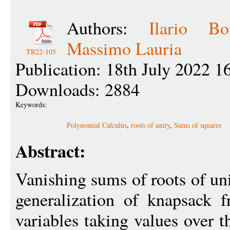
Authors:
Ilario Bo
Massimo Lauria
TR22-105
Publication: 18th July 2022 1
Downloads: 2884
Keywords:
Polynomial Calculus
,
roots of unity
,
Sums of squares
Abstract:
Vanishing sums of roots of uni
generalization of knapsack 
variables taking values over 