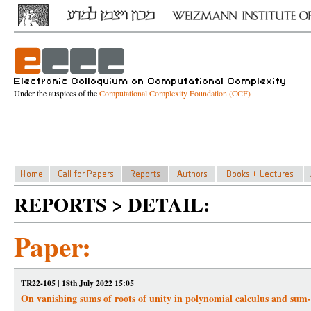
Under the auspices of the
Computational Complexity Foundation (CCF)
REPORTS > DETAIL:
Paper:
TR22-105 | 18th July 2022 15:05
On vanishing sums of roots of unity in polynomial calculus and sum-