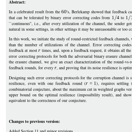
Abstract:
In a celebrated result from the
60
's, Berlekamp showed that feedback ca
that can be tolerated by binary error correcting codes from
1
4
to
1
``continuous'', i.e., after every utilization of the channel, the sender g
natural in some settings, in other settings it may be unreasonable or too c
In this work, we initiate the study of round-restricted feedback channel
than the number of utilizations of the channel. Error correcting code
feedback at most
r
times, and, upon a feedback request, it obtains all the
error correcting protocols for both the adversarial binary erasure channel
the erasure channel, we give an exact characterization of the round-vs-r
feedback rounds, for every
r
, and proving that its noise resilience is opti
Designing such error correcting protocols for the corruption channel is
resilience, even with one feedback round (
r
=
1
), requires settling
combinatorial conjecture, about the maximum cut in weighted graphs versu
upper bound on the optimal resilience (impossibility result), and sho
equivalent to the correctness of our conjecture.
Changes to previous version:
Added Section 11 and minor revisions.