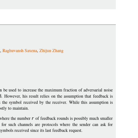
,
Raghuvansh Saxena
,
Zhijun Zhang
n be used to increase the maximum fraction of adversarial noise
3
. However, his result relies on the assumption that feedback is
ts the symbol received by the receiver. While this assumption is
ostly to maintain.
s, where the number
r
of feedback rounds is possibly much smaller
s for such channels are protocols where the sender can ask for
symbols received since its last feedback request.