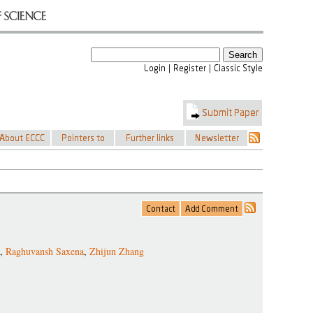
,
Raghuvansh Saxena
,
Zhijun Zhang