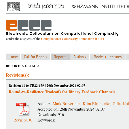
Under the auspices of the
Computational Complexity Foundation (CCF)
REPORTS > DETAIL:
Revision(s):
Revision #1 to TR22-179 | 26th November 2024 02:07
Round-vs-Resilience Tradeoffs for Binary Feedback Channels
Authors:
Mark Braverman
,
Klim Efremenko
,
Gillat Kol
Accepted on: 26th November 2024 02:07
Downloads: 916
Revision #1
Keywords: