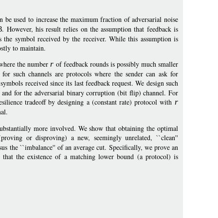
n be used to increase the maximum fraction of adversarial noise
3
. However, his result relies on the assumption that feedback is
ets the symbol received by the receiver. While this assumption is
ostly to maintain.
s, where the number
r
of feedback rounds is possibly much smaller
s for such channels are protocols where the sender can ask for
 symbols received since its last feedback request. We design such
 and for the adversarial binary corruption (bit flip) channel. For
esilience tradeoff by designing a (constant rate) protocol with
r
mal.
 substantially more involved. We show that obtaining the optimal
 (proving or disproving) a new, seemingly unrelated, ``clean''
s the ``imbalance'' of an average cut. Specifically, we prove an
w that the existence of a matching lower bound (a protocol) is