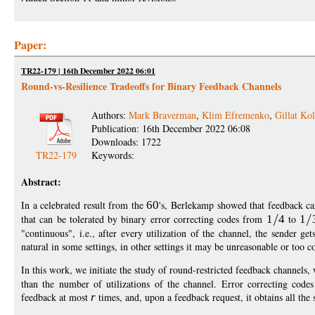
Paper:
TR22-179 | 16th December 2022 06:01
Round-vs-Resilience Tradeoffs for Binary Feedback Channels
Authors:
Mark Braverman
,
Klim Efremenko
,
Gillat Kol
Publication: 16th December 2022 06:08
Downloads: 1722
TR22-179
Keywords:
Abstract:
In a celebrated result from the
60
's, Berlekamp showed that feedback ca
that can be tolerated by binary error correcting codes from
1
4
to
1
"continuous", i.e., after every utilization of the channel, the sender ge
natural in some settings, in other settings it may be unreasonable or too c
In this work, we initiate the study of round-restricted feedback channel
than the number of utilizations of the channel. Error correcting code
feedback at most
r
times, and, upon a feedback request, it obtains all the 