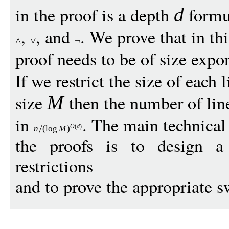
in the proof is a depth
formul
d
,
, and
. We prove that in thi
proof needs to be of size expo
If we restrict the size of each 
size
then the number of lin
M
in
. The main technica
O
(
d
)
n
(
log
M
)
the proofs is to design 
restrictions
and to prove the appropriate 