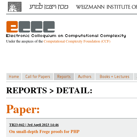
Under the auspices of the
Computational Complexity Foundation (CCF)
REPORTS > DETAIL:
Paper:
TR23-042 | 3rd April 2023 14:46
On small-depth Frege proofs for PHP