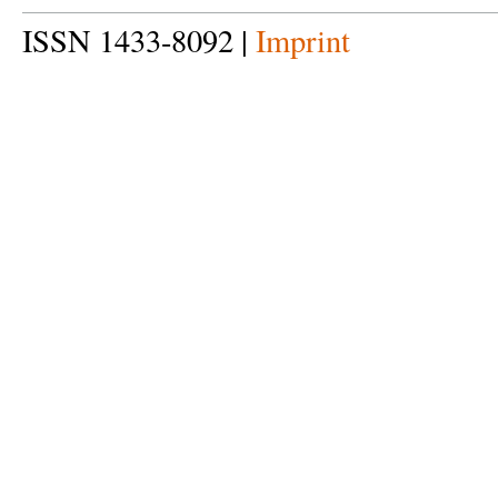
ISSN 1433-8092 |
Imprint