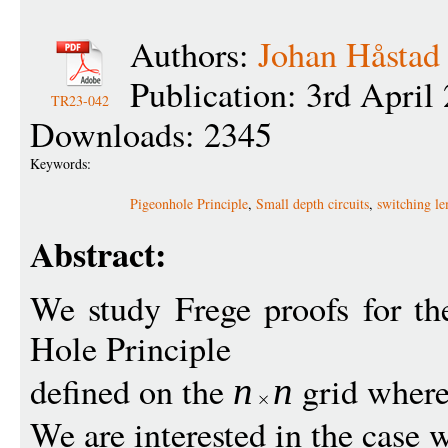
Authors:
Johan Håstad
Publication: 3rd April
TR23-042
Downloads: 2345
Keywords:
Pigeonhole Principle
,
Small depth circuits
,
switching l
Abstract:
We study Frege proofs for th
Hole Principle
defined on the
grid wher
n
n
We are interested in the case