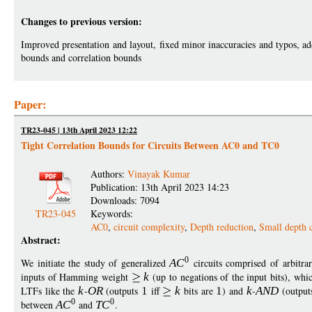
Changes to previous version:
Improved presentation and layout, fixed minor inaccuracies and typos, add
bounds and correlation bounds
Paper:
TR23-045 | 13th April 2023 12:22
Tight Correlation Bounds for Circuits Between AC0 and TC0
Authors:
Vinayak Kumar
Publication: 13th April 2023 14:23
Downloads: 7094
TR23-045
Keywords:
AC0
,
circuit complexity
,
Depth reduction
,
Small depth c
Abstract:
0
We initiate the study of generalized
A
C
circuits comprised of arbitra
inputs of Hamming weight
k
(up to negations of the input bits), wh
LTFs like the
k
-
O
R
(outputs
1
iff
k
bits are
1
) and
k
-
AN
D
(outpu
0
0
between
A
C
and
T
C
.