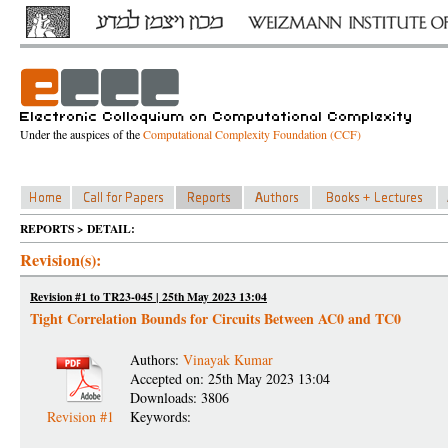
Under the auspices of the
Computational Complexity Foundation (CCF)
REPORTS > DETAIL:
Revision(s):
Revision #1 to TR23-045 | 25th May 2023 13:04
Tight Correlation Bounds for Circuits Between AC0 and TC0
Authors:
Vinayak Kumar
Accepted on: 25th May 2023 13:04
Downloads: 3806
Revision #1
Keywords: