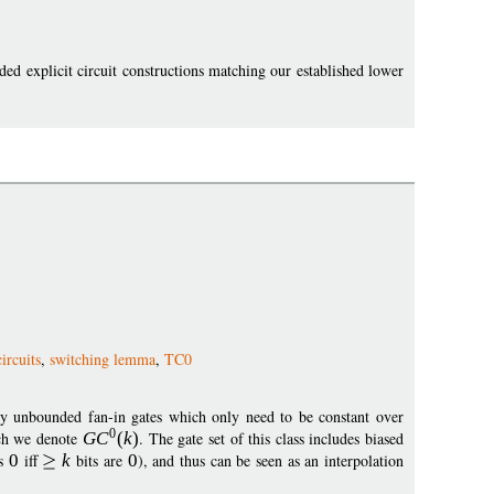
ed explicit circuit constructions matching our established lower
ircuits
,
switching lemma
,
TC0
ry unbounded fan-in gates which only need to be constant over
0
ich we denote
G
C
(
k
)
. The gate set of this class includes biased
ts
0
iff
k
bits are
0
), and thus can be seen as an interpolation