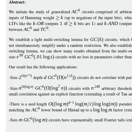
Abstract:
0
We initiate the study of generalized
A
C
circuits comprised of arbitra
inputs of Hamming weight
k
(up to negations of the input bits), wh
LTFs like the
k
-
O
R
(outputs
1
iff
k
bits are
1
) and
k
-
AN
D
(outpu
0
0
between
A
C
and
T
C
.
We establish a tight multi-switching lemma for
G
C
(
k
)
circuits, which 
not simultaneously simplify under a random restriction. We also establi
switching lemma, we can show many results obtained from the multi-sw
99
0
size-
s
G
C
(
01
log
s
)
circuits with no loss in parameters (other than
Our result has the following applications:
1
d
(
n
)
0
1
d
-Size-
2
depth-
d
G
C
(
(
n
))
circuits do not correlate with pa
2
(
log
n
)
0
249
-Size-
n
G
C
(
(
log
n
))
circuits with
n
arbitrary threshol
small correlation against an explicit function (extending a result of T
d
−
1
-There is a seed length
O
((
log
m
)
log
(
m
)
log
log
(
m
))
pseudora
0
matching the
A
C
lower bound of Håstad up to a
log
log
m
factor (ext
0
-Size-
m
G
C
(
log
m
)
circuits have exponentially small Fourier tails (ex