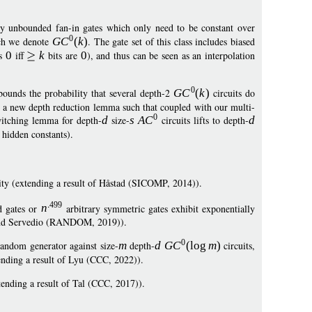
ry unbounded fan-in gates which only need to be constant over
0
ich we denote
G
C
(
k
)
. The gate set of this class includes biased
ts
0
iff
k
bits are
0
), and thus can be seen as an interpolation
0
bounds the probability that several depth-2
G
C
(
k
)
circuits do
sh a new depth reduction lemma such that coupled with our multi-
0
itching lemma for depth-
d
size-
s
A
C
circuits lifts to depth-
d
 hidden constants).
rity (extending a result of Håstad (SICOMP, 2014)).
499
d gates or
n
arbitrary symmetric gates exhibit exponentially
an and Servedio (RANDOM, 2019)).
0
ndom generator against size-
m
depth-
d
G
C
(
log
m
)
circuits,
ending a result of Lyu (CCC, 2022)).
tending a result of Tal (CCC, 2017)).