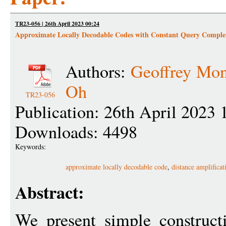
TR23-056 | 26th April 2023 00:24
Approximate Locally Decodable Codes with Constant Query Comple
Authors:
Geoffrey Mo
Oh
TR23-056
Publication: 26th April 2023 
Downloads: 4498
Keywords:
approximate locally decodable code
,
distance amplificat
Abstract:
We present simple construct