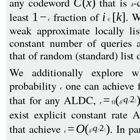
any codeword
that is
-
C
(
x
)
least
fraction of
. W
1
−
i
[
k
]
weak approximate locally li
constant number of queries 
that of random (standard) list
We additionally explore w
probability
one can achieve 
that for any ALDC,
=
(
q
2
exist explicit constant rat
that achieve
. In pa
=
O
(
)
q
2