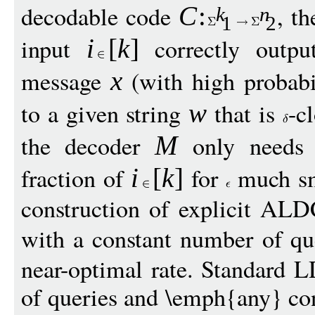
decodable code
, t
C
:
k
n
1
2
input
correctly outp
i
[
k
]
message
(with high probabi
x
to a given string
that is
-c
w
the decoder
only needs 
M
fraction of
for
much sm
i
[
k
]
construction of explicit ALD
with a constant number of q
near-optimal rate. Standard 
of queries and \emph{any} con