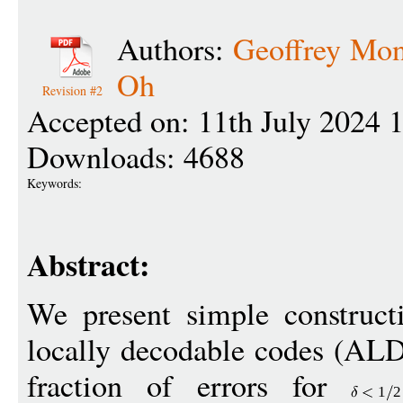
Authors:
Geoffrey Mo
Oh
Revision #2
Accepted on: 11th July 2024 
Downloads: 4688
Keywords:
Abstract:
We present simple construct
locally decodable codes (ALD
fraction of errors for
1
2