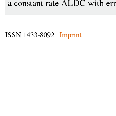
a constant rate ALDC with err
ISSN 1433-8092 |
Imprint