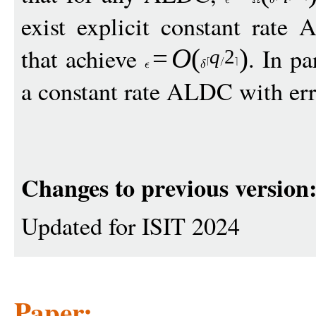
exist explicit constant rat
that achieve
. In pa
=
O
(
)
q
2
a constant rate ALDC with err
Changes to previous version
Updated for ISIT 2024
Paper: