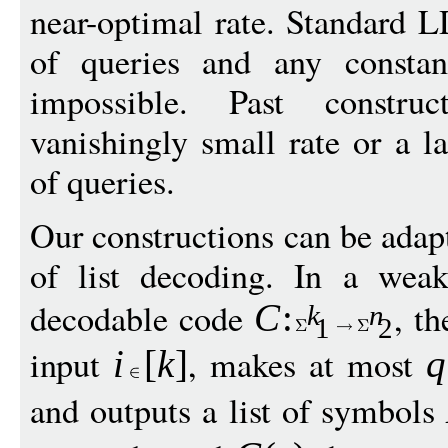
near-optimal rate. Standard 
of queries and any consta
impossible. Past const
vanishingly small rate or a l
of queries.
Our constructions can be adap
of list decoding. In a weak
decodable code
, t
C
:
k
n
1
2
input
, makes at most
i
[
k
]
q
and outputs a list of symbols