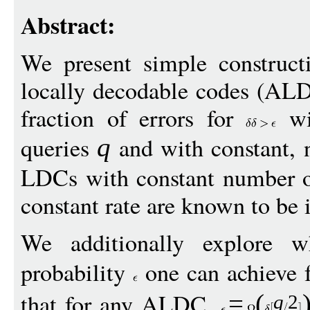
Abstract:
We present simple construct
locally decodable codes (ALD
fraction of errors for
wi
queries
and with constant, n
q
LDCs with constant number o
constant rate are known to be 
We additionally explore w
probability
one can achieve 
that for any ALDC,
=
(
q
2