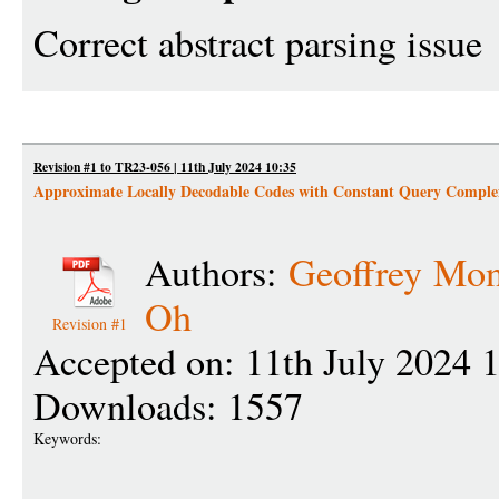
Correct abstract parsing issue
Revision #1 to TR23-056 | 11th July 2024 10:35
Approximate Locally Decodable Codes with Constant Query Comple
Authors:
Geoffrey Mo
Oh
Revision #1
Accepted on: 11th July 2024 
Downloads: 1557
Keywords: