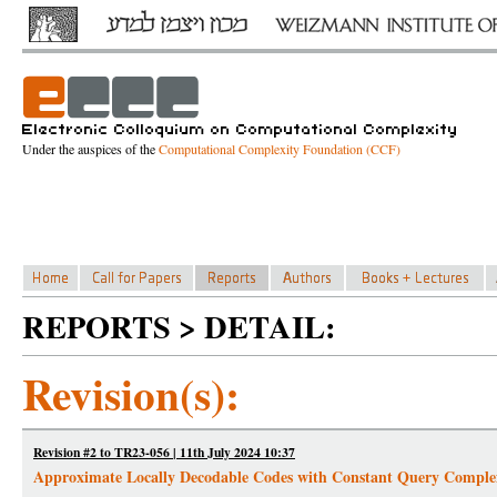
Under the auspices of the
Computational Complexity Foundation (CCF)
REPORTS > DETAIL:
Revision(s):
Revision #2 to TR23-056 | 11th July 2024 10:37
Approximate Locally Decodable Codes with Constant Query Comple