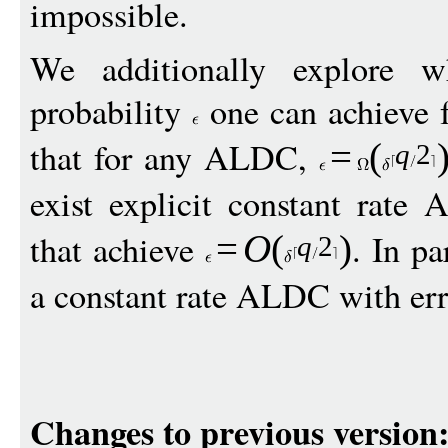
impossible.
We additionally explore w
probability
one can achieve 
that for any ALDC,
=
(
q
2
exist explicit constant rat
that achieve
. In pa
=
O
(
)
q
2
a constant rate ALDC with err
Changes to previous version