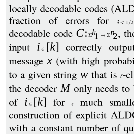
locally decodable codes (ALD
fraction of errors for
1
2
decodable code
, t
C
:
k
n
1
2
input
correctly outp
i
[
k
]
message
(with high probabi
x
to a given string
that is
-c
w
the decoder
only needs to 
M
of
for
much small
i
[
k
]
construction of explicit ALD
with a constant number of q