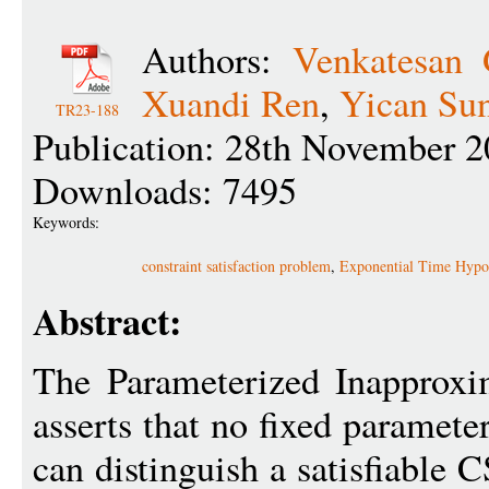
Authors:
Venkatesan
Xuandi Ren
,
Yican Su
TR23-188
Publication: 28th November 2
Downloads: 7495
Keywords:
constraint satisfaction problem
,
Exponential Time Hypot
Abstract:
The Parameterized Inapproxi
asserts that no fixed paramete
can distinguish a satisfiable 