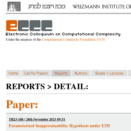
Under the auspices of the
Computational Complexity Foundation (CCF)
REPORTS > DETAIL:
Paper:
TR23-188 | 28th November 2023 09:51
Parameterized Inapproximability Hypothesis under ETH