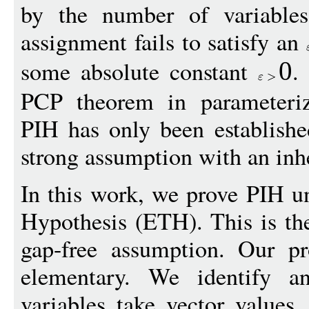
by the number of variable
assignment fails to satisfy an
some absolute constant
.
0
PCP theorem in parameteriz
PIH has only been establish
strong assumption with an inh
In this work, we prove PIH u
Hypothesis (ETH). This is the
gap-free assumption. Our pr
elementary. We identify
variables take vector values,