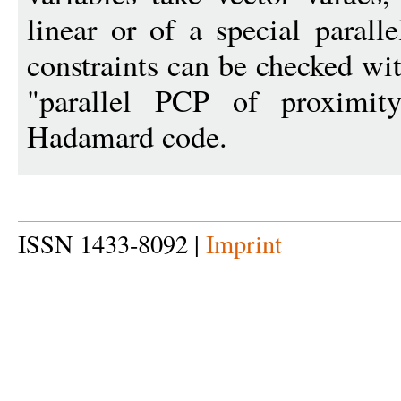
linear or of a special parall
constraints can be checked wi
"parallel PCP of proximit
Hadamard code.
ISSN 1433-8092 |
Imprint