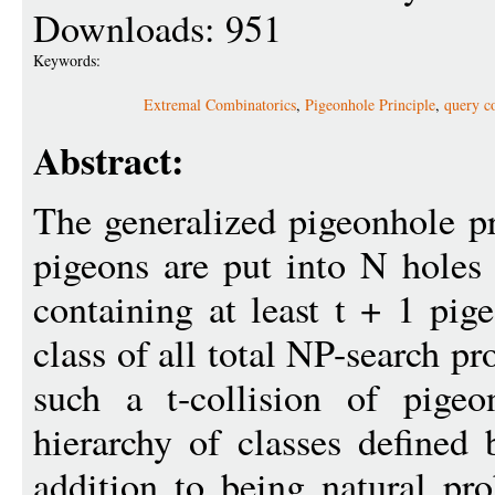
Downloads: 951
Keywords:
Extremal Combinatorics
,
Pigeonhole Principle
,
query c
Abstract:
The generalized pigeonhole pr
pigeons are put into N holes
containing at least t + 1 pig
class of all total NP-search p
such a t-collision of pige
hierarchy of classes defined
addition to being natural p