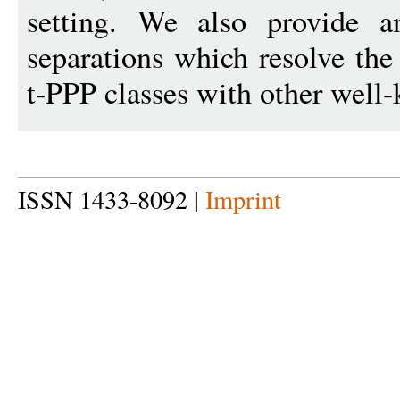
setting. We also provide a
separations which resolve the
t-PPP classes with other wel
ISSN 1433-8092 |
Imprint