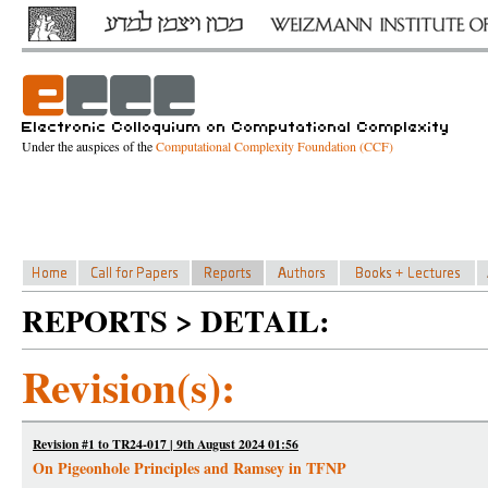
Under the auspices of the
Computational Complexity Foundation (CCF)
REPORTS > DETAIL:
Revision(s):
Revision #1 to TR24-017 | 9th August 2024 01:56
On Pigeonhole Principles and Ramsey in TFNP