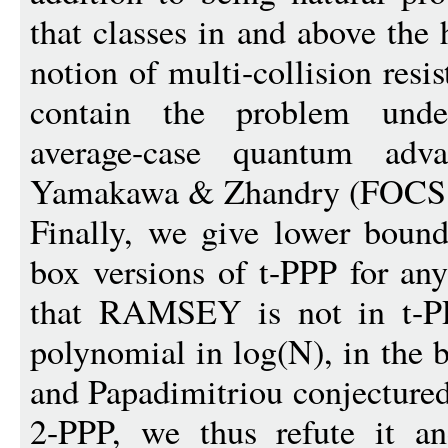
that classes in and above the 
notion of multi-collision resi
contain the problem under
average-case quantum adv
Yamakawa & Zhandry (FOCS 
Finally, we give lower bound
box versions of t-PPP for any
that RAMSEY is not in t-PPP
polynomial in log(N), in the 
and Papadimitriou conjectur
2-PPP, we thus refute it a