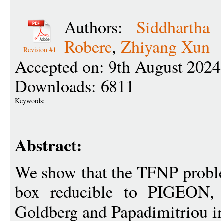
Authors:
Siddhartha 
Robere
,
Zhiyang Xun
Revision #1
Accepted on: 9th August 2024
Downloads: 6811
Keywords:
Abstract:
We show that the TFNP prob
box reducible to PIGEON, r
Goldberg and Papadimitriou in