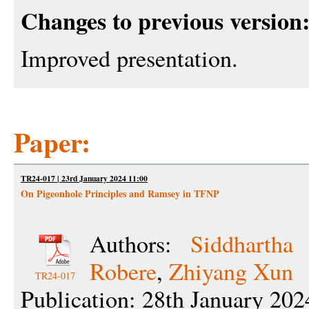
Changes to previous version
Improved presentation.
Paper:
TR24-017 | 23rd January 2024 11:00
On Pigeonhole Principles and Ramsey in TFNP
Authors:
Siddhartha 
Robere
,
Zhiyang Xun
TR24-017
Publication: 28th January 202