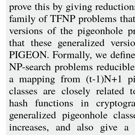
prove this by giving reduct
family of TFNP problems that
versions of the pigeonhole p
that these generalized vers
PIGEON. Formally, we define t
NP-search problems reducible 
a mapping from (t-1)N+1 pi
classes are closely related t
hash functions in cryptog
generalized pigeonhole clas
increases, and also give a 