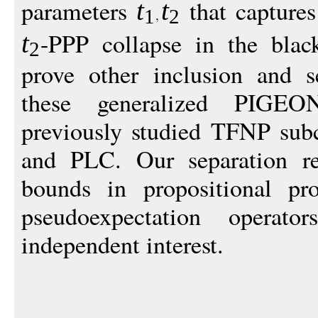
parameters
that capture
t
t
1
2
-PPP collapse in the black
t
2
prove other inclusion and s
these generalized PIGE
previously studied TFNP sub
and PLC. Our separation re
bounds in propositional pr
pseudoexpectation opera
independent interest.