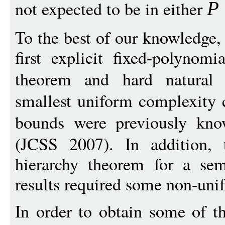
not expected to be in either
P
To the best of our knowledge, 
first explicit fixed-polynom
theorem and hard natural
smallest uniform complexity 
bounds were previously k
(JCSS 2007). In addition, t
hierarchy theorem for a sem
results required some non-uni
In order to obtain some of th