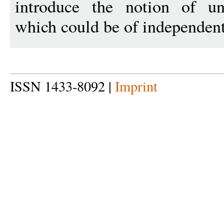
introduce the notion of uni
which could be of independent 
ISSN 1433-8092 |
Imprint