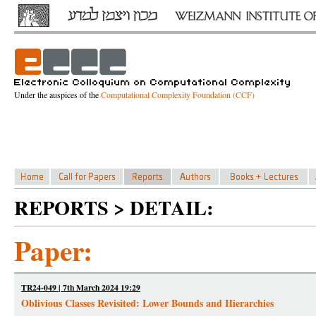
Under the auspices of the
Computational Complexity Foundation (CCF)
REPORTS > DETAIL:
Paper:
TR24-049 | 7th March 2024 19:29
Oblivious Classes Revisited: Lower Bounds and Hierarchies