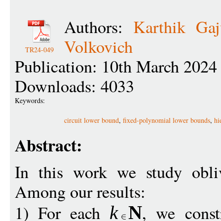
Authors:
Karthik Gaju
Volkovich
TR24-049
Publication: 10th March 2024
Downloads: 4033
Keywords:
circuit lower bound
,
fixed-polynomial lower bounds
,
hi
Abstract:
In this work we study obliv
Among our results:
1) For each
, we const
k
N