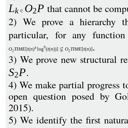
that cannot be compu
L
O
P
k
2
2) We prove a hierarchy 
particular, for any functio
.
9
4
O
TIM
E
[
t
(
n
)
log
(
t
(
n
))]
O
TIM
E
[
t
(
n
)]
2
2
3) We prove new structural r
.
S
P
2
4) We make partial progress t
open question posed by Go
2015).
5) We identify the first natu