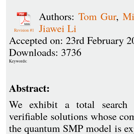
Authors:
Tom Gur
,
Mi
Jiawei Li
Revision #1
Accepted on: 23rd February 2
Downloads: 3736
Keywords:
Abstract:
We exhibit a total search 
verifiable solutions whose c
the quantum SMP model is exp