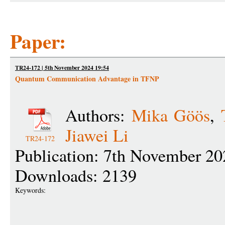
Paper:
TR24-172 | 5th November 2024 19:54
Quantum Communication Advantage in TFNP
Authors:
Mika Göös
,
Jiawei Li
TR24-172
Publication: 7th November 20
Downloads: 2139
Keywords: