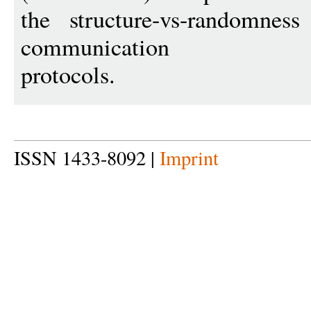
the structure-vs-randomnes
communication
protocols.
ISSN 1433-8092 |
Imprint