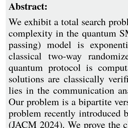
Abstract:
We exhibit a total search pr
complexity in the quantum S
passing) model is exponenti
classical two-way randomiz
quantum protocol is computat
solutions are classically veri
lies in the communication an
Our problem is a bipartite ve
problem recently introduced
(JACM 2024). We prove the cl