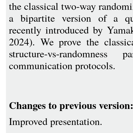
the classical two-way random
a bipartite version of a q
recently introduced by Yam
2024). We prove the classic
structure-vs-randomness 
communication protocols.
Changes to previous version
Improved presentation.