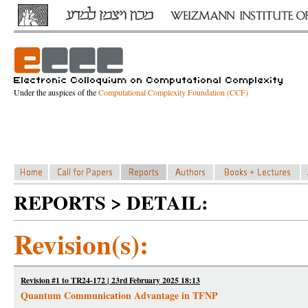
Under the auspices of the
Computational Complexity Foundation (CCF)
REPORTS > DETAIL:
Revision(s):
Revision #1 to TR24-172 | 23rd February 2025 18:13
Quantum Communication Advantage in TFNP