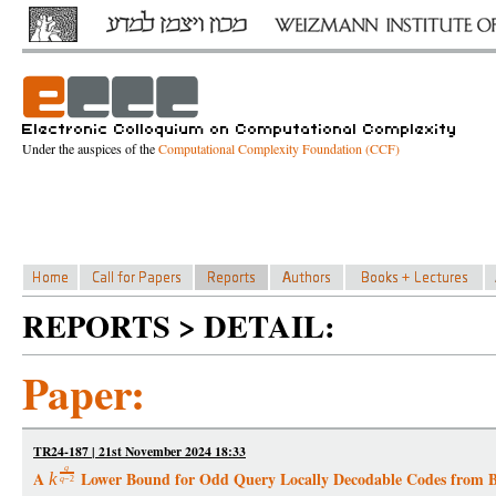
Under the auspices of the
Computational Complexity Foundation (CCF)
REPORTS > DETAIL:
Paper:
TR24-187 | 21st November 2024 18:33
q
A
Lower Bound for Odd Query Locally Decodable Codes from B
k
q
−
2