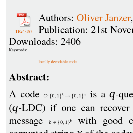
Authors:
Oliver Janzer
Publication: 21st Nov
TR24-187
Downloads: 2406
Keywords:
locally decodable code
Abstract:
A code
is a
-que
q
k
n
C
:
0
1
0
1
(
-LDC) if one can recover
q
message
with good co
k
b
0
1
corrupted string
of the cod
x