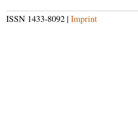
ISSN 1433-8092 |
Imprint