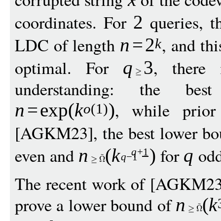
coordinates. For
queries, 
2
LDC of length
, and thi
n
=
2
k
optimal. For
, there
q
3
understanding: the best
, while prio
n
=
exp
(
k
)
o
(1)
[AGKM23], the best lower b
even and
for
odd
n
(
k
)
q
q
+1
q
−
1
The recent work of [AGKM23]
prove a lower bound of
n
(
k