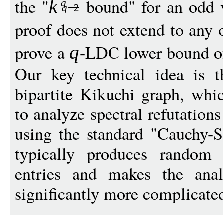
the "
bound" for an odd 
k
q
q
−
2
proof does not extend to any
prove a
-LDC lower bound 
q
Our key technical idea is 
bipartite Kikuchi graph, whi
to analyze spectral refutatio
using the standard "Cauchy-Sc
typically produces random 
entries and makes the ana
significantly more complicate