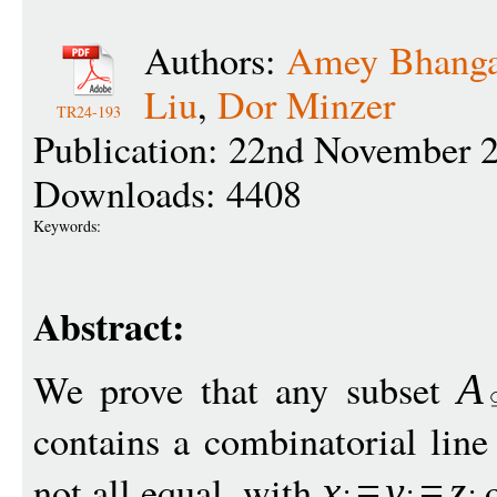
Authors:
Amey Bhanga
Liu
,
Dor Minzer
TR24-193
Publication: 22nd November 
Downloads: 4408
Keywords:
Abstract:
We prove that any subset
A
contains a combinatorial line
not all equal, with
x
=
y
=
z