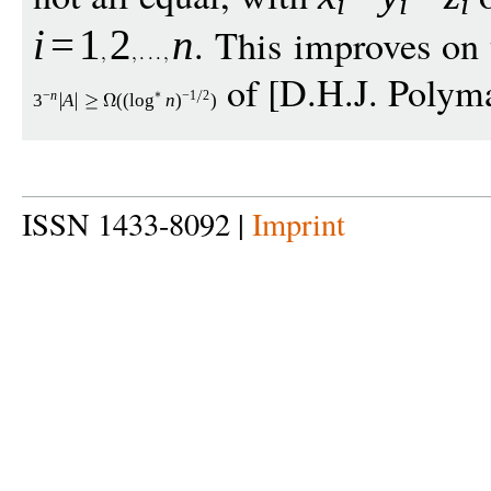
i
i
i
. This improves on 
i
=
1
2
n
of [D.H.J. Polyma
−
n
−
1
2
3
A
((
log
n
)
)
ISSN 1433-8092 |
Imprint