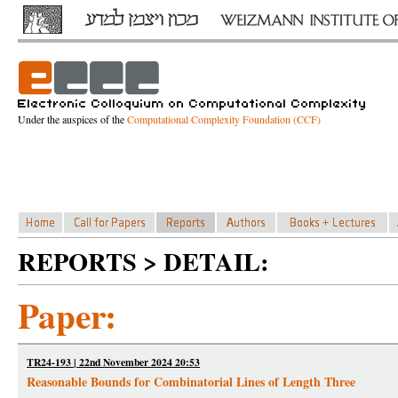
Under the auspices of the
Computational Complexity Foundation (CCF)
REPORTS > DETAIL:
Paper:
TR24-193 | 22nd November 2024 20:53
Reasonable Bounds for Combinatorial Lines of Length Three