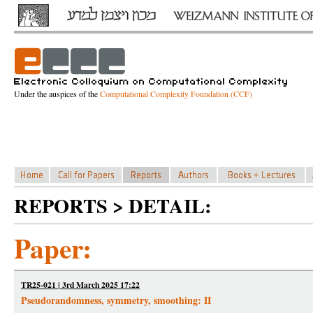
Under the auspices of the
Computational Complexity Foundation (CCF)
REPORTS > DETAIL:
Paper:
TR25-021 | 3rd March 2025 17:22
Pseudorandomness, symmetry, smoothing: II