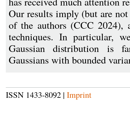
has received much attention r
Our results imply (but are not
of the authors (CCC 2024), a
techniques. In particular, w
Gaussian distribution is 
Gaussians with bounded varia
ISSN 1433-8092 |
Imprint