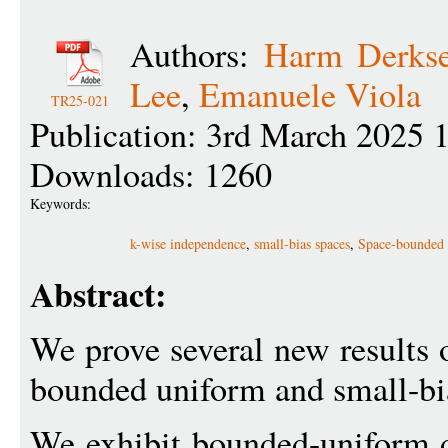
Authors:
Harm Derks
Lee
,
Emanuele Viola
TR25-021
Publication: 3rd March 2025 
Downloads: 1260
Keywords:
k-wise independence
,
small-bias spaces
,
Space-bounded
Abstract:
We prove several new results
bounded uniform and small-bia
We exhibit bounded-uniform d