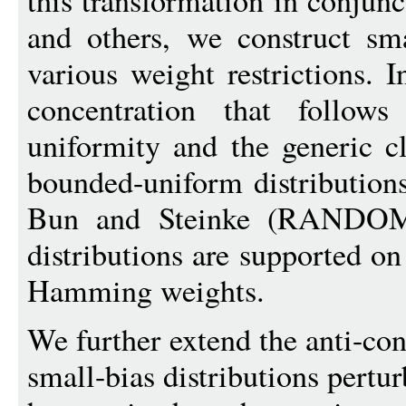
this transformation in conjunc
and others, we construct sma
various weight restrictions. 
concentration that follow
uniformity and the generic c
bounded-uniform distribution
Bun and Steinke (RANDOM 
distributions are supported o
Hamming weights.
We further extend the anti-con
small-bias distributions pertur