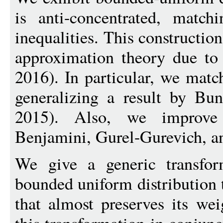
is anti-concentrated, matchi
inequalities. This construction
approximation theory due to
2016). In particular, we match
generalizing a result by 
2015). Also, we improve
Benjamini, Gurel-Gurevich, a
We give a generic transfor
bounded uniform distribution t
that almost preserves its wei