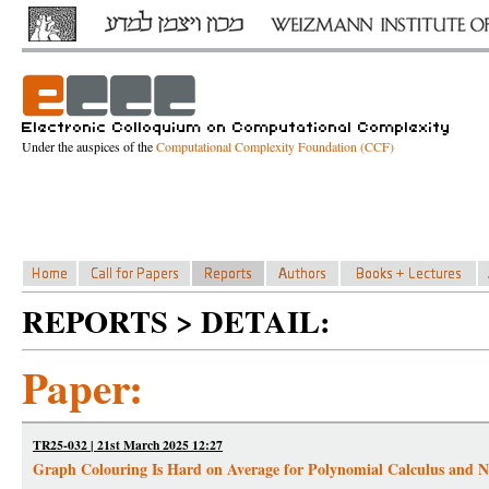
Under the auspices of the
Computational Complexity Foundation (CCF)
REPORTS > DETAIL:
Paper:
TR25-032 | 21st March 2025 12:27
Graph Colouring Is Hard on Average for Polynomial Calculus and Nu