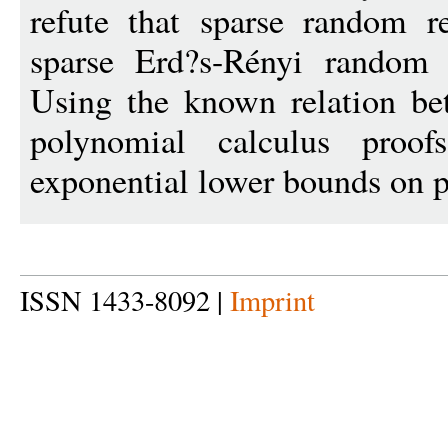
refute that sparse random r
sparse Erd?s-Rényi random g
Using the known relation be
polynomial calculus proofs
exponential lower bounds on p
ISSN 1433-8092 |
Imprint