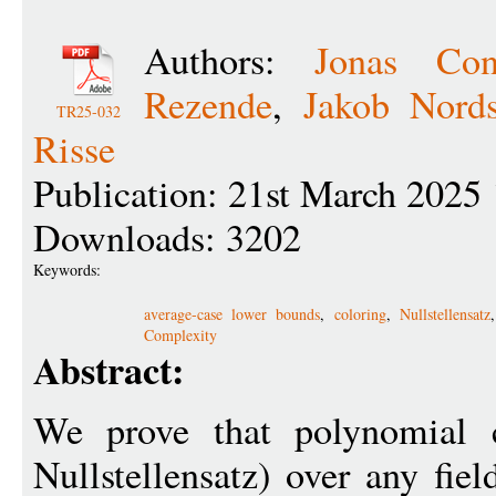
Authors:
Jonas Con
Rezende
,
Jakob Nord
TR25-032
Risse
Publication: 21st March 2025
Downloads: 3202
Keywords:
average-case lower bounds
,
coloring
,
Nullstellensatz
Complexity
Abstract:
We prove that polynomial c
Nullstellensatz) over any fiel