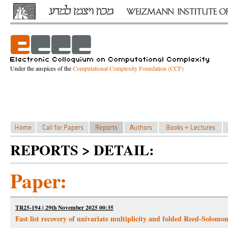
Under the auspices of the
Computational Complexity Foundation (CCF)
REPORTS > DETAIL:
Paper:
TR25-194 | 29th November 2025 00:35
Fast list recovery of univariate multiplicity and folded Reed-Solomo