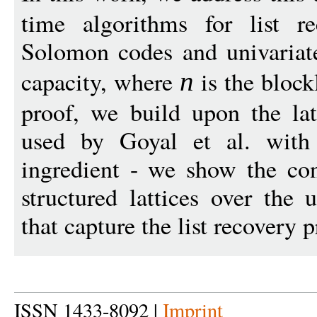
time algorithms for list r
Solomon codes and univariate
capacity, where
is the block
n
proof, we build upon the lat
used by Goyal et al. with 
ingredient - we show the con
structured lattices over the 
that capture the list recovery 
ISSN 1433-8092 |
Imprint