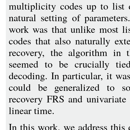
multiplicity codes up to list
natural setting of parameters
work was that unlike most li
codes that also naturally ext
recovery, the algorithm in 
seemed to be crucially tie
decoding. In particular, it was
could be generalized to so
recovery FRS and univariate 
linear time.
In this work, we address this