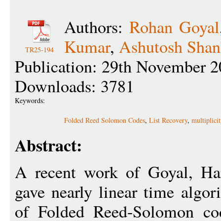
Authors:
Rohan Goyal
Kumar
,
Ashutosh Shan
TR25-194
Publication: 29th November 2
Downloads: 3781
Keywords:
Folded Reed Solomon Codes
,
List Recovery
,
multiplici
Abstract:
A recent work of Goyal, Ha
gave nearly linear time algor
of Folded Reed-Solomon cod