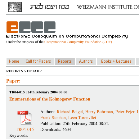
Under the auspices of the
Computational Complexity Foundation (CCF)
REPORTS > DETAIL:
Paper:
TR04-015 | 24th February 2004 00:00
Enumerations of the Kolmogorov Function
Authors:
Richard Beigel
,
Harry Buhrman
,
Peter Fejer
,
L
Frank Stephan
,
Leen Torenvliet
Publication: 25th February 2004 08:52
TR04-015
Downloads: 4634
Keywords: