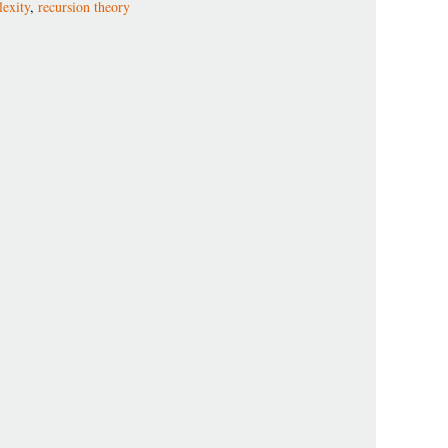
exity
,
recursion theory