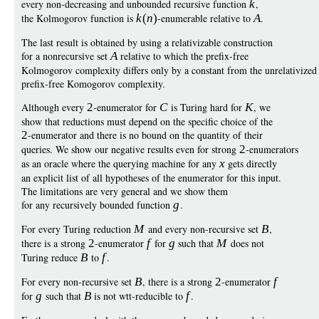
every non-decreasing and unbounded recursive function
k
,
the Kolmogorov function is
k
(
n
)
-enumerable relative to
A
.
The last result is obtained by using a relativizable construction
for a nonrecursive set
A
relative to which the prefix-free
Kolmogorov complexity differs only by a constant from the unrelativized
prefix-free Komogorov complexity.
Although every
2
-enumerator for
C
is Turing hard for
K
, we
show that reductions must depend on the specific choice of the
2
-enumerator and there is no bound on the quantity of their
queries. We show our negative results even for strong
2
-enumerators
as an oracle where the querying machine for any
x
gets directly
an explicit list of all hypotheses of the enumerator for this input.
The limitations are very general and we show them
for any recursively bounded function
g
.
For every Turing reduction
M
and every non-recursive set
B
,
there is a strong
2
-enumerator
f
for
g
such that
M
does not
Turing reduce
B
to
f
.
For every non-recursive set
B
, there is a strong
2
-enumerator
f
for
g
such that
B
is not wtt-reducible to
f
.