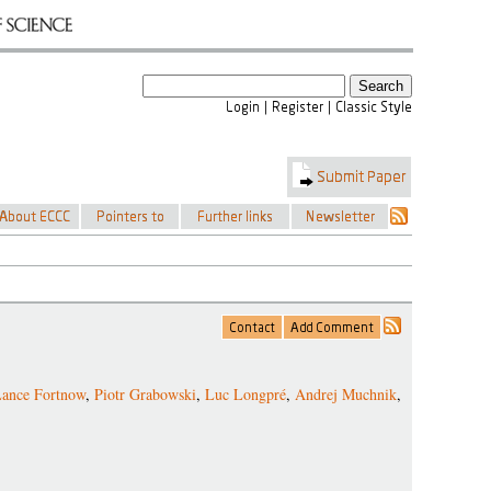
ance Fortnow
,
Piotr Grabowski
,
Luc Longpré
,
Andrej Muchnik
,