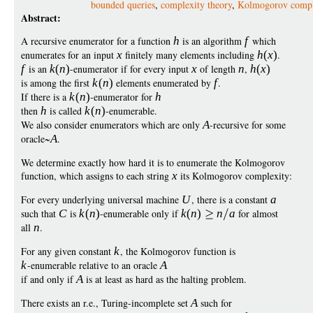
bounded queries
,
complexity theory
,
Kolmogorov compl
Abstract:
A recursive enumerator for a function
h
is an algorithm
f
which
enumerates for an input
x
finitely many elements including
h
(
x
)
.
f
is an
k
(
n
)
-enumerator if for every input
x
of length
n
,
h
(
x
)
is among the first
k
(
n
)
elements enumerated by
f
.
If there is a
k
(
n
)
-enumerator for
h
then
h
is called
k
(
n
)
-enumerable.
We also consider enumerators which are only
A
-recursive for some
oracle~
A
.
We determine exactly how hard it is to enumerate the Kolmogorov
function, which assigns to each string
x
its Kolmogorov complexity:
For every underlying universal machine
U
, there is a constant
a
such that
C
is
k
(
n
)
-enumerable only if
k
(
n
)
n
a
for almost
all
n
.
For any given constant
k
, the Kolmogorov function is
k
-enumerable relative to an oracle
A
if and only if
A
is at least as hard as the halting problem.
There exists an r.e., Turing-incomplete set
A
such for