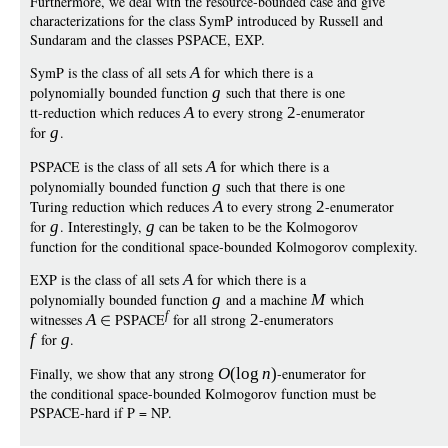
Furthermore, we deal with the resource-bounded case and give
characterizations for the class SymP introduced by Russell and
Sundaram and the classes PSPACE, EXP.
SymP is the class of all sets
A
for which there is a
polynomially bounded function
g
such that there is one
tt-reduction which reduces
A
to every strong
2
-enumerator
for
g
.
PSPACE is the class of all sets
A
for which there is a
polynomially bounded function
g
such that there is one
Turing reduction which reduces
A
to every strong
2
-enumerator
for
g
. Interestingly,
g
can be taken to be the Kolmogorov
function for the conditional space-bounded Kolmogorov complexity.
EXP is the class of all sets
A
for which there is a
polynomially bounded function
g
and a machine
M
which
f
witnesses
A
PSPACE
for all strong
2
-enumerators
f
for
g
.
Finally, we show that any strong
O
(
log
n
)
-enumerator for
the conditional space-bounded Kolmogorov function must be
PSPACE-hard if P = NP.