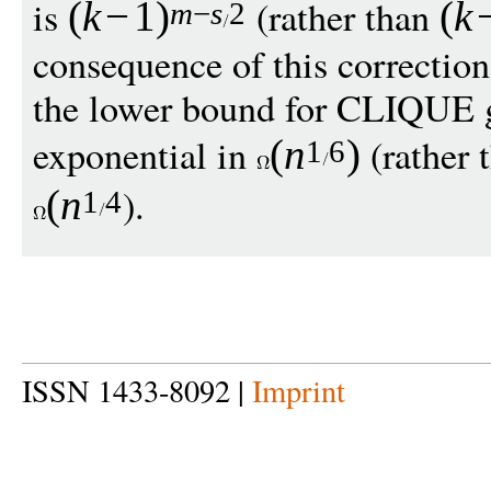
is
(rather than
(
k
−
1
)
(
k
m
−
s
2
consequence of this correction 
the lower bound for CLIQUE g
exponential in
(rather 
(
n
)
1
6
).
(
n
1
4
ISSN 1433-8092 |
Imprint