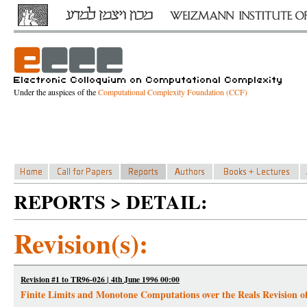
Under the auspices of the
Computational Complexity Foundation (CCF)
REPORTS > DETAIL:
Revision(s):
Revision #1 to TR96-026 | 4th June 1996 00:00
Finite Limits and Monotone Computations over the Reals Revision o