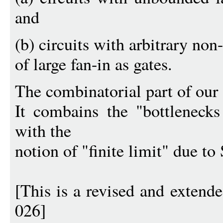
and
(b) circuits with arbitrary non
of large fan-in as gates.
The combinatorial part of our
It combains the "bottleneck
with the
notion of "finite limit" due to 
[This is a revised and exten
026]