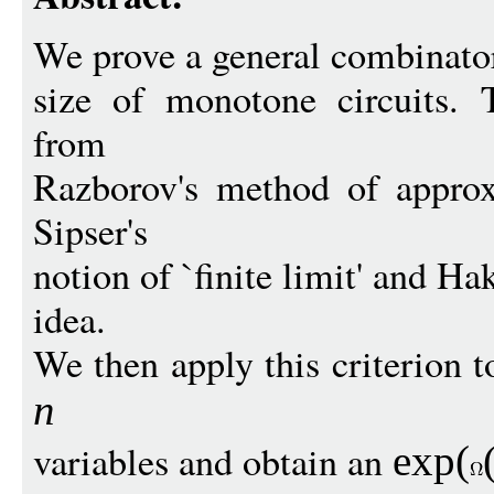
We prove a general combinator
size of monotone circuits. 
from
Razborov's method of approx
Sipser's
notion of `finite limit' and Ha
idea.
We then apply this criterion
n
variables and obtain an
exp
(