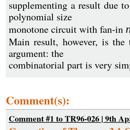
supplementing a result due 
polynomial size
monotone circuit with fan-in
Main result, however, is the
argument: the
combinatorial part is very simp
Comment(s):
Comment #1 to TR96-026 | 9th Apr