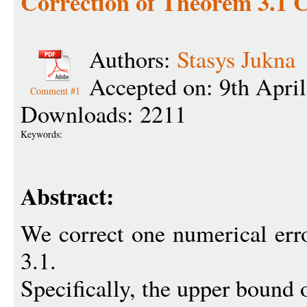
Correction of Theorem 3.1
Authors:
Stasys Jukna
Accepted on: 9th Apri
Comment #1
Downloads: 2211
Keywords:
Abstract:
We correct one numerical err
3.1.
Specifically, the upper bound 