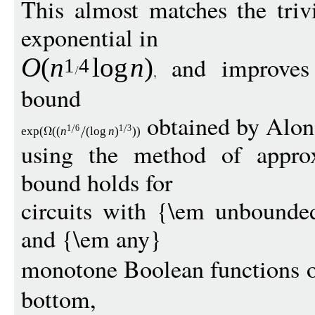
This almost matches the triv
exponential in
and improves 
O
(
n
log
n
)
1
4
bound
obtained by Alo
1
6
1
3
exp
(
((
n
(
log
n
)
))
using the method of approx
bound holds for
circuits with {\em unbound
and {\em any}
monotone Boolean functions o
bottom,