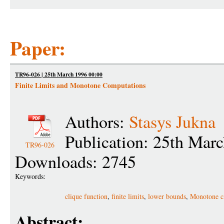
Paper:
TR96-026 | 25th March 1996 00:00
Finite Limits and Monotone Computations
Authors:
Stasys Jukna
Publication: 25th Mar
TR96-026
Downloads: 2745
Keywords:
clique function
,
finite limits
,
lower bounds
,
Monotone ci
Abstract: