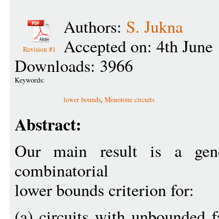
Authors:
S. Jukna
Accepted on: 4th June
Revision #1
Downloads: 3966
Keywords:
lower bounds
,
Monotone circuits
Abstract:
Our main result is a gen
combinatorial
lower bounds criterion for:
(a) circuits with unbounded