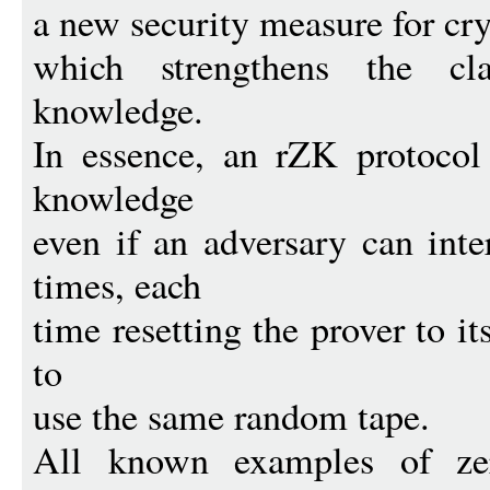
a new security measure for cr
which strengthens the cla
knowledge.
In essence, an rZK protocol
knowledge
even if an adversary can int
times, each
time resetting the prover to its
to
use the same random tape.
All known examples of zer