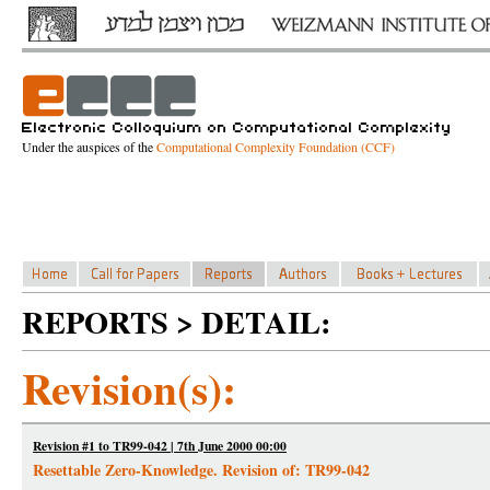
Under the auspices of the
Computational Complexity Foundation (CCF)
REPORTS > DETAIL:
Revision(s):
Revision #1 to TR99-042 | 7th June 2000 00:00
Resettable Zero-Knowledge. Revision of: TR99-042