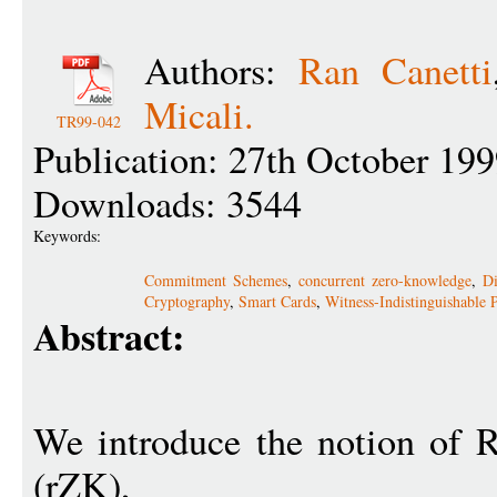
Authors:
Ran Canetti
Micali.
TR99-042
Publication: 27th October 19
Downloads: 3544
Keywords:
Commitment Schemes
,
concurrent zero-knowledge
,
Di
Cryptography
,
Smart Cards
,
Witness-Indistinguishable 
Abstract:
We introduce the notion of 
(rZK),