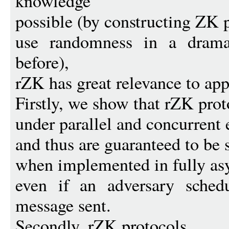
knowledge
possible (by constructing ZK p
use randomness in a drama
before),
rZK has great relevance to app
Firstly, we show that rZK prot
under parallel and concurrent 
and thus are guaranteed to be 
when implemented in fully as
even if an adversary schedu
message sent.
Secondly, rZK protocols