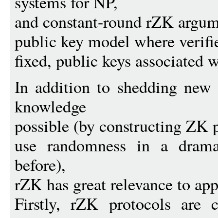
systems for NP,
and constant-round rZK argum
public key model where verifi
fixed, public keys associated 
In addition to shedding new
knowledge
possible (by constructing ZK p
use randomness in a drama
before),
rZK has great relevance to app
Firstly, rZK protocols are 