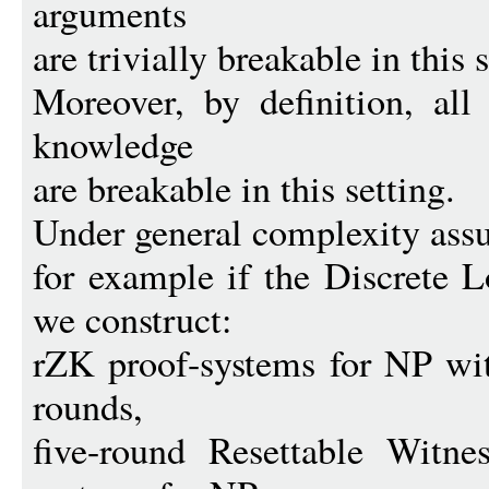
arguments
are trivially breakable in this s
Moreover, by definition, all
knowledge
are breakable in this setting.
Under general complexity ass
for example if the Discrete 
we construct:
rZK proof-systems for NP wi
rounds,
five-round Resettable Witnes