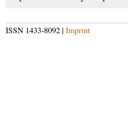
ISSN 1433-8092 |
Imprint