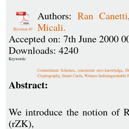
Authors:
Ran Canetti
Micali.
Revision #1
Accepted on: 7th June 2000 0
Downloads: 4240
Keywords:
Commitment Schemes
,
concurrent zero-knowledge
,
Di
Cryptography
,
Smart Cards
,
Witness-Indistinguishable 
Abstract:
We introduce the notion of 
(rZK),