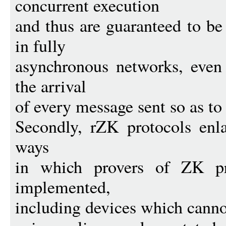
concurrent execution
and thus are guaranteed to b
in fully
asynchronous networks, even 
the arrival
of every message sent so as to 
Secondly, rZK protocols enla
ways
in which provers of ZK pr
implemented,
including devices which cannot