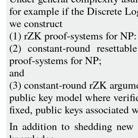
for example if the Discrete L
we construct
(1) rZK proof-systems for NP:
(2) constant-round resettable
proof-systems for NP;
and
(3) constant-round rZK argume
public key model where verifi
fixed, public keys associated 
In addition to shedding new