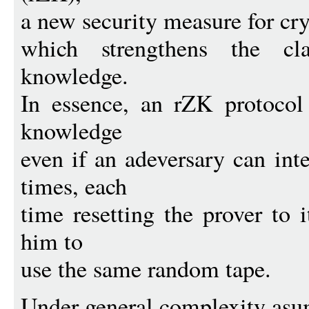
a new security measure for cr
which strengthens the cla
knowledge.
In essence, an rZK protocol
knowledge
even if an adeversary can int
times, each
time resetting the prover to i
him to
use the same random tape.
Under general complexity asu