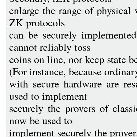
enlarge the range of physical
ZK protocols
can be securely implemented
cannot reliably toss
coins on line, nor keep state 
(For instance, because ordinar
with secure hardware are res
used to implement
securely the provers of class
now be used to
implement securely the prover