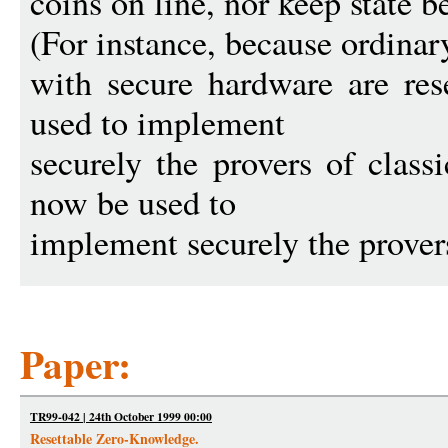
coins on line, nor keep state 
(For instance, because ordinar
with secure hardware are res
used to implement
securely the provers of class
now be used to
implement securely the prover
Paper:
TR99-042 | 24th October 1999 00:00
Resettable Zero-Knowledge.