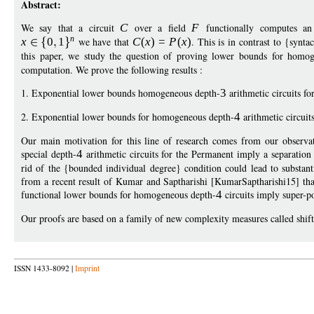
Abstract:
We say that a circuit
C
over a field
F
functionally computes a
n
x
0
1
we have that
C
(
x
)
=
P
(
x
)
. This is in contrast to {synt
this paper, we study the question of proving lower bounds for homo
computation. We prove the following results :
1. Exponential lower bounds homogeneous depth-
3
arithmetic circuits f
2. Exponential lower bounds for homogeneous depth-
4
arithmetic circuit
Our main motivation for this line of research comes from our observa
special depth-
4
arithmetic circuits for the Permanent imply a separatio
rid of the {bounded individual degree} condition could lead to substant
from a recent result of Kumar and Saptharishi [KumarSaptharishi15] that
functional lower bounds for homogeneous depth-
4
circuits imply super-
Our proofs are based on a family of new complexity measures called shift
ISSN 1433-8092 |
Imprint