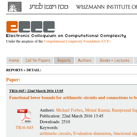
Under the auspices of the
Computational Complexity Foundation (CCF)
REPORTS > DETAIL:
Paper:
TR16-045 | 22nd March 2016 13:05
Functional lower bounds for arithmetic circuits and connections to b
Authors:
Michael Forbes
,
Mrinal Kumar
,
Ramprasad Sap
Publication: 22nd March 2016 13:45
Downloads: 2510
TR16-045
Keywords:
arithmetic circuits
,
Evaluation dimension
,
functional al