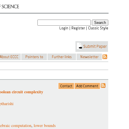
oolean circuit complexity
tharishi
gebraic computation
,
lower bounds