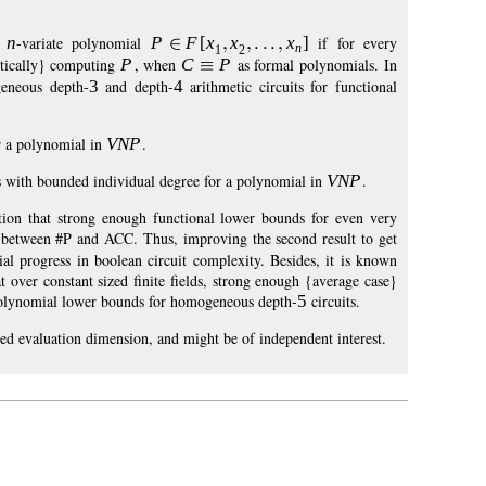
n
n
-variate polynomial
P
F
[
x
x
x
]
if for every
n
1
2
actically} computing
P
, when
C
P
as formal polynomials. In
geneous depth-
3
and depth-
4
arithmetic circuits for functional
or a polynomial in
VN
P
.
s with bounded individual degree for a polynomial in
VN
P
.
tion that strong enough functional lower bounds for even very
n between #P and ACC. Thus, improving the second result to get
ial progress in boolean circuit complexity. Besides, it is known
 over constant sized finite fields, strong enough {average case}
polynomial lower bounds for homogeneous depth-
5
circuits.
ed evaluation dimension, and might be of independent interest.