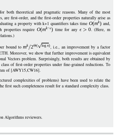
ng for both theoretical and pragmatic reasons. Many of the most
are first-order, and the first-order properties naturally arise as
k
valuating a property with k+1 quantifiers takes time
O
(
m
)
and,
k
−
 properties require
O
(
m
)
time for any
0
. (Here, m
elations.)
k
(
log
n
)
pper bound to
m
2
, i.e., an improvement by a factor
 SETH. Moreover, we show that further improvement is equivalent
onal Vectors problem. Surprisingly, both results are obtained by
lass of first-order properties under fine-grained reductions. To
orithm of [AWY15,CW16].
jectured complexities of problems) have been used to relate the
he first such completeness result for a standard complexity class.
on Algorithms reviewers.