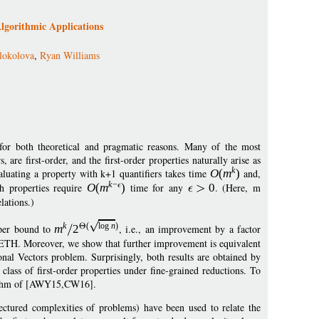
Algorithmic Applications
lokolova
,
Ryan Williams
ng for both theoretical and pragmatic reasons. Many of the most
are first-order, and the first-order properties naturally arise as
k
valuating a property with k+1 quantifiers takes time
O
(
m
)
and,
k
−
 properties require
O
(
m
)
time for any
0
. (Here, m
elations.)
k
(
log
n
)
pper bound to
m
2
, i.e., an improvement by a factor
 SETH. Moreover, we show that further improvement is equivalent
onal Vectors problem. Surprisingly, both results are obtained by
lass of first-order properties under fine-grained reductions. To
orithm of [AWY15,CW16].
jectured complexities of problems) have been used to relate the