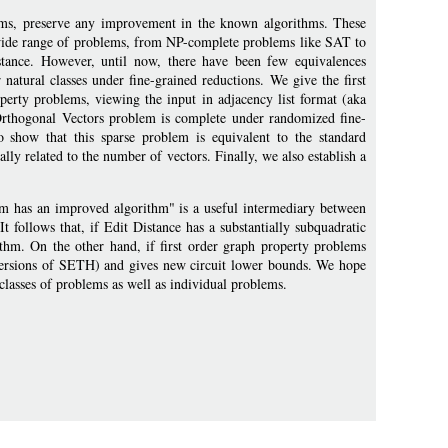
iams, preserve any improvement in the known algorithms. These
a wide range of problems, from NP-complete problems like SAT to
stance. However, until now, there have been few equivalences
natural classes under fine-grained reductions. We give the first
operty problems, viewing the input in adjacency list format (aka
e Orthogonal Vectors problem is complete under randomized fine-
o show that this sparse problem is equivalent to the standard
y related to the number of vectors. Finally, we also establish a
lem has an improved algorithm" is a useful intermediary between
 follows that, if Edit Distance has a substantially subquadratic
thm. On the other hand, if first order graph property problems
versions of SETH) and gives new circuit lower bounds. We hope
 classes of problems as well as individual problems.