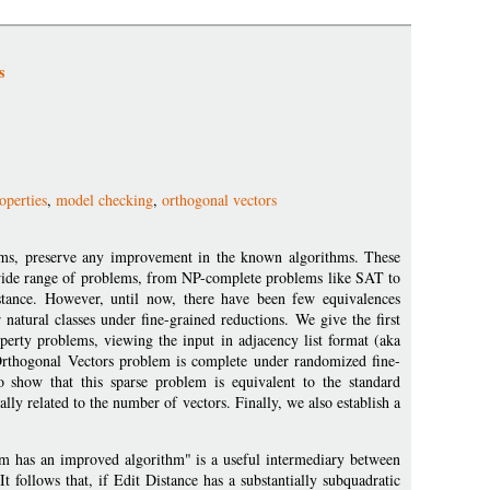
s
operties
,
model checking
,
orthogonal vectors
iams, preserve any improvement in the known algorithms. These
a wide range of problems, from NP-complete problems like SAT to
stance. However, until now, there have been few equivalences
natural classes under fine-grained reductions. We give the first
operty problems, viewing the input in adjacency list format (aka
e Orthogonal Vectors problem is complete under randomized fine-
o show that this sparse problem is equivalent to the standard
y related to the number of vectors. Finally, we also establish a
lem has an improved algorithm" is a useful intermediary between
 follows that, if Edit Distance has a substantially subquadratic