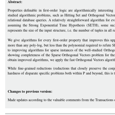
Abstract:
Properties definable in first-order logic are algorithmically interesti
studied algorithmic problems, such as Hitting Set and Orthogonal Vectors, 
relational database queries. A relatively straightforward algorithm for e
assuming the Strong Exponential Time Hypothesis (SETH), some such
represents the size of the input structure, i.e. the number of tuples in all r
We give algorithms for every first-order property that improves this u
more than any poly-log, but less than the polynomial required to refute
to improving algorithms for sparse instances of the well-studied Orthog
showing completeness of the Sparse Orthogonal Vectors problem for the c
obtain improved algorithms, we apply the fast Orthogonal Vectors alg
While fine-grained reductions (reductions that closely preserve the con
hardness of disparate specific problems both within P and beyond, this is t
Changes to previous version:
Made updates according to the valuable comments from the Transactions 