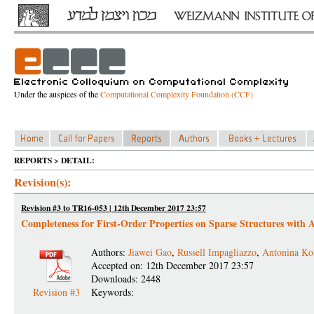
Under the auspices of the
Computational Complexity Foundation (CCF)
REPORTS > DETAIL:
Revision(s):
Revision #3 to TR16-053 | 12th December 2017 23:57
Completeness for First-Order Properties on Sparse Structures with 
Authors:
Jiawei Gao
,
Russell Impagliazzo
,
Antonina Ko
Accepted on: 12th December 2017 23:57
Downloads: 2448
Revision #3
Keywords: