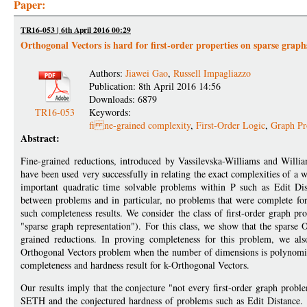
Paper:
TR16-053 | 6th April 2016 00:29
Orthogonal Vectors is hard for first-order properties on sparse graph
Authors:
Jiawei Gao
,
Russell Impagliazzo
Publication: 8th April 2016 14:56
Downloads: 6879
TR16-053
Keywords:
fi ne-grained complexity
,
First-Order Logic
,
Graph Pr
Abstract:
Fine-grained reductions, introduced by Vassilevska-Williams and Will
have been used very successfully in relating the exact complexities of 
important quadratic time solvable problems within P such as Edit Di
between problems and in particular, no problems that were complete for 
such completeness results. We consider the class of first-order graph pr
"sparse graph representation"). For this class, we show that the spars
grained reductions. In proving completeness for this problem, we als
Orthogonal Vectors problem when the number of dimensions is polynomiall
completeness and hardness result for k-Orthogonal Vectors.
Our results imply that the conjecture "not every first-order graph prob
SETH and the conjectured hardness of problems such as Edit Distance. It