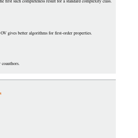
he first such completeness result for a standard complexity class.
OV gives better algorithms for first-order properties.
 coauthors.
s