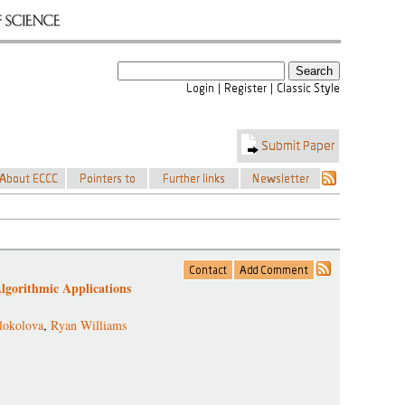
Algorithmic Applications
lokolova
,
Ryan Williams