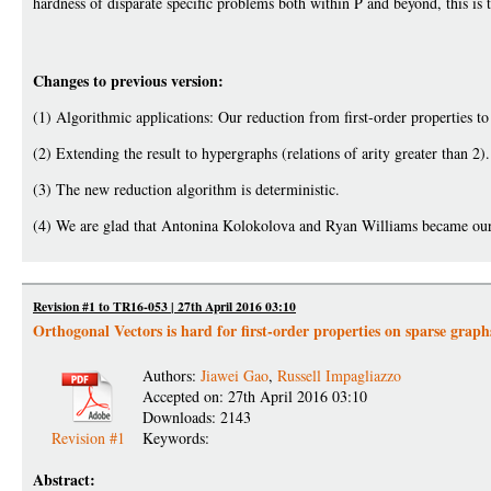
hardness of disparate specific problems both within P and beyond, this is t
Changes to previous version:
(1) Algorithmic applications: Our reduction from first-order properties to 
(2) Extending the result to hypergraphs (relations of arity greater than 2).
(3) The new reduction algorithm is deterministic.
(4) We are glad that Antonina Kolokolova and Ryan Williams became our
Revision #1 to TR16-053 | 27th April 2016 03:10
Orthogonal Vectors is hard for first-order properties on sparse graph
Authors:
Jiawei Gao
,
Russell Impagliazzo
Accepted on: 27th April 2016 03:10
Downloads: 2143
Revision #1
Keywords:
Abstract: