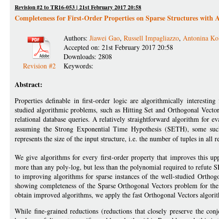
Revision #2 to TR16-053 | 21st February 2017 20:58
Completeness for First-Order Properties on Sparse Structures with 
Authors:
Jiawei Gao
,
Russell Impagliazzo
,
Antonina Ko
Accepted on: 21st February 2017 20:58
Downloads: 2808
Revision #2
Keywords:
Abstract:
Properties definable in first-order logic are algorithmically interesti
studied algorithmic problems, such as Hitting Set and Orthogonal Vectors, 
relational database queries. A relatively straightforward algorithm for e
assuming the Strong Exponential Time Hypothesis (SETH), some such
represents the size of the input structure, i.e. the number of tuples in all r
We give algorithms for every first-order property that improves this u
more than any poly-log, but less than the polynomial required to refute
to improving algorithms for sparse instances of the well-studied Orthog
showing completeness of the Sparse Orthogonal Vectors problem for the c
obtain improved algorithms, we apply the fast Orthogonal Vectors alg
While fine-grained reductions (reductions that closely preserve the con