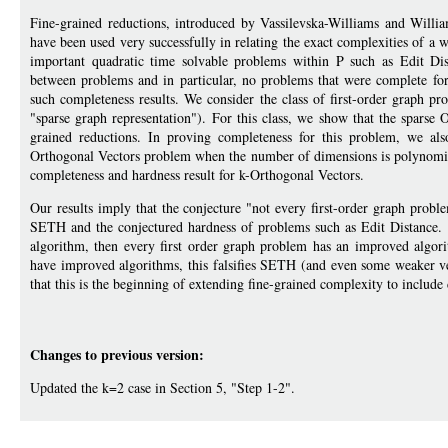
Fine-grained reductions, introduced by Vassilevska-Williams and Will
have been used very successfully in relating the exact complexities of 
important quadratic time solvable problems within P such as Edit Di
between problems and in particular, no problems that were complete for 
such completeness results. We consider the class of first-order graph pr
"sparse graph representation"). For this class, we show that the spars
grained reductions. In proving completeness for this problem, we als
Orthogonal Vectors problem when the number of dimensions is polynomiall
completeness and hardness result for k-Orthogonal Vectors.
Our results imply that the conjecture "not every first-order graph prob
SETH and the conjectured hardness of problems such as Edit Distance. It
algorithm, then every first order graph problem has an improved algori
have improved algorithms, this falsifies SETH (and even some weaker 
that this is the beginning of extending fine-grained complexity to include
Changes to previous version:
Updated the k=2 case in Section 5, "Step 1-2".