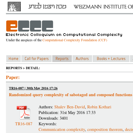
Under the auspices of the
Computational Complexity Foundation (CCF)
REPORTS > DETAIL:
Paper:
TR16-087 | 30th May 2016 17:26
Randomized query complexity of sabotaged and composed functions
Authors:
Shalev Ben-David
,
Robin Kothari
Publication: 31st May 2016 17:33
Downloads: 3401
TR16-087
Keywords:
Communication complexity
,
composition theorem
,
deci