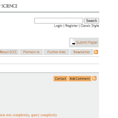
sion tree complexity
,
query complexity