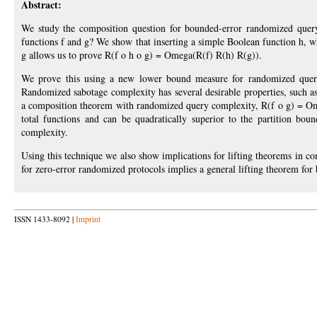
Abstract:
We study the composition question for bounded-error randomized quer
functions f and g? We show that inserting a simple Boolean function h, 
g allows us to prove R(f o h o g) = Omega(R(f) R(h) R(g)).
We prove this using a new lower bound measure for randomized query
Randomized sabotage complexity has several desirable properties, such 
a composition theorem with randomized query complexity, R(f o g) = Omeg
total functions and can be quadratically superior to the partition b
complexity.
Using this technique we also show implications for lifting theorems in 
for zero-error randomized protocols implies a general lifting theorem for
ISSN 1433-8092 |
Imprint