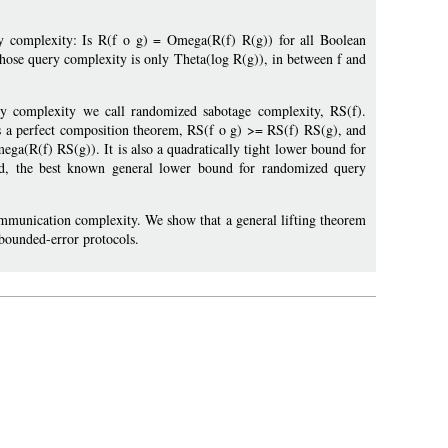
y complexity: Is R(f o g) = Omega(R(f) R(g)) for all Boolean
whose query complexity is only Theta(log R(g)), in between f and
 complexity we call randomized sabotage complexity, RS(f).
as a perfect composition theorem, RS(f o g) >= RS(f) RS(g), and
a(R(f) RS(g)). It is also a quadratically tight lower bound for
ound, the best known general lower bound for randomized query
communication complexity. We show that a general lifting theorem
 bounded-error protocols.