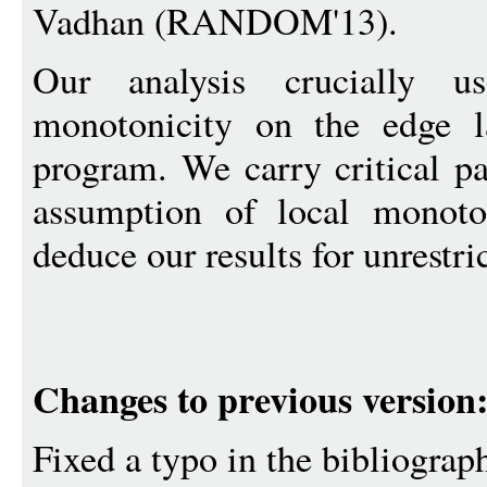
Vadhan (RANDOM'13).
Our analysis crucially 
monotonicity on the edge l
program. We carry critical pa
assumption of local monot
deduce our results for unrestr
Changes to previous version
Fixed a typo in the bibliograp