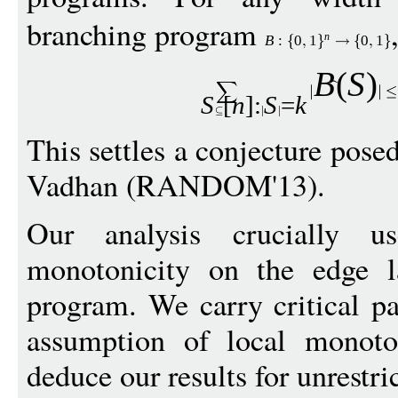
branching program
n
B
:
0
1
0
1
B
(
S
)
S
[
n
]:
S
=
k
This settles a conjecture pose
Vadhan (RANDOM'13).
Our analysis crucially 
monotonicity on the edge l
program. We carry critical pa
assumption of local monot
deduce our results for unrestr