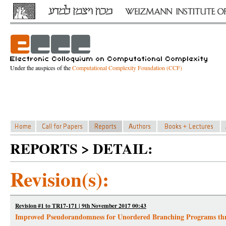
Under the auspices of the
Computational Complexity Foundation (CCF)
REPORTS > DETAIL:
Revision(s):
Revision #1 to TR17-171 | 9th November 2017 00:43
Improved Pseudorandomness for Unordered Branching Programs thr