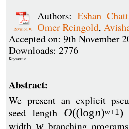
Authors:
Eshan Chatt
Omer Reingold
,
Avish
Revision #1
Accepted on: 9th November 2
Downloads: 2776
Keywords:
Abstract:
We present an explicit pse
seed length
f
O
((
log
n
)
)
w
+1
width
branching programs 
w