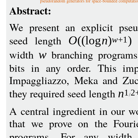
pseudorandom generators for space-bounded computati
Abstract:
We present an explicit pse
seed length
f
O
((
log
n
)
)
w
+1
width
branching programs 
w
bits in any order. This im
Impaggliazzo, Meka and Zu
they required seed length
n
1
2
A central ingredient in our w
that we prove on the Fouri
programs. For any widt