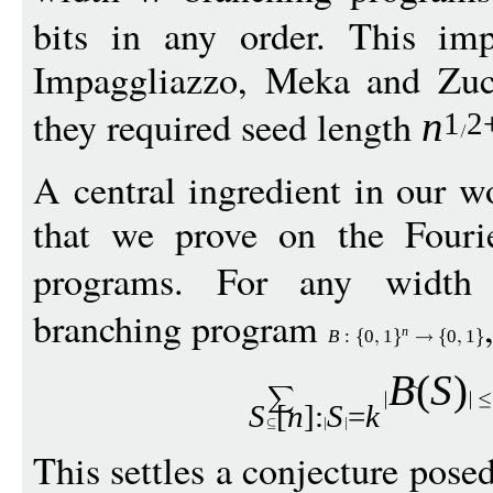
bits in any order. This im
Impaggliazzo, Meka and Zu
they required seed length
n
1
2
A central ingredient in our w
that we prove on the Fouri
programs. For any widt
branching program
n
B
:
0
1
0
1
B
(
S
)
S
[
n
]:
S
=
k
This settles a conjecture pose