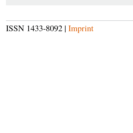
ISSN 1433-8092 |
Imprint