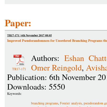
Paper:
TR17-171 | 6th November 2017 08:05
Improved Pseudorandomness for Unordered Branching Programs thr
Authors:
Eshan Chatt
Omer Reingold
,
Avish
TR17-171
Publication: 6th November 20
Downloads: 5550
Keywords:
branching programs
,
Fourier analysis
,
pseudorandom ge