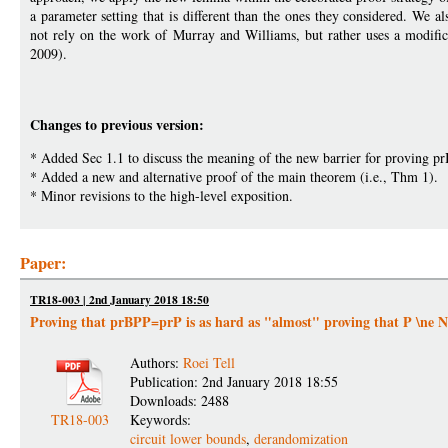
a parameter setting that is different than the ones they considered. We a
not rely on the work of Murray and Williams, but rather uses a modi
2009).
Changes to previous version:
* Added Sec 1.1 to discuss the meaning of the new barrier for proving 
* Added a new and alternative proof of the main theorem (i.e., Thm 1).
* Minor revisions to the high-level exposition.
Paper:
TR18-003 | 2nd January 2018 18:50
Proving that prBPP=prP is as hard as "almost" proving that P \ne 
Authors:
Roei Tell
Publication: 2nd January 2018 18:55
Downloads: 2488
TR18-003
Keywords:
circuit lower bounds
,
derandomization