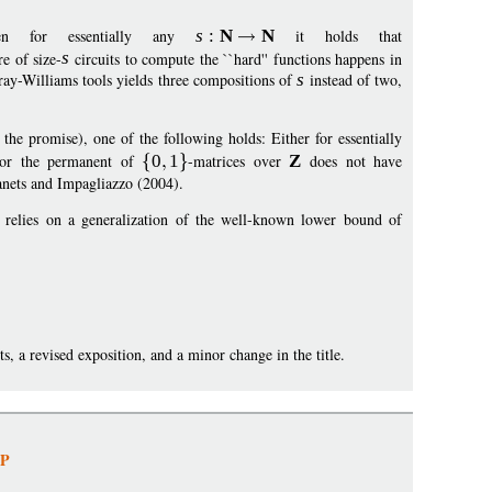
en for essentially any
s
:
N
N
it holds that
e of size-
s
circuits to compute the ``hard'' functions happens in
ray-Williams tools yields three compositions of
s
instead of two,
 the promise), one of the following holds: Either for essentially
 or the permanent of
0
1
-matrices over
Z
does not have
anets and Impagliazzo (2004).
y relies on a generalization of the well-known lower bound of
ts, a revised exposition, and a minor change in the title.
NP