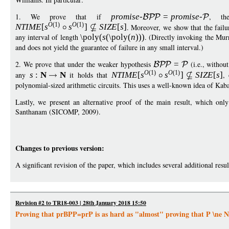
1. We prove that if
promise
-
=
p
romise
-
, th
O
(1)
O
(1)
NTIM
E
[
s
s
]
S
IZ
E
[
s
]
. Moreover, we show that the failur
any interval of length
\poly
(
s
(
\poly
(
n
)))
. (Directly invoking the Mur
and does not yield the guarantee of failure in any small interval.)
2. We prove that under the weaker hypothesis
=
(i.e., without
O
(1)
O
(1)
any
s
:
N
N
it holds that
NTIM
E
[
s
s
]
S
IZ
E
[
s
]
,
polynomial-sized arithmetic circuits. This uses a well-known idea of Kab
Lastly, we present an alternative proof of the main result, which onl
Santhanam (SICOMP, 2009).
Changes to previous version:
A significant revision of the paper, which includes several additional resul
Revision #2 to TR18-003 | 28th January 2018 15:50
Proving that prBPP=prP is as hard as "almost" proving that P \ne 