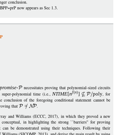
nger conclusion.
 prBPP=prP now appears as Sec 1.3.
NP
p
romise
-
necessitates proving that polynomial-sized circuits
f
(
n
)
l super-polynomial time (i.e.,
NTIM
E
[
n
]
pol
y
, for
e conclusion of the foregoing conditional statement cannot be
roving that
=
.
Murray and Williams (ECCC, 2017), in which they proved a new
conceptual, in highlighting the strong ``barriers'' for proving
can be demonstrated using their techniques. Following their
of Williams (SICOMP, 2013), and derive the main result by using