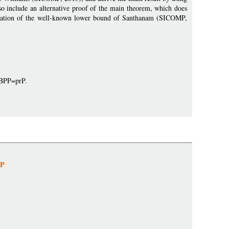
lso include an alternative proof of the main theorem, which does
fication of the well-known lower bound of Santhanam (SICOMP,
prBPP=prP.
NP