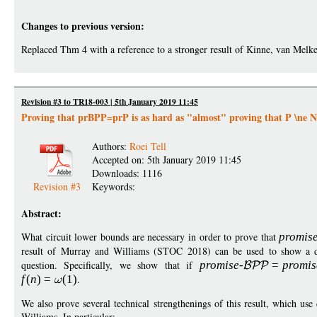
Changes to previous version:
Replaced Thm 4 with a reference to a stronger result of Kinne, van Melkeb
Revision #3 to TR18-003 | 5th January 2019 11:45
Proving that prBPP=prP is as hard as "almost" proving that P \ne 
Authors:
Roei Tell
Accepted on: 5th January 2019 11:45
Downloads: 1116
Revision #3
Keywords:
Abstract:
What circuit lower bounds are necessary in order to prove that
promis
result of Murray and Williams (STOC 2018) can be used to show a dr
question. Specifically, we show that if
promise
-
=
p
romis
f
(
n
)
=
(1)
.
We also prove several technical strengthenings of this result, which us
Williams. In particular: