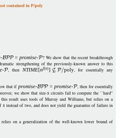
not contained in P/poly
e
-
=
p
romise
-
? We show that the recent breakthrough
amatic strengthening of the previously-known answer to this
f
(
n
)
e
-
, then
NTIM
E
[
n
]
pol
y
, for essentially any
how that if
promise
-
=
p
romise
-
, then for essentially
reover, we show that size-
s
circuits fail to compute the ``hard''
this result uses tools of Murray and Williams, but relies on a
of
s
instead of two, and does not yield the guarantee of failure in
y relies on a generalization of the well-known lower bound of