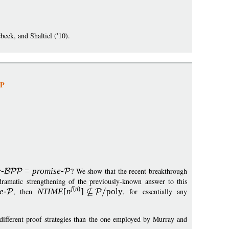
eek, and Shaltiel ('10).
NP
e
-
=
p
romise
-
? We show that the recent breakthrough
amatic strengthening of the previously-known answer to this
f
(
n
)
e
-
, then
NTIM
E
[
n
]
pol
y
, for essentially any
e different proof strategies than the one employed by Murray and