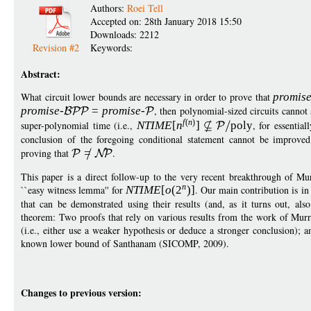
Authors:
Roei Tell
Accepted on: 28th January 2018 15:50
Downloads: 2212
Revision #2
Keywords:
Abstract:
What circuit lower bounds are necessary in order to prove that
promis
promise
-
=
p
romise
-
, then polynomial-sized circuits cannot 
f
(
n
)
super-polynomial time (i.e.,
NTIM
E
[
n
]
pol
y
, for essentia
conclusion of the foregoing conditional statement cannot be improve
proving that
=
.
This paper is a direct follow-up to the very recent breakthrough of 
n
``easy witness lemma'' for
NTIM
E
[
o
(
2
)]
. Our main contribution is in 
that can be demonstrated using their results (and, as it turns out, al
theorem: Two proofs that rely on various results from the work of Mur
(i.e., either use a weaker hypothesis or deduce a stronger conclusion); an
known lower bound of Santhanam (SICOMP, 2009).
Changes to previous version: