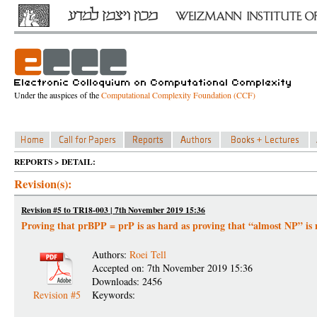
Under the auspices of the
Computational Complexity Foundation (CCF)
REPORTS > DETAIL:
Revision(s):
Revision #5 to TR18-003 | 7th November 2019 15:36
Proving that prBPP = prP is as hard as proving that “almost NP” is 
Authors:
Roei Tell
Accepted on: 7th November 2019 15:36
Downloads: 2456
Revision #5
Keywords: