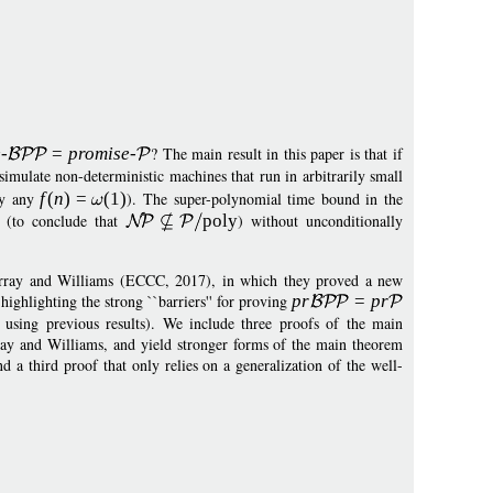
e
-
=
p
romise
-
? The main result in this paper is that if
simulate non-deterministic machines that run in arbitrarily small
lly any
f
(
n
)
=
(1)
). The super-polynomial time bound in the
d (to conclude that
pol
y
) without unconditionally
Murray and Williams (ECCC, 2017), in which they proved a new
highlighting the strong ``barriers'' for proving
p
r
=
p
r
so using previous results). We include three proofs of the main
ray and Williams, and yield stronger forms of the main theorem
d a third proof that only relies on a generalization of the well-