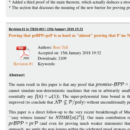
* Added a third proof of the main theorem, which actually deduces a stro
* The section that discusses the meaning of the new barrier for proving
Revision #1 to TR18-003 | 15th January 2018 19:32
Proving that prBPP=prP is as hard as "almost" proving that P \ne 
Authors:
Roei Tell
Accepted on: 15th January 2018 19:32
Downloads: 2109
Revision #1
Keywords:
Abstract:
The main result in this paper is that any proof that
promise
-
=
cannot simulate non-deterministic machines that run in arbitrarily smal
essentially any
f
(
n
)
=
(1)
). The super-polynomial time bound in th
improved (to conclude that
pol
y
) without unconditionally p
This paper is a direct follow-up to the very recent breakthrough of 
n
``easy witness lemma'' for
NTIM
E
[
o
(
2
)]
. Our main contribution is 
p
r
=
p
r
(and even for proving much weaker statements) that 
approach, we apply the new lemma within the celebrated proof strategy 