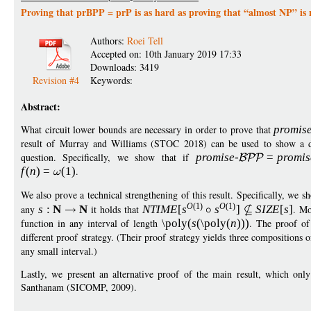
Proving that prBPP = prP is as hard as proving that “almost NP” is 
Authors:
Roei Tell
Accepted on: 10th January 2019 17:33
Downloads: 3419
Revision #4
Keywords:
Abstract:
What circuit lower bounds are necessary in order to prove that
promis
result of Murray and Williams (STOC 2018) can be used to show a dr
question. Specifically, we show that if
promise
-
=
p
romis
f
(
n
)
=
(1)
.
We also prove a technical strengthening of this result. Specifically, we s
O
(1)
O
(1)
any
s
:
N
N
it holds that
NTIM
E
[
s
s
]
S
IZ
E
[
s
]
. Mo
function in any interval of length
\poly
(
s
(
\poly
(
n
)))
. The proof of 
different proof strategy. (Their proof strategy yields three compositions 
any small interval.)
Lastly, we present an alternative proof of the main result, which onl
Santhanam (SICOMP, 2009).