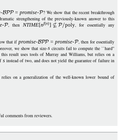
e
-
=
p
romise
-
? We show that the recent breakthrough
amatic strengthening of the previously-known answer to this
f
(
n
)
e
-
, then
NTIM
E
[
n
]
pol
y
, for essentially any
how that if
promise
-
=
p
romise
-
, then for essentially
reover, we show that size-
s
circuits fail to compute the ``hard''
this result uses tools of Murray and Williams, but relies on a
of
s
instead of two, and does not yield the guarantee of failure in
y relies on a generalization of the well-known lower bound of
eful comments from reviewers.