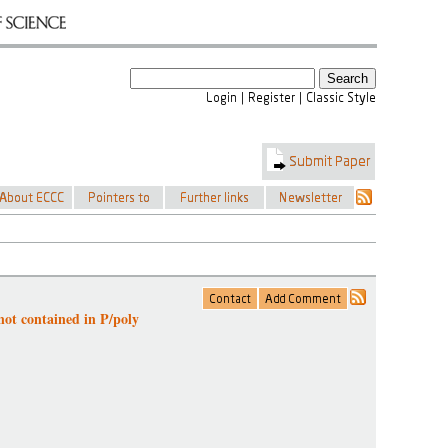
not contained in P/poly