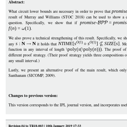
Abstract:
What circuit lower bounds are necessary in order to prove that
promis
result of Murray and Williams (STOC 2018) can be used to show a dr
question. Specifically, we show that if
promise
-
=
p
romis
f
(
n
)
=
(1)
.
We also prove a technical strengthening of this result. Specifically, we s
O
(1)
O
(1)
any
s
:
N
N
it holds that
NTIM
E
[
s
s
]
S
IZ
E
[
s
]
. Mo
function in any interval of length
\poly
(
s
(
\poly
(
n
)))
. The proof of 
different proof strategy. (Their proof strategy yields three compositions 
any small interval.)
Lastly, we present an alternative proof of the main result, which onl
Santhanam (SICOMP, 2009).
Changes to previous version:
This version corresponds to the IPL journal version, and incorporates us
Revision #4 to TR18-003 | 10th January 2019 17:33