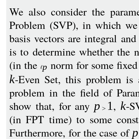
We also consider the param
Problem (SVP), in which we 
basis vectors are integral and
is to determine whether the n
(in the
norm for some fixe
p
-Even Set, this problem is 
k
problem in the field of Par
show that, for any
,
-S
p
1
k
(in FPT time) to some const
Furthermore, for the case of
p