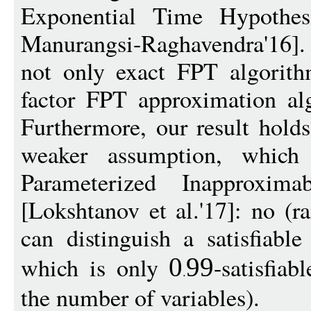
Exponential Time Hypothes
Manurangsi-Raghavendra'16]. In
not only exact FPT algorith
factor FPT approximation al
Furthermore, our result hold
weaker assumption, whic
Parameterized Inapproxima
[Lokshtanov et al.'17]: no (
can distinguish a satisfiab
which is only
-satisfia
0
99
the number of variables).