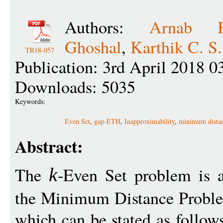
Authors:
Arnab Bh
Ghoshal
,
Karthik C. S.
TR18-057
Publication: 3rd April 2018 0
Downloads: 5035
Keywords:
Even Set
,
gap-ETH
,
Inapproximability
,
minimum dista
Abstract:
The
-Even Set problem is a
k
the Minimum Distance Proble
which can be stated as follow