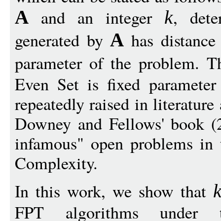
and an integer
, det
A
k
generated by
has distance
A
parameter of the problem. T
Even Set is fixed parameter
repeatedly raised in literature
Downey and Fellows' book (2
infamous" open problems in t
Complexity.
In this work, we show that
FPT algorithms under 