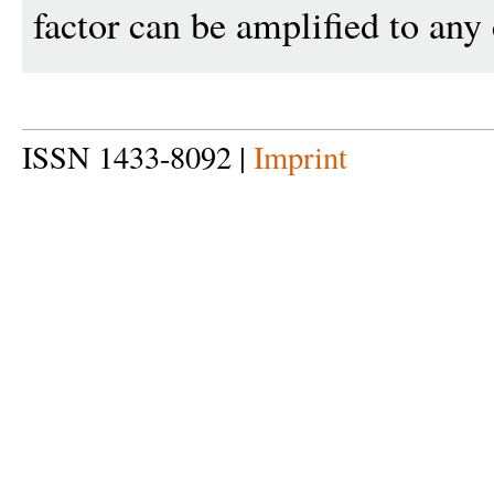
factor can be amplified to any 
ISSN 1433-8092 |
Imprint