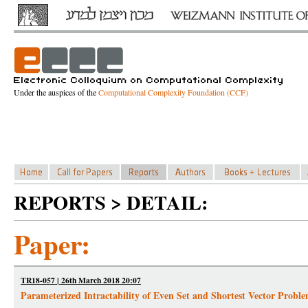
Under the auspices of the
Computational Complexity Foundation (CCF)
REPORTS > DETAIL:
Paper:
TR18-057 | 26th March 2018 20:07
Parameterized Intractability of Even Set and Shortest Vector Pro