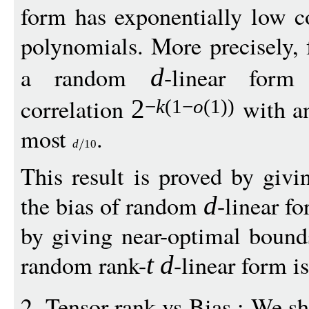
form has exponentially low c
polynomials. More precisely,
a random
-linear for
d
correlation
with an
2
−
k
(1
−
o
(1))
most
.
d
10
This result is proved by giv
the bias of random
-linear f
d
by giving near-optimal bounds
random rank-
-linear form is
t
d
2. Tensor-rank vs Bias : We sh