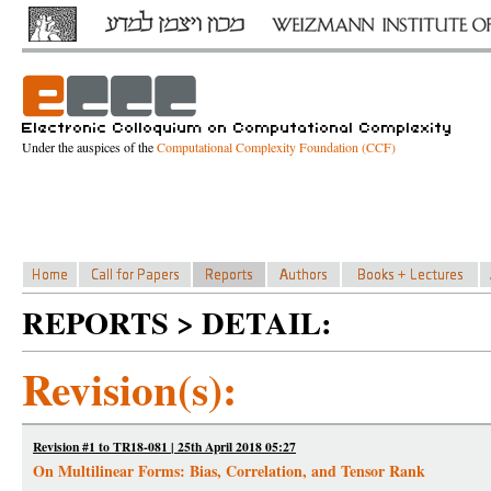
Under the auspices of the
Computational Complexity Foundation (CCF)
REPORTS > DETAIL:
Revision(s):
Revision #1 to TR18-081 | 25th April 2018 05:27
On Multilinear Forms: Bias, Correlation, and Tensor Rank