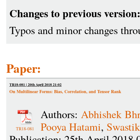
Changes to previous version
Typos and minor changes throu
Paper:
TR18-081 | 20th April 2018 21:02
On Multilinear Forms: Bias, Correlation, and Tensor Rank
Authors:
Abhishek Bh
Pooya Hatami
,
Swastik
TR18-081
Publication: 25th April 2018 