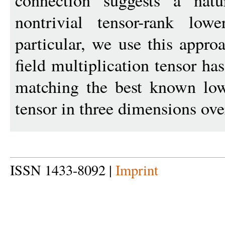
connection suggests a natu
nontrivial tensor-rank lo
particular, we use this approa
field multiplication tensor ha
matching the best known low
tensor in three dimensions ov
ISSN 1433-8092 |
Imprint