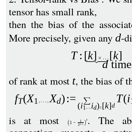
tensor has small rank,
then the bias of the associa
More precisely, given any
-d
d
T
:
[
k
]
[
k
]
d
time
of rank at most
, the bias of 
t
f
(
X
X
)
:
=
T
(
i
T
1
d
(
i
i
)
[
k
]
d
1
d
is at most
. The abo
t
1
1
−
d
−
1
2