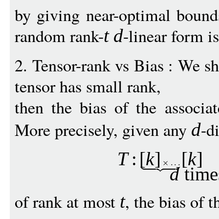
by giving near-optimal bounds
random rank-
-linear form is
t
d
2. Tensor-rank vs Bias : We sh
tensor has small rank,
then the bias of the associa
More precisely, given any
-d
d
T
:
[
k
]
[
k
]
d
time
of rank at most
, the bias of 
t