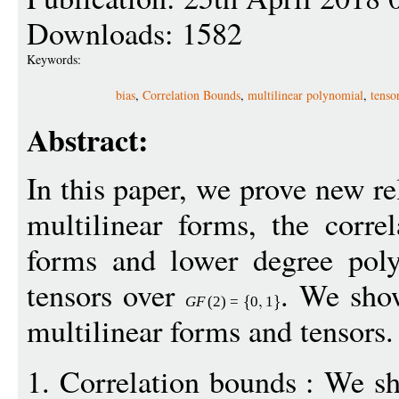
Downloads: 1582
Keywords:
bias
,
Correlation Bounds
,
multilinear polynomial
,
tenso
Abstract:
In this paper, we prove new re
multilinear forms, the corre
forms and lower degree poly
tensors over
. We show
G
F
(2)
=
0
1
multilinear forms and tensors.
1. Correlation bounds : We 