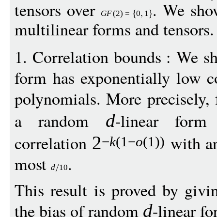
tensors over
. We show
G
F
(2)
=
0
1
multilinear forms and tensors.
1. Correlation bounds : We 
form has exponentially low c
polynomials. More precisely,
a random
-linear for
d
correlation
with an
2
−
k
(1
−
o
(1))
most
.
d
10
This result is proved by giv
the bias of random
-linear f
d