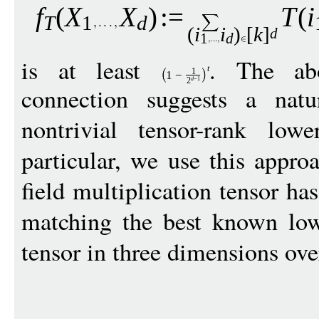
f
(
X
X
)
:
=
T
(
i
T
1
d
(
i
i
)
[
k
]
d
1
d
is at least
. The abo
t
1
1
−
d
−
1
2
connection suggests a natu
nontrivial tensor-rank lo
particular, we use this approa
field multiplication tensor ha
matching the best known low
tensor in three dimensions ov