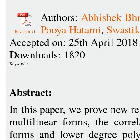
Authors:
Abhishek Bh
Pooya Hatami
,
Swastik
Revision #1
Accepted on: 25th April 2018
Downloads: 1820
Keywords:
Abstract:
In this paper, we prove new re
multilinear forms, the corre
forms and lower degree poly