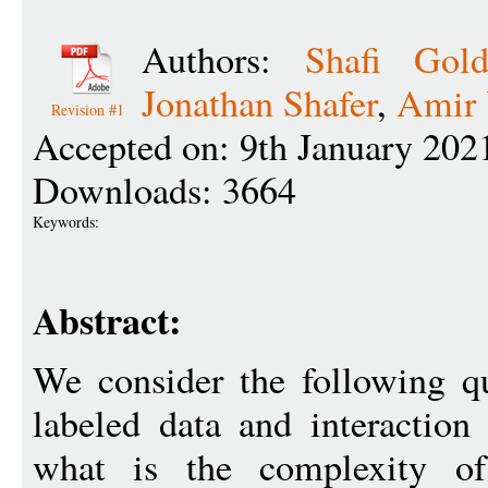
Authors:
Shafi Gold
Jonathan Shafer
,
Amir 
Revision #1
Accepted on: 9th January 202
Downloads: 3664
Keywords:
Abstract:
We consider the following qu
labeled data and interaction
what is the complexity of