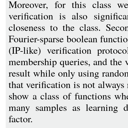
Moreover, for this class we
verification is also signific
closeness to the class. Seco
Fourier-sparse boolean functi
(IP-like) verification proto
membership queries, and the ve
result while only using rand
that verification is not alway
show a class of functions whe
many samples as learning d
factor.