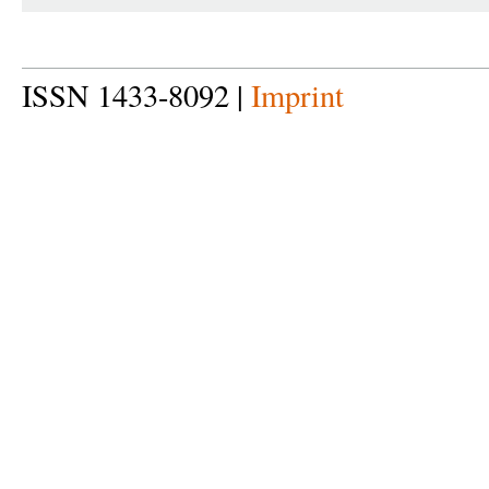
ISSN 1433-8092 |
Imprint