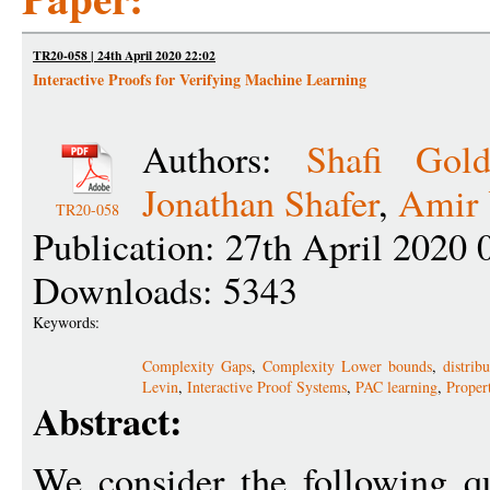
TR20-058 | 24th April 2020 22:02
Interactive Proofs for Verifying Machine Learning
Authors:
Shafi Gold
Jonathan Shafer
,
Amir 
TR20-058
Publication: 27th April 2020 
Downloads: 5343
Keywords:
Complexity Gaps
,
Complexity Lower bounds
,
distrib
Levin
,
Interactive Proof Systems
,
PAC learning
,
Proper
Abstract:
We consider the following qu