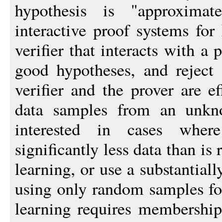
hypothesis is "approximat
interactive proof systems for
verifier that interacts with a 
good hypotheses, and reject
verifier and the prover are e
data samples from an unkno
interested in cases wher
significantly less data than is
learning, or use a substantiall
using only random samples for
learning requires membership