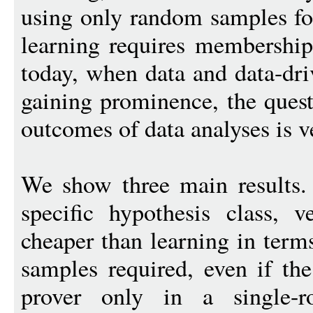
using only random samples for
learning requires membership
today, when data and data-dri
gaining prominence, the quest
outcomes of data analyses is v
We show three main results. 
specific hypothesis class, ve
cheaper than learning in ter
samples required, even if the
prover only in a single-ro