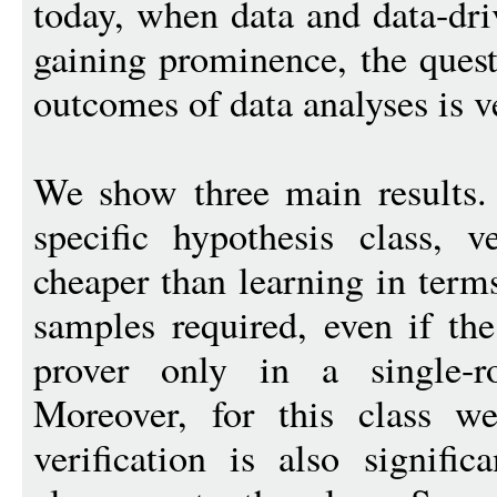
today, when data and data-dri
gaining prominence, the quest
outcomes of data analyses is v
We show three main results. 
specific hypothesis class, ve
cheaper than learning in ter
samples required, even if the
prover only in a single-ro
Moreover, for this class we
verification is also signific