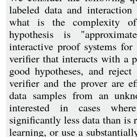
labeled data and interaction
what is the complexity of
hypothesis is "approximat
interactive proof systems for
verifier that interacts with a 
good hypotheses, and reject
verifier and the prover are e
data samples from an unkno
interested in cases wher
significantly less data than is
learning, or use a substantiall