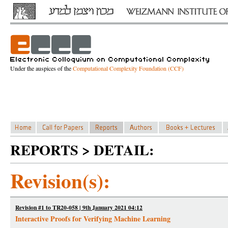
Under the auspices of the
Computational Complexity Foundation (CCF)
REPORTS > DETAIL:
Revision(s):
Revision #1 to TR20-058 | 9th January 2021 04:12
Interactive Proofs for Verifying Machine Learning