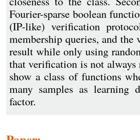
closeness to the class. Seco
Fourier-sparse boolean functi
(IP-like) verification proto
membership queries, and the ve
result while only using rand
that verification is not alway
show a class of functions whe
many samples as learning d
factor.
Paper: