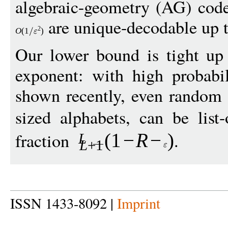
algebraic-geometry (AG) code
are unique-decodable up t
2
O
(1
)
Our lower bound is tight up 
exponent: with high probabi
shown recently, even random 
sized alphabets, can be list-
fraction
.
(1
−
R
−
)
L
L
+1
ISSN 1433-8092 |
Imprint