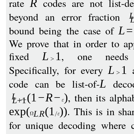
rate
codes are not list-de
R
beyond an error fraction
bound being the case of
L
=
We prove that in order to ap
fixed
, one needs e
L
1
Specifically, for every
L
1
code can be list-of-
decod
L
, then its alpha
(1
−
R
−
)
L
L
+1
. This is in sha
exp
(
(1
))
L
R
for unique decoding where c