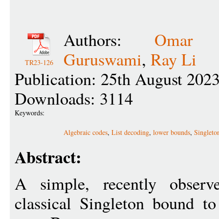
Authors:
Omar A
Guruswami
,
Ray Li
TR23-126
Publication: 25th August 202
Downloads: 3114
Keywords:
Algebraic codes
,
List decoding
,
lower bounds
,
Singleto
Abstract:
A simple, recently observe
classical Singleton bound to 