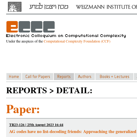
Under the auspices of the
Computational Complexity Foundation (CCF)
REPORTS > DETAIL:
Paper:
TR23-126 | 25th August 2023 16:44
AG codes have no list-decoding friends: Approaching the generalized