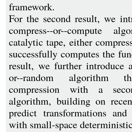
framework.
For the second result, we in
compress--or--compute al
catalytic tape, either compres
successfully computes the func
result, we further introduce 
or--random algorithm t
compression with a secon
algorithm, building on recen
predict transformations and
with small-space deterministic