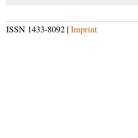
ISSN 1433-8092 |
Imprint