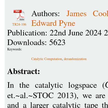
Authors:
James Coo
Edward Pyne
TR24-106
Publication: 22nd June 2024 
Downloads: 5623
Keywords:
Catalytic Computation
,
derandomization
Abstract:
In the catalytic logspace (
et.~al.~STOC 2013), we are 
and a larger catalytic tape th