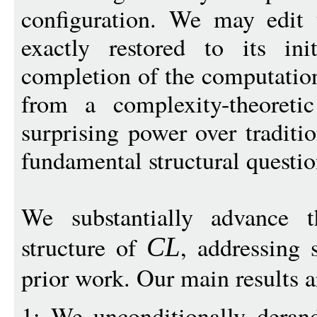
configuration. We may edit 
exactly restored to its ini
completion of the computation
from a complexity-theoretic
surprising power over tradit
fundamental structural questi
We substantially advance t
structure of
, addressing 
CL
prior work. Our main results a
1: We unconditionally derand