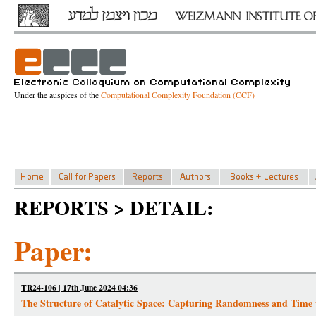
Under the auspices of the
Computational Complexity Foundation (CCF)
REPORTS > DETAIL:
Paper:
TR24-106 | 17th June 2024 04:36
The Structure of Catalytic Space: Capturing Randomness and Time