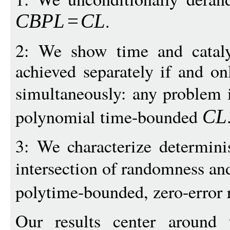
.
CBPL
=
C
L
2: We show time and cataly
achieved separately if and on
simultaneously: any problem
polynomial time-bounded
CL
3: We characterize determinis
intersection of randomness an
polytime-bounded, zero-error
Our results center around 