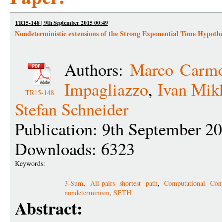
TR15-148 | 9th September 2015 00:49
Nondeterministic extensions of the Strong Exponential Time Hypothe
Authors:
Marco Carmo
Impagliazzo
,
Ivan Mik
TR15-148
Stefan Schneider
Publication: 9th September 2
Downloads: 6323
Keywords:
3-Sum
,
All-pairs shortest path
,
Computational Com
nondeterminism
,
SETH
Abstract: