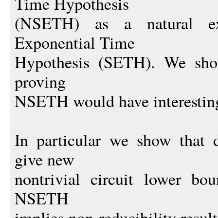
Time Hypothesis
(NSETH) as a natural ex
Exponential Time
Hypothesis (SETH). We show
proving
NSETH would have interestin
In particular we show that
give new
nontrivial circuit lower bo
NSETH
implies non-reducibility result