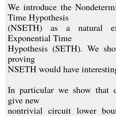
We introduce the Nondetermi
Time Hypothesis
(NSETH) as a natural ex
Exponential Time
Hypothesis (SETH). We show
proving
NSETH would have interestin
In particular we show that
give new
nontrivial circuit lower bo