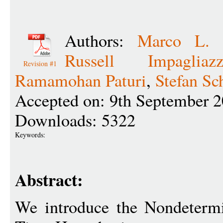
Authors:
Marco L. 
Russell Impagliaz
Revision #1
Ramamohan Paturi
,
Stefan Sc
Accepted on: 9th September 
Downloads: 5322
Keywords:
Abstract:
We introduce the Nondetermi