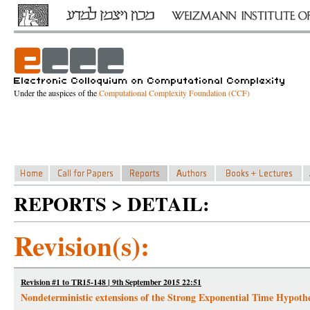
Under the auspices of the
Computational Complexity Foundation (CCF)
REPORTS > DETAIL:
Revision(s):
Revision #1 to TR15-148 | 9th September 2015 22:51
Nondeterministic extensions of the Strong Exponential Time Hypothe