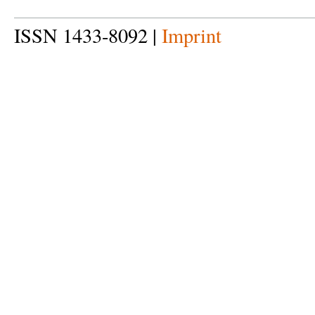
ISSN 1433-8092 |
Imprint