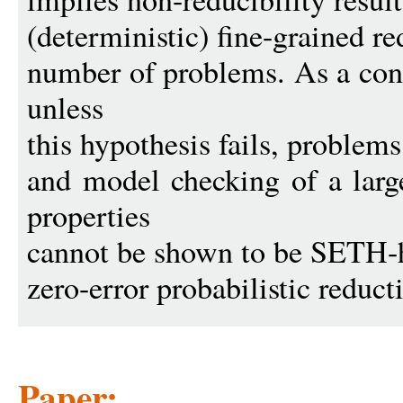
(deterministic) fine-grained r
number of problems. As a con
unless
this hypothesis fails, proble
and model checking of a large
properties
cannot be shown to be SETH-h
zero-error probabilistic reduct
Paper: