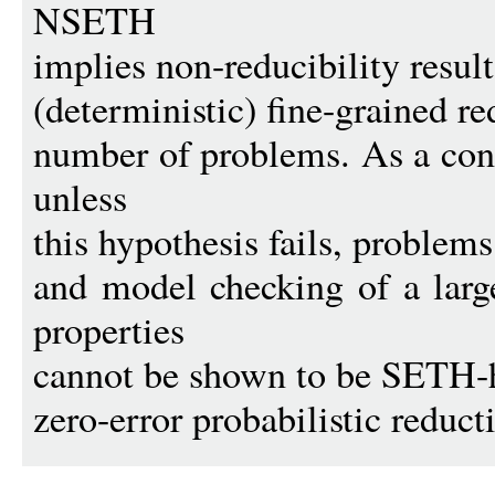
NSETH
implies non-reducibility result
(deterministic) fine-grained r
number of problems. As a con
unless
this hypothesis fails, proble
and model checking of a large
properties
cannot be shown to be SETH-h
zero-error probabilistic reduct