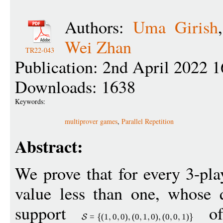
Authors:
Uma Girish
Wei Zhan
TR22-043
Publication: 2nd April 2022 1
Downloads: 1638
Keywords:
multiprover games
,
Parallel Repetition
Abstract:
We prove that for every 3-pl
value less than one, whose q
support
of
=
(1
0
0
)
(
0
1
0
)
(
0
0
1
)