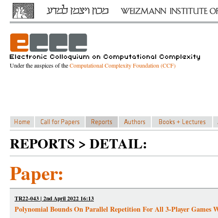
Under the auspices of the
Computational Complexity Foundation (CCF)
REPORTS > DETAIL:
Paper:
TR22-043 | 2nd April 2022 16:13
Polynomial Bounds On Parallel Repetition For All 3-Player Games W