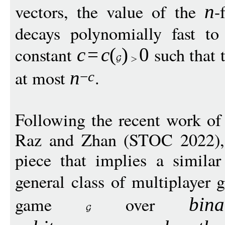
vectors, the value of the
-
n
decays polynomially fast to 
constant
such that 
c
=
c
(
)
0
at most
.
n
−
c
Following the recent work of
Raz and Zhan (STOC 2022), o
piece that implies a simil
general class of multiplayer
game
over
bin