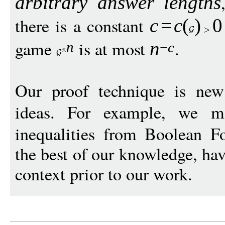
arbitrary answer lengths
there is a constant
c
=
c
(
)
0
game
is at most
.
n
n
−
c
Our proof technique is ne
ideas. For example, we m
inequalities from Boolean Fo
the best of our knowledge, hav
context prior to our work.