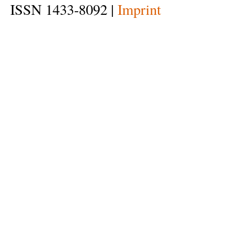
ISSN 1433-8092 |
Imprint