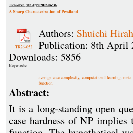
TR26-052 | 7th April 2026 06:36
A Sharp Characterization of Pessiland
Authors:
Shuichi Hirah
Publication: 8th April
TR26-052
Downloads: 5856
Keywords:
average-case complexity
,
computational learning
,
meta-
function
Abstract:
It is a long-standing open qu
case hardness of NP implies 
function. The hypothetical wo