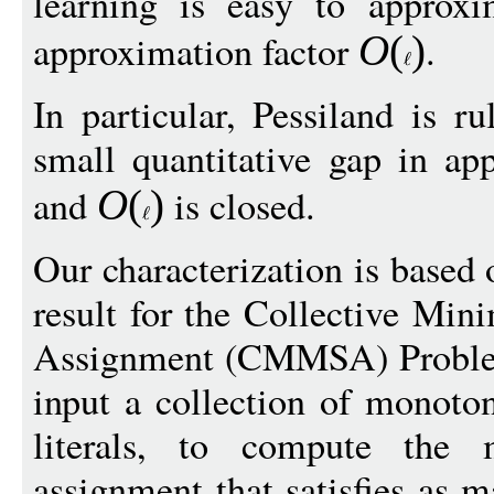
learning is easy to approx
approximation factor
.
O
(
)
In particular, Pessiland is r
small quantitative gap in ap
and
is closed.
O
(
)
Our characterization is based
result for the Collective Mi
Assignment (CMMSA) Problem,
input a collection of monot
literals, to compute th
assignment that satisfies as