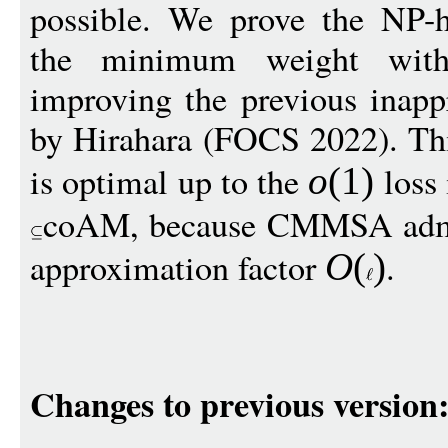
possible. We prove the NP-h
the minimum weight wit
improving the previous inapp
by Hirahara (FOCS 2022). Thi
is optimal up to the
loss 
o
(1)
coAM, because CMMSA admi
approximation factor
.
O
(
)
Changes to previous version