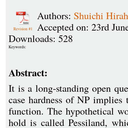
Authors:
Shuichi Hirah
Accepted on: 23rd Jun
Revision #1
Downloads: 528
Keywords:
Abstract:
It is a long-standing open qu
case hardness of NP implies 
function. The hypothetical wo
hold is called Pessiland, whi