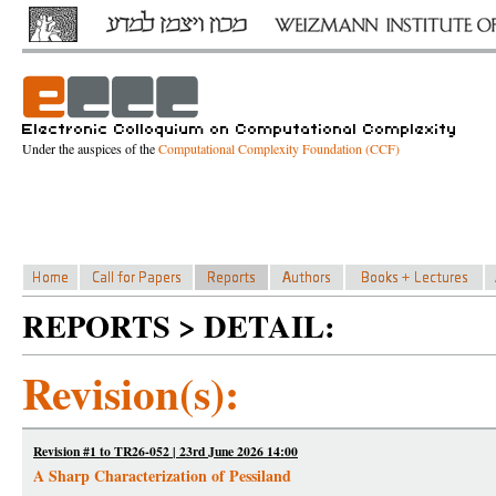
Under the auspices of the
Computational Complexity Foundation (CCF)
REPORTS > DETAIL:
Revision(s):
Revision #1 to TR26-052 | 23rd June 2026 14:00
A Sharp Characterization of Pessiland