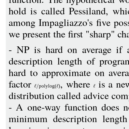
hold is called Pessiland, whi
among Impagliazzo's five poss
we present the first "sharp" ch
- NP is hard on average if
description length of progra
hard to approximate on aver
factor
, where
is a ne
polylo
g
(
)
distribution called advice com
- A one-way function does no
minimum description length