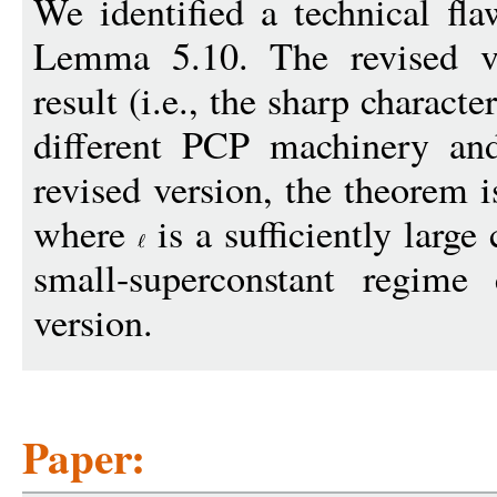
We identified a technical fla
Lemma 5.10. The revised ve
result (i.e., the sharp charact
different PCP machinery and
revised version, the theorem i
where
is a sufficiently large 
small-superconstant regime
version.
Paper: