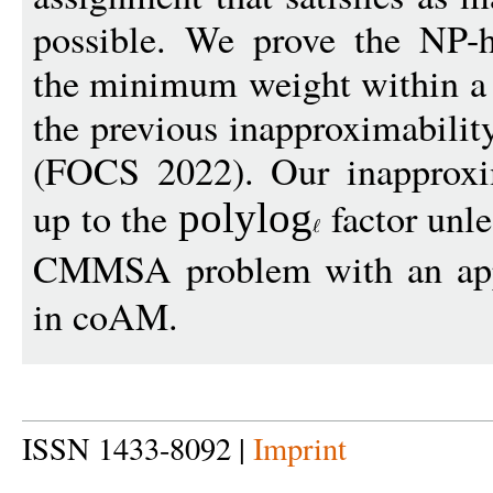
possible. We prove the NP-h
the minimum weight within a 
the previous inapproximabilit
(FOCS 2022). Our inapproxim
up to the
factor unl
polylo
g
CMMSA problem with an app
in coAM.
ISSN 1433-8092 |
Imprint