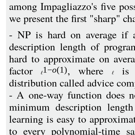
among Impagliazzo's five poss
we present the first "sharp" ch
- NP is hard on average if
description length of progra
hard to approximate on aver
factor
, where
is 
1
−
o
(1)
distribution called advice com
- A one-way function does no
minimum description length
learning is easy to approxima
to every polynomial-time sa