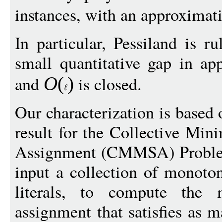
instances, with an approximat
In particular, Pessiland is r
small quantitative gap in ap
and
is closed.
O
(
)
Our characterization is based
result for the Collective Mi
Assignment (CMMSA) Problem,
input a collection of monot
literals, to compute th
assignment that satisfies as